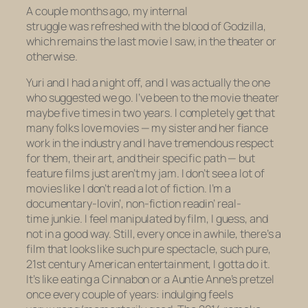
A couple months ago, my internal
struggle was refreshed with the blood of
Godzilla
,
which remains the last movie I saw, in the theater or
otherwise.
Yuri and I had a night off, and I was actually the one
who suggested we go. I’ve been to the movie theater
maybe five times in two years. I completely get that
many folks love movies — my sister and her fiance
work in the industry and I have tremendous respect
for them, their art, and their specific path — but
feature films just aren’t my jam. I don’t see a lot of
movies like I don’t read a lot of fiction. I’m a
documentary-lovin’, non-fiction readin’ real-
time junkie. I feel manipulated by film, I guess, and
not in a good way. Still, every once in awhile, there’s a
film that looks like such pure spectacle, such pure,
21st century American entertainment, I gotta do it.
It’s like eating a Cinnabon or a Auntie Anne’s pretzel
once every couple of years: indulging feels