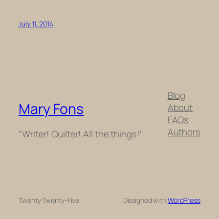
July 11, 2014
Blog
Mary Fons
About
FAQs
Authors
"Writer! Quilter! All the things!"
Twenty Twenty-Five
Designed with
WordPress