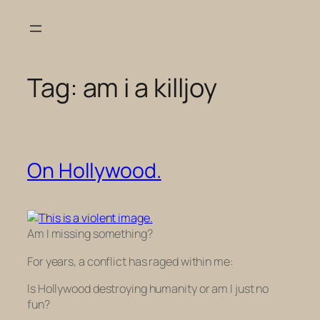
Skip
to
content
Tag:
am i a killjoy
On Hollywood.
Am I missing something?
For years, a conflict has raged within me:
Is Hollywood destroying humanity or am I just no
fun?