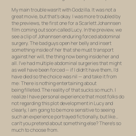
My main trouble wasn’t with
Godzilla
. It was not a
great movie, but that’s okay. I was more troubled by
the previews, the first one for a Scarlett Johannsen
film coming out soon called
Lucy
. In the preview, we
see a clip of Johannsen enduring forced abdominal
surgery. The bad guys open her belly and insert
something inside of her that she must transport
against her will, the thing now being inside her and
all. I’ve had multiple abdominal surgeries that might
as well have been forced — if I didn’t have them, I’d
have died so the choice was nil — and take it from
me: There is nothing entertaining about
being filleted. The reality of that sucks
so much.
I
realize I have personal experience that most folks do
not regarding this plot development in
Lucy
and
clearly, I am going to be more sensitive to seeing
such an experience portrayed fictionally, but like…
can’t you pretend about something else? There’s so
much to choose from.