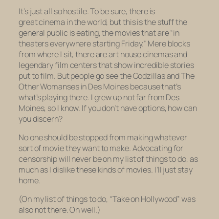
It’s just all so hostile. To be sure, there is
great cinema in the world, but this is the stuff the
general public is eating, the movies that are “in
theaters everywhere starting Friday.” Mere blocks
from where I sit, there are art house cinemas and
legendary film centers that show incredible stories
put to film. But people go
see
the
Godzilla
s and
The
Other Woman
ses in Des Moines because that’s
what’s playing there. I grew up not far from Des
Moines, so I know. If you don’t have options, how can
you discern?
No one should be
stopped
from making whatever
sort of movie they want to make. Advocating for
censorship will never be on my list of things to do, as
much as I dislike these kinds of movies. I’ll just stay
home.
(On my list of things to do, “Take on Hollywood” was
also not there. Oh well.)