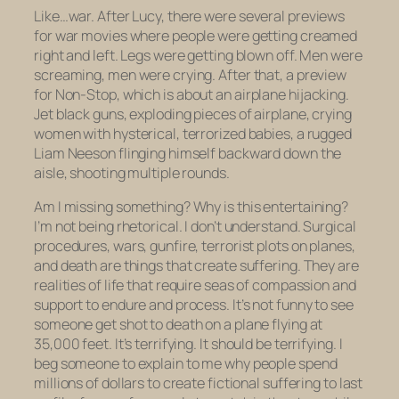
Like…war. After
Lucy,
there were several previews
for war movies where people were getting creamed
right and left. Legs were getting blown off. Men were
screaming, men were crying. After that, a preview
for
Non-Stop
, which is about an airplane hijacking.
Jet black guns, exploding pieces of airplane, crying
women with hysterical, terrorized babies, a rugged
Liam Neeson flinging himself backward down the
aisle, shooting multiple rounds.
Am I missing something? Why is this entertaining?
I’m not being rhetorical. I don’t understand. Surgical
procedures, wars, gunfire, terrorist plots on planes,
and death are things that create suffering. They are
realities of life that require seas of compassion and
support to endure and process. It’s not funny to see
someone get shot to death on a plane flying at
35,000 feet. It’s terrifying. It
should
be terrifying. I
beg someone to explain to me why people spend
millions of dollars to create fictional suffering to last