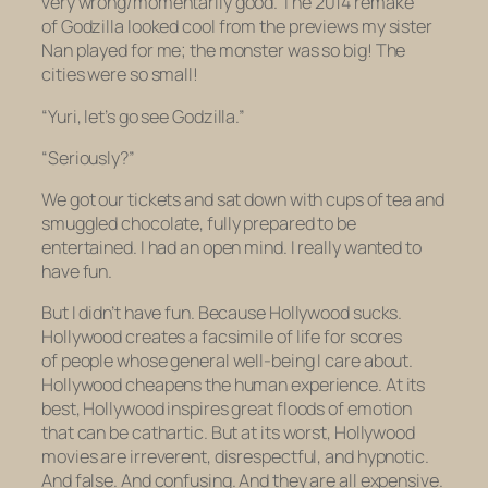
very wrong/momentarily good. The 2014 remake
of
Godzilla
looked cool from the previews my sister
Nan played for me; the monster was so big! The
cities were so small!
“Yuri, let’s go see
Godzilla.”
“Seriously?”
We got our tickets and sat down with cups of tea and
smuggled chocolate, fully prepared to be
entertained. I had an open mind. I really wanted to
have fun.
But I didn’t have fun. Because Hollywood sucks.
Hollywood creates a facsimile of life for scores
of people whose general well-being I care about.
Hollywood cheapens the human experience. At its
best, Hollywood inspires great floods of emotion
that can be cathartic. But at its worst, Hollywood
movies are irreverent, disrespectful, and hypnotic.
And false. And confusing. And they are all expensive.