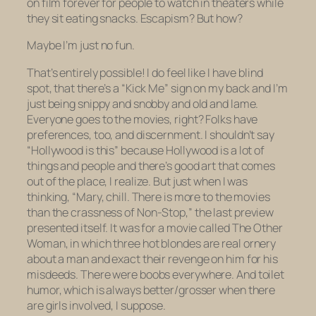
on film forever for people to watch in theaters while
they sit eating snacks. Escapism? But how?
Maybe I’m just no fun.
That’s entirely possible! I do feel like I have blind
spot, that there’s a “Kick Me” sign on my back and I’m
just being snippy and snobby and old and lame.
Everyone goes to the movies, right? Folks have
preferences, too, and discernment. I shouldn’t say
“Hollywood is this” because Hollywood is a lot of
things and people and there’s good art that comes
out of the place, I realize. But just when I was
thinking, “Mary, chill. There is more to the movies
than the crassness of
Non-Stop
,” the last preview
presented itself. It was for a movie called
The Other
Woman,
in which three hot blondes are real ornery
about a man and exact their revenge on him for his
misdeeds. There were boobs everywhere. And toilet
humor, which is always better/grosser when there
are girls involved, I suppose.