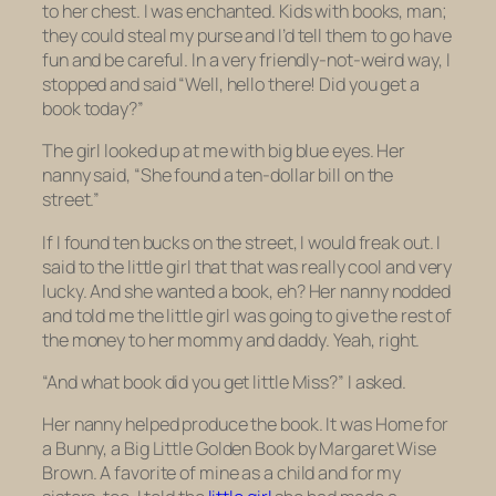
to her chest. I was enchanted. Kids with books, man;
they could steal my purse and I’d tell them to go have
fun and be careful. In a very friendly-not-weird way, I
stopped and said “Well, hello there! Did you get a
book today?”
The girl looked up at me with big blue eyes. Her
nanny said, “She found a ten-dollar bill on the
street.”
If I found ten bucks on the street, I would freak out. I
said to the little girl that that was really cool and
very
lucky. And she wanted a book, eh? Her nanny nodded
and told me the little girl was going to give the rest of
the money to her mommy and daddy. Yeah, right.
“And what book did you get little Miss?” I asked.
Her nanny helped produce the book. It was
Home for
a Bunny,
a Big Little Golden Book by Margaret Wise
Brown. A favorite of mine as a child and for my