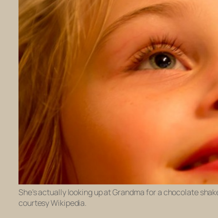
She’s actually looking up at Grandma for a chocolate shake, 
courtesy Wikipedia.