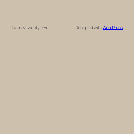
Twenty Twenty-Five
Designed with
WordPress