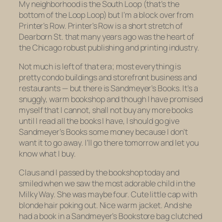
My neighborhood is the South Loop (that’s the
bottom of the Loop Loop) but I’m a block over from
Printer’s Row. Printer’s Row is a short stretch of
Dearborn St. that many years ago was the heart of
the Chicago robust publishing and printing industry.
Not much is left of that era; most everything is
pretty condo buildings and storefront business and
restaurants — but there is Sandmeyer’s Books. It’s a
snuggly, warm bookshop and though I have promised
myself that I cannot, shall not buy any more books
until I read
all the books I have
, I should go give
Sandmeyer’s Books some money because I don’t
want it to go away. I’ll go there tomorrow and let you
know what I buy.
Claus and I passed by the bookshop today and
smiled when we saw the most adorable child in the
Milky Way. She was maybe four. Cute little cap with
blonde hair poking out. Nice warm jacket. And she
had a book in a Sandmeyer’s Bookstore bag clutched