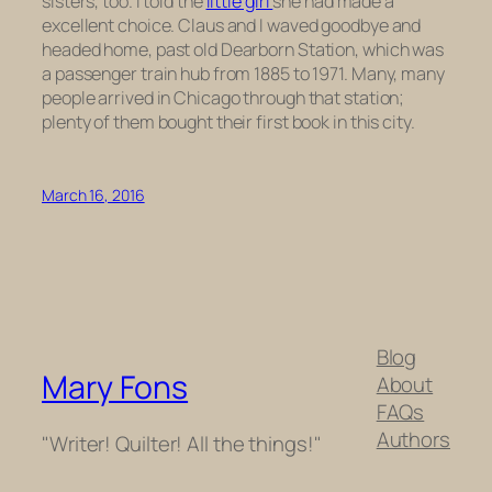
sisters, too. I told the
little girl
she had made a
excellent choice. Claus and I waved goodbye and
headed home, past old Dearborn Station, which was
a passenger train hub from 1885 to 1971. Many, many
people arrived in Chicago through that station;
plenty of them bought their first book in this city.
March 16, 2016
Blog
Mary Fons
About
FAQs
Authors
"Writer! Quilter! All the things!"