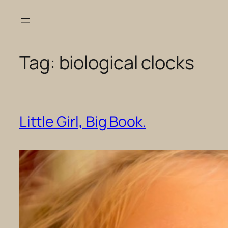
Skip
to
content
Tag:
biological clocks
Little Girl, Big Book.