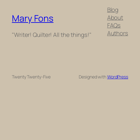
Blog
Mary Fons
About
FAQs
Authors
"Writer! Quilter! All the things!"
Twenty Twenty-Five
Designed with
WordPress