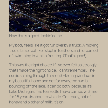
Now that’s a good-lookin’ dame.
My body feels like it got run over by a truck. A moving
truck. I also feel like I slept in feathers and I dreamed
of swimming in vanilla frosting. (That’s good!)
This was the right choice. If I’ve ever felt so strongly
that I made the right choice, I can’t remember. The
sun is shining through the south-facing windows in
my beautiful home and not far away, the sun is
bouncing off the lake. It can do both, because it’s
Lake Michigan. The tea kettle I have carried with me
for 1.5 years is about to whistle. Get ready, pot of
honey and pitcher of milk. It’s
on
.