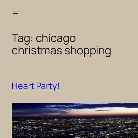
Skip
to
content
Tag:
chicago
christmas shopping
Heart Party!