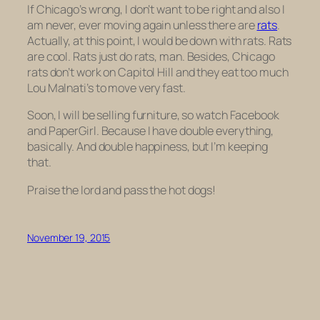
If Chicago’s wrong, I don’t want to be right and also I
am never, ever moving again unless there are
rats
.
Actually, at this point, I would be down with rats. Rats
are cool. Rats just do rats, man. Besides, Chicago
rats don’t work on Capitol Hill and they eat too much
Lou Malnati’s to move very fast.
Soon, I will be selling furniture, so watch Facebook
and PaperGirl. Because I have double everything,
basically. And double happiness, but I’m keeping
that.
Praise the lord and pass the hot dogs!
November 19, 2015