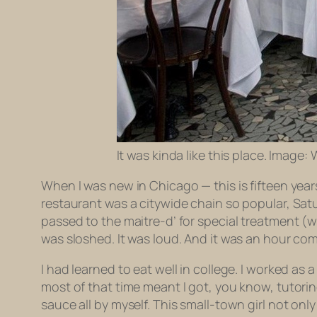
It was kinda like this place. Image:
When I was new in Chicago — this is fifteen yea
restaurant was a citywide chain so popular, Sat
passed to the maitre-d’ for special treatment (
was sloshed. It was loud. And it was an hour co
I had learned to eat well in college. I worked as
most of that time meant I got, you know, tutoring
sauce all by myself. This small-town girl not o