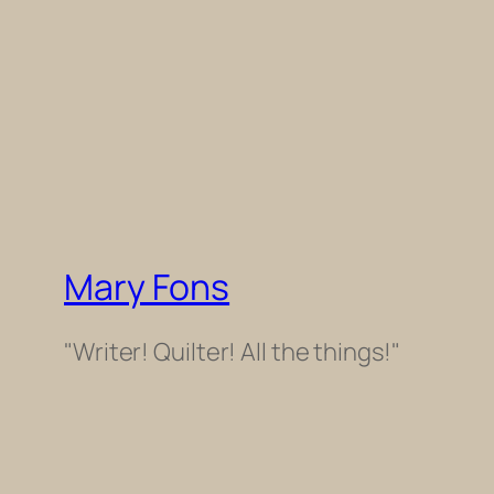
Mary Fons
"Writer! Quilter! All the things!"