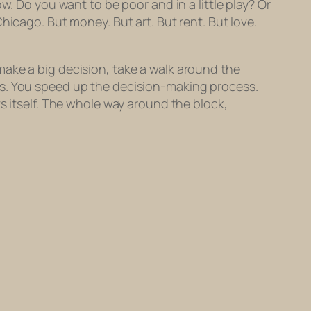
w. Do you want to be poor and in a little play? Or
Chicago. But money. But art. But
rent
. But love.
make a big decision, take a walk around the
works. You speed up the decision-making process.
s itself. The whole way around the block,