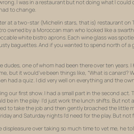
wrong. I was in a restaurant but not doing what I
could
d
 had to change.
ter at a two-star (Michelin stars, that is) restaurant on T
tro owned by a Moroccan man who looked like a swarthy 
eccable white bistro aprons. Each wine glass was spotle
rusty baguettes. And if you wanted to spend north of a 
ree dudes, one of whom had been there over ten years. I 
e, but it would’ve been things like, “What is
canard?
W
hen had a quiz. I did very well on everything and the own
g our first show. I had a small part in the second act.
ld be in the play: I’d just work the lunch shifts. But no
illed to take the job and then gently broached the litt
riday and Saturday nights I’d need for the play. But not f
e displeasure over taking so much time to vet me, he tol