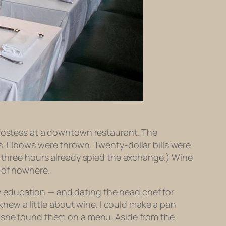
 hostess at a downtown restaurant. The
s. Elbows were thrown. Twenty-dollar bills were
g three hours already spied the exchange.) Wine
e of nowhere.
ary education — and dating the head chef for
 knew a little about wine. I could make a pan
f she found them on a menu. Aside from the