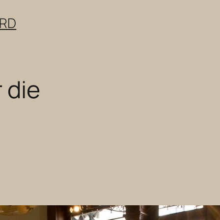
ERD
r die