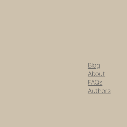
Blog
About
FAQs
Authors