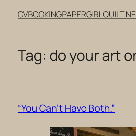
Skip
CV
BOOKING
PAPERGIRL
QUILT N
to
content
Tag:
do your art o
“You Can’t Have Both.”