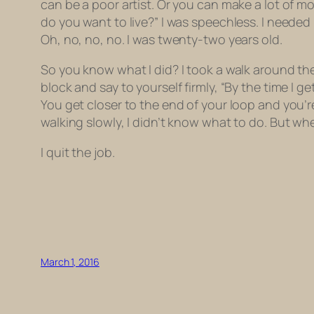
can be a poor artist. Or you can make a lot of mo
do you want to live?” I was speechless. I needed
Oh, no, no, no. I was twenty-two years old.
So you know what I did? I took a walk around th
block and say to yourself firmly, “By the time I 
You get closer to the end of your loop and you’r
walking slowly, I didn’t know what to do. But when
I quit the job.
March 1, 2016