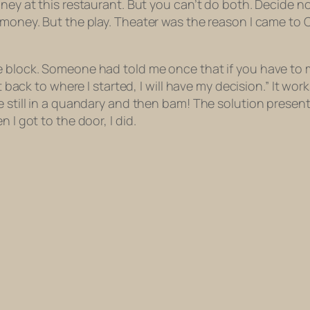
ney at this restaurant. But you can’t do both. Decide no
 money. But the play. Theater was the reason I
came
to 
e block. Someone had told me once that if you have to 
get back to where I started, I will have my decision.” It 
e still in a quandary and then bam! The solution present
 I got to the door, I did.