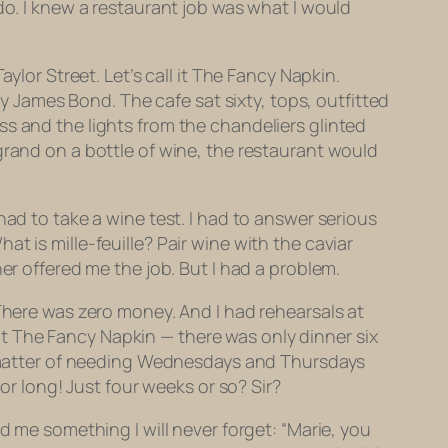
o. I knew a restaurant job was what I would
aylor Street. Let’s call it The Fancy Napkin.
James Bond. The cafe sat sixty, tops, outfitted
ss and the lights from the chandeliers glinted
grand on a bottle of wine, the restaurant would
had to take a wine test. I had to answer serious
hat is
mille-feuille?
Pair wine with the caviar
er offered me the job. But I had a problem.
 There was zero money. And I had rehearsals at
t at The Fancy Napkin — there was only dinner six
le matter of needing Wednesdays and Thursdays
or long! Just four weeks or so? Sir?
d me something I will never forget: “Marie, you