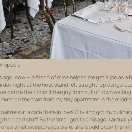
 Wikipedia
rs ago, now — a friend of mine helped me get a job as a
urday night at the host stand felt straight-up dangerou
woe betide the tipper if the guy from out of town waitin
mmute on the train from my tiny apartment in the middl
 a waitress at a cafe there in Iowa City and got my culin
 help and stuff. By the time I got to Chicago, I actually
nly knew what sweetbreads were, she would order them i