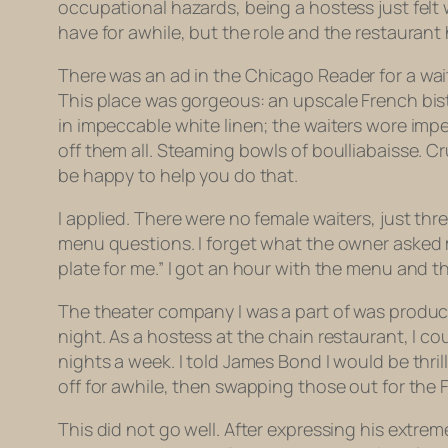
occupational hazards, being a hostess just felt 
have for awhile, but the role and the restaurant
There was an ad in the
Chicago Reader
for a wai
This place was gorgeous: an upscale French bis
in impeccable white linen; the waiters wore imp
off them all. Steaming bowls of boulliabaisse. C
be happy to help you do that.
I applied. There were no female waiters, just th
menu questions. I forget what the owner asked m
plate for me.” I got an hour with the menu and t
The theater company I was a part of was producin
night. As a hostess at the chain restaurant, I cou
nights a week. I told James Bond I would be thr
off for awhile, then swapping those out for the F
This did not go well. After expressing his extrem