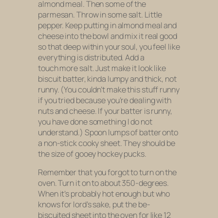
almond meal. Then some of the
parmesan. Throw in some salt. Little
pepper. Keep putting in almond meal and
cheese into the bowl and mix it real good
so that deep within your soul, you feel like
everything is distributed. Add a
touch more salt. Just make it look like
biscuit batter, kinda lumpy and thick, not
runny. (You couldn’t make this stuff runny
if you tried because you’re dealing with
nuts and cheese. If your batter is runny,
you have done something I do not
understand.) Spoon lumps of batter onto
a non-stick cooky sheet. They should be
the size of gooey hockey pucks.
Remember that you forgot to turn on the
oven. Turn it on to about 350-degrees.
When it’s probably hot enough but who
knows for lord’s sake, put the be-
biscuited sheet into the oven for like 12