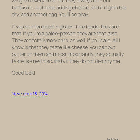
wing ’em every time, but they always turn out
fantastic. Just keep adding cheese, and if it gets too
dry, add another egg. You’ll be okay.
If you’re interested in gluten-free foods, they are
that. If you’re a paleo-person, they are that, also.
They are totally non-carb, as well, if you care. All I
know is that they taste like cheese, you can put
butter on them and most importantly, they actually
taste like real biscuits but they do not destroy me.
Good luck!
November 18, 2014
Blog