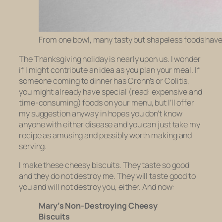
From one bowl, many tasty but shapeless foods hav
The Thanksgiving holiday is nearly upon us. I wonder
if I might contribute an idea as you plan your meal. If
someone coming to dinner has Crohn’s or Colitis,
you might already have special (read: expensive and
time-consuming) foods on your menu, but I’ll offer
my suggestion anyway in hopes you don’t know
anyone with either disease and you can just take my
recipe as amusing and possibly worth making and
serving.
I make these cheesy biscuits. They taste so good
and they do not destroy me. They will taste good to
you and will not destroy you, either. And now:
Mary’s Non-Destroying Cheesy
Biscuits