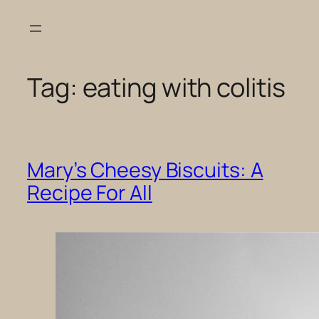
Skip
to
content
Tag:
eating with colitis
Mary’s Cheesy Biscuits: A
Recipe For All