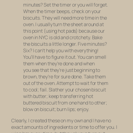
minutes? Set the timer or you will forget.
When the timer beeps, check on your
biscuits. They will need more time in the
oven. I usually turn the sheet around at
this point (using hot pads) because our
oven in NYC is old and crotchety. Bake
the biscuits a little longer. Five minutes?
Six? I can’t help you with everything!
You’ll have to figure it out. You can smell
them when they’re done and when
you see that they’re just beginning to
brown, they’re for sure done. Take them
out of the oven. Attempt to wait for them
to cool; fail. Slather your chosen biscuit
with butter; keep transferring hot
buttered biscuit from one hand to other;
blow on biscuit; burn lips; enjoy.
Clearly, I created these on my own and I have no
exact amounts of ingredients or time to offer you. I