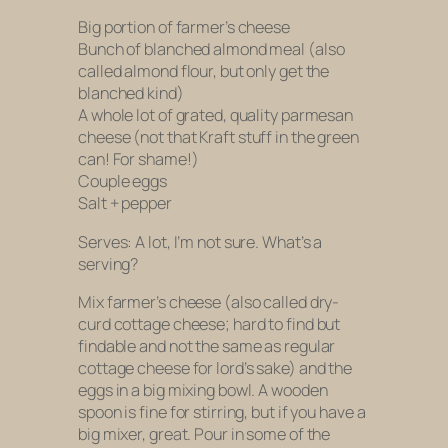
Big portion of farmer’s cheese
Bunch of blanched almond meal (also
called almond flour, but only get the
blanched kind)
A whole lot of grated, quality parmesan
cheese (
not
that Kraft stuff in the green
can! For shame!)
Couple eggs
Salt + pepper
Serves: A lot, I’m not sure. What’s a
serving?
Mix farmer’s cheese (also called dry-
curd cottage cheese; hard to find but
findable and not the same as regular
cottage cheese for lord’s sake) and the
eggs in a big mixing bowl. A wooden
spoon is fine for stirring, but if you have a
big mixer, great. Pour in some of the