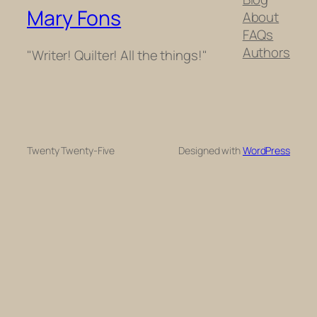
Mary Fons
About
FAQs
Authors
"Writer! Quilter! All the things!"
Twenty Twenty-Five
Designed with
WordPress