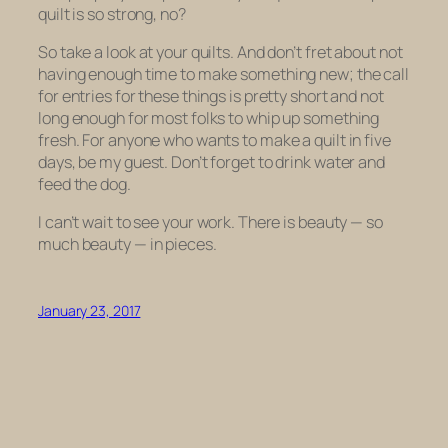
quilt is so
strong
, no?
So take a look at your quilts. And don’t fret about not
having enough time to make something new; the call
for entries for these things is pretty short and not
long enough for most folks to whip up something
fresh. For anyone who wants to make a quilt in five
days, be my guest. Don’t forget to drink water and
feed the dog.
I can’t wait to see your work. There is beauty — so
much beauty — in pieces.
January 23, 2017