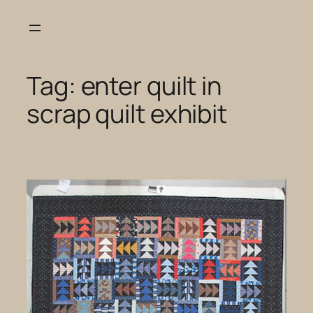
Skip
to
content
Tag:
enter quilt in
scrap quilt exhibit