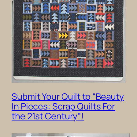
Submit Your Quilt to “Beauty
In Pieces: Scrap Quilts For
the 21st Century”!