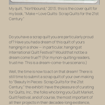
My quilt, “Northbound,” 2013; this is the cover quilt for
my book, “Make + Love Quilts: Scrap Quilts for the 21st
Century.”
Do you have a scrap quilt you are particularly proud
of? Have you had a dream of this quilt of yours
hanging in a show — in particular, hanging at
International Quilt Festival? Would that not be a
dream come true?? (For my non-quilting readers,
trust me: This is a dream-come-true scenario.)
Well, the time is now to act on that dream! There is
still time to submit a scrap quilt of your own making
to “Beauty In Pieces: Scrap Quilts for the 21st
Century,” the exhibit I have the pleasure of curating
for Quilts, Inc., the folks who bring you Quilt Market,
Quilt Festival, and of course, the most important of
all their projects in their decades-long existence,