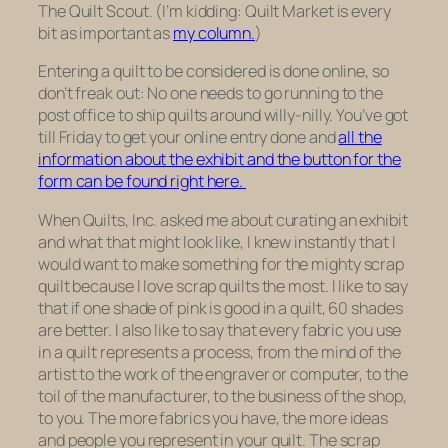
The Quilt Scout. (I’m kidding: Quilt Market is every
bit as important as
my column.
)
Entering a quilt to be considered is done online, so
don’t freak out: No one needs to go running to the
post office to ship quilts around willy-nilly. You’ve got
till Friday to get your online entry done and
all the
information about the exhibit and the button for the
form can be found right here.
When Quilts, Inc. asked me about curating an exhibit
and what that might look like, I knew instantly that I
would want to make something for the mighty scrap
quilt because I love scrap quilts the most. I like to say
that if one shade of pink is good in a quilt, 60 shades
are better. I also like to say that every fabric you use
in a quilt represents a process, from the mind of the
artist to the work of the engraver or computer, to the
toil of the manufacturer, to the business of the shop,
to you. The more fabrics you have, the more ideas
and people you represent in your quilt. The scrap