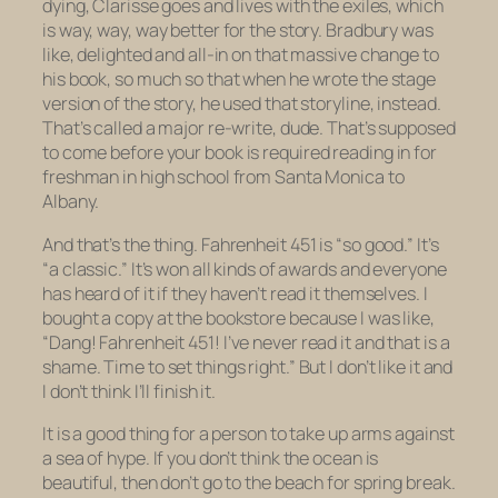
dying, Clarisse goes and lives with the exiles, which
is way, way, way better for the story. Bradbury was
like, delighted and all-in on that massive change to
his book, so much so that when he wrote the stage
version of the story, he used that storyline, instead.
That’s called a major re-write, dude. That’s supposed
to come
before
your book is required reading in for
freshman in high school from Santa Monica to
Albany.
And that’s the thing.
Fahrenheit 451
is “so good.” It’s
“a classic.” It’s won all kinds of awards and everyone
has heard of it if they haven’t read it themselves. I
bought a copy at the bookstore because I was like,
“Dang!
Fahrenheit 451!
I’ve never read it and that is a
shame. Time to set things right.” But I don’t like it and
I don’t think I’ll finish it.
It is a good thing for a person to take up arms against
a sea of hype. If you don’t think the ocean is
beautiful, then don’t go to the beach for spring break.