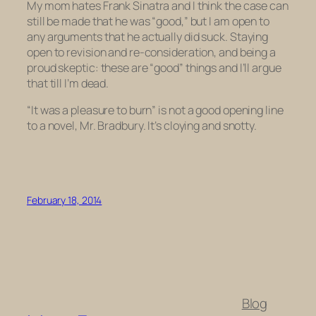
My mom hates Frank Sinatra and I think the case can
still be made that he was “good,” but I am open to
any arguments that he actually did suck. Staying
open to revision and re-consideration, and being a
proud skeptic: these are “good” things and I’ll argue
that till I’m dead.
“It was a pleasure to burn” is
not
a good opening line
to a novel, Mr. Bradbury. It’s cloying and snotty.
February 18, 2014
Blog