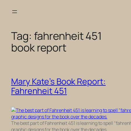
Skip
to
content
Tag:
fahrenheit 451
book report
Mary Kate’s Book Report:
Fahrenheit 451
The best part of Fahrenheit 451 is learning to spell “fahre
graphic designs for the book over the decades.