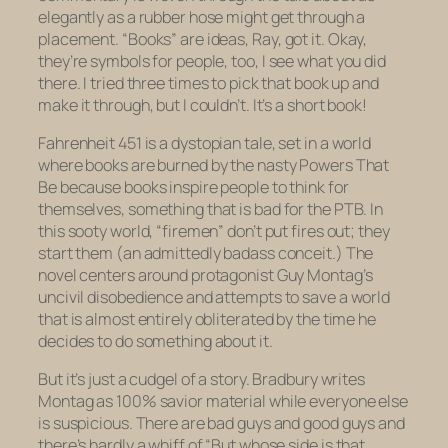
elegantly as a rubber hose might get through a
placement. “Books” are ideas, Ray,
got it.
Okay,
they’re symbols for people, too,
I see what you did
there
. I tried three times to pick that book up and
make it through, but I couldn’t. It’s a short book!
Fahrenheit 451
is a dystopian tale, set in a world
where books are burned by the nasty Powers That
Be because books inspire people to think for
themselves, something that is bad for the PTB. In
this sooty world, “firemen” don’t put fires out; they
start them (an admittedly badass conceit.) The
novel centers around protagonist Guy Montag’s
uncivil disobedience and attempts to save a world
that is almost entirely obliterated by the time he
decides to do something about it.
But it’s just a cudgel of a story. Bradbury writes
Montag as 100% savior material while everyone else
is suspicious. There are bad guys and good guys and
there’s hardly a whiff of “But whose side is
that