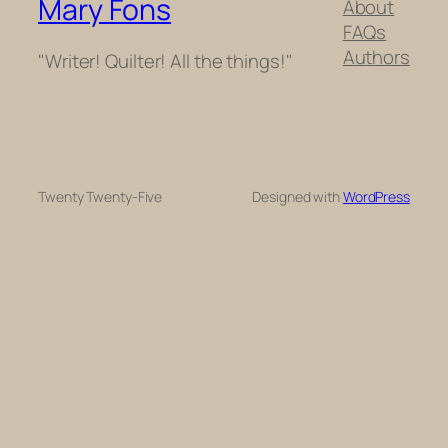
Mary Fons
About
FAQs
Authors
"Writer! Quilter! All the things!"
Twenty Twenty-Five
Designed with
WordPress