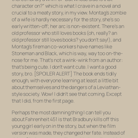
character
on?” which is what I crave in a novel and
crucial to a meaty story, in my view. Montag’s zombie
of a wife is hardly necessary for the story, she’s so
early written-off; her arc is non-existent. There’s an
old professor who still loves books (oh, really? an
old
professor
still loves books? you don’t say!), and
Montag’s fireman co-workers have names like
Stoneman and Black, which is way, way too on-the-
nose for me. That’s not a wink-wink from an author:
that’s being cute. I don’t want cute. I want a good
story, bro. [SPOILER ALERT] The book ends tidily
enough, with everyone learning at least a little bit
about themselves and the dangers of a Leviathan-
style society. Wow! I didn’t see that coming. Except
that I did, from the first page.
Perhaps the most damning thing I can tell you
about
Fahrenheit 451
is that Bradbury kills off this
young girl early on in the story, but when the film
version was made, they changed her fate. Instead of