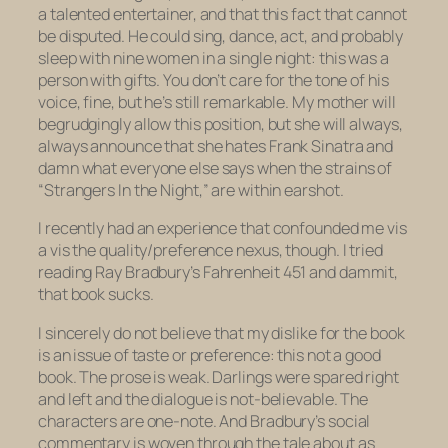
a talented entertainer, and that this fact that cannot
be disputed. He could sing, dance, act, and probably
sleep with nine women in a single night: this was a
person with gifts. You don’t care for the tone of his
voice, fine, but he’s still remarkable. My mother will
begrudgingly allow this position, but she will always,
always announce that she hates Frank Sinatra and
damn what everyone else says when the strains of
“Strangers In the Night,” are within earshot.
I recently had an experience that confounded me vis
a vis the quality/preference nexus, though. I tried
reading Ray Bradbury’s
Fahrenheit 451
and dammit,
that book sucks.
I sincerely do not believe that my dislike for the book
is an issue of taste or preference: this not a good
book. The prose is weak. Darlings were spared right
and left and the dialogue is not-believable. The
characters are one-note. And Bradbury’s social
commentary is woven through the tale about as