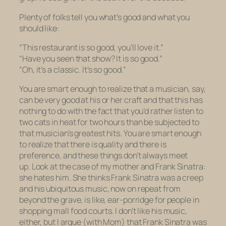
Plenty of folks tell you what’s good and what you
should like:
“This restaurant is
so
good, you’ll love it.”
“Have you seen that show? It is
so
good.”
“Oh, it’s a classic. It’s
so
good.”
You are smart enough to realize that a musician, say,
can be very good at his or her craft and that this has
nothing to do with the fact that you’d rather listen to
two cats in heat for two hours than be subjected to
that musician’s greatest hits. You are smart enough
to realize that there is quality and there is
preference, and these things don’t always meet
up. Look at the case of my mother and Frank Sinatra:
she
hates
him. She thinks Frank Sinatra was a creep
and his ubiquitous music, now on repeat from
beyond the grave, is like, ear-porridge for people in
shopping mall food courts. I don’t like his music,
either, but I argue (with Mom) that Frank Sinatra was