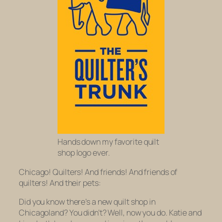
Hands down my favorite quilt
shop logo ever.
Chicago! Quilters! And friends! And friends of
quilters! And their pets:
Did you know there’s a new quilt shop in
Chicagoland? You didn’t? Well, now you do. Katie and