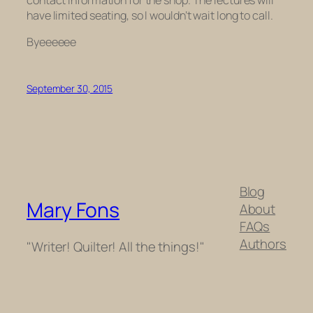
have limited seating, so I wouldn’t wait long to call.
Byeeeeee
September 30, 2015
Blog
Mary Fons
About
FAQs
Authors
"Writer! Quilter! All the things!"