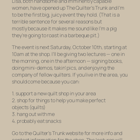
Lisa, both handsome and imminently capable
women, have opened up The Quilter’s Trunk and I’m
to be the first big, juicy event they hold. (That is a
terrible sentence for several reasons but
mostly because it makes me sound like I’m a pig
they’re going to roast in a barbeque pit.)
The event is next Saturday, October 10th, starting at
10am at the shop. I’ll be giving two lectures — one in
the morning, one in the afternoon — signing books,
doing mini-demos, takin’ pics, and enjoying the
company of fellow quilters. If you live in the area, you
should come because you can:
1. support a new quilt shop in your area
2. shop for things to help you make perfect
objects (quilts)
3. hang out with me
4. probably eat snacks
Go to the Quilter’s Trunk website for more info and
contact information for the shop. The lectures will