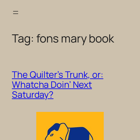
Skip
to
content
Tag:
fons mary book
The Quilter’s Trunk, or:
Whatcha Doin’ Next
Saturday?