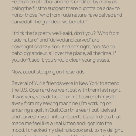
Federation of Labor and he is credited by many as
being the first to suggest there oughtta be a day to
honor those “who from rude nature have delved and
carved all the grandeur we behold.”
I think that’s pretty well-said, don’t you? “Who from
rude nature” and “delved and carved” are
downright
snazzy,
son. And he’s right, too: We do
behold grandeur, all over the place, all the time. If
you don’t see it, you should clean your glasses.
Now, about stepping on these kids.
Several of Yuri’s friends were in New York to attend
the U.S. Open and we went out with them last night.
It was very, very difficult for me to wrench myself
away from my sewing machine (I’m working on
entering a quilt in QuiltCon this year) but I delved
and carved myself into a Roberto Cavalli dress that
made me feel like a real kitten and I got into the
mood. I checked my diet rulebook and, to my delight,