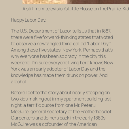
A still from television’s Little House on the Prairie. K
Happy Labor Day.
The U.S. Department of Labor tells us that in 1887,
there were five forward-thinking states that voted
to observe a newfangled thing called “Labor Day.”
Among those five states: New York. Perhaps that’s
why everyone has been so crazy in the city this
weekend; I’m sure everyone living here knows New
York was an early adopter of Labor Day and the
knowledge has made them drunk on power. And
alcohol.
Before I get to the story about nearly stepping on
two kids making out in my apartment building last
night, a terrific quote from one Mr. Peter J.
McGuire, general secretary of the Brotherhood of
Carpenters and Joiners back in the early 1880s.
McGuire was a cofounder of the American