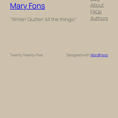
Mary Fons
About
FAQs
Authors
"Writer! Quilter! All the things!"
Twenty Twenty-Five
Designed with
WordPress