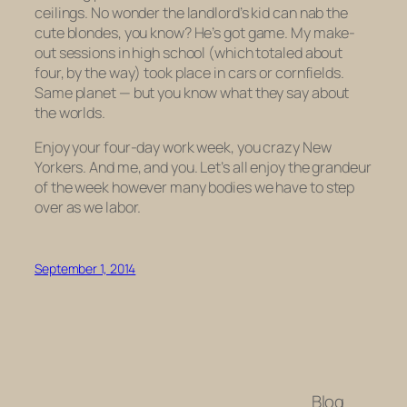
ceilings. No wonder the landlord’s kid can nab the
cute blondes, you know? He’s got game. My make-
out sessions in high school (which totaled about
four, by the way) took place in cars or cornfields.
Same planet — but you know what they say about
the worlds.
Enjoy your four-day work week, you crazy New
Yorkers. And me, and you. Let’s all enjoy the grandeur
of the week however many bodies we have to step
over as we labor.
September 1, 2014
Blog