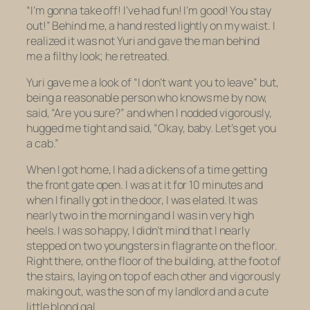
“I’m gonna take off! I’ve had fun! I’m good! You stay
out!” Behind me, a hand rested lightly on my waist. I
realized it was not Yuri and gave the man behind
me a filthy look; he retreated.
Yuri gave me a look of “I don’t want you to leave” but,
being a reasonable person who knows me by now,
said, “Are you sure?” and when I nodded vigorously,
hugged me tight and said, “Okay, baby. Let’s get you
a cab.”
When I got home, I had a dickens of a time getting
the front gate open. I was at it for 10 minutes and
when I finally got in the door, I was elated. It was
nearly two in the morning and I was in very high
heels. I was so happy, I didn’t mind that I nearly
stepped on two youngsters
in flagrante
on the floor.
Right there, on the floor of the building, at the foot of
the stairs, laying on top of each other and vigorously
making out, was the son of my landlord and a cute
little blond gal.