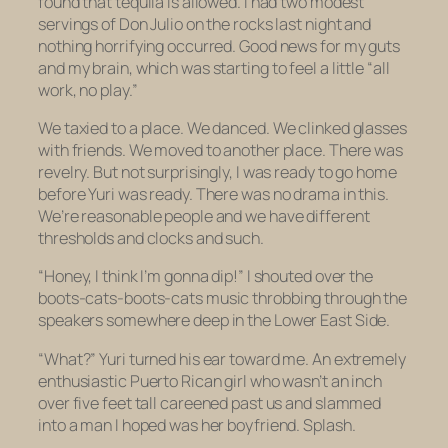
found that tequila is allowed. I had two modest
servings of Don Julio on the rocks last night and
nothing horrifying occurred. Good news for my guts
and my brain, which was starting to feel a little “all
work, no play.”
We taxied to a place. We danced. We clinked glasses
with friends. We moved to another place. There was
revelry. But not surprisingly, I was ready to go home
before Yuri was ready. There was no drama in this.
We’re reasonable people and we have different
thresholds and clocks and such.
“Honey, I think I’m gonna dip!” I shouted over the
boots-cats-boots-cats
music throbbing through the
speakers somewhere deep in the Lower East Side.
“What?” Yuri turned his ear toward me. An extremely
enthusiastic Puerto Rican girl who wasn’t an inch
over five feet tall careened past us and slammed
into a man I hoped was her boyfriend. Splash.