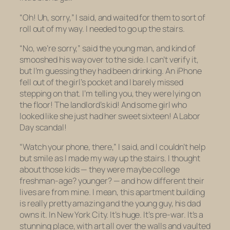
“Oh! Uh, sorry,” I said, and waited for them to sort of
roll out of my way. I needed to go up the stairs.
“No, we’re sorry,” said the young man, and kind of
smooshed his way over to the side. I can’t verify it,
but I’m guessing they had been drinking. An iPhone
fell out of the girl’s pocket and I barely missed
stepping on that. I’m telling you, they were lying on
the floor! The landlord’s kid! And some girl who
looked like she just had her sweet sixteen! A Labor
Day scandal!
“Watch your phone, there,” I said, and I couldn’t help
but smile as I made my way up the stairs. I thought
about those kids — they were maybe college
freshman-age? younger? — and how different their
lives are from mine. I mean, this apartment building
is really pretty amazing and the young guy, his dad
owns it. In New York City. It’s huge. It’s pre-war. It’s a
stunning place, with art all over the walls and vaulted