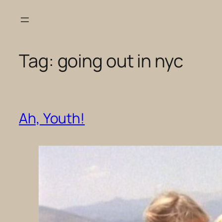
Skip
to
content
Tag:
going out in nyc
Ah, Youth!