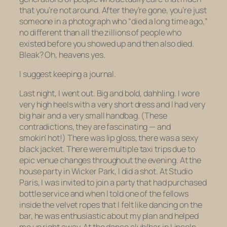
that you’re not around. After they’re gone, you’re just
someone in a photograph who “died a long time ago,”
no different than all the zillions of people who
existed before you showed up and then also died.
Bleak? Oh, heavens yes.
I suggest keeping a journal.
Last night, I went out. Big and bold, dahhling. I wore
very high heels with a very short dress and I had very
big hair and a very small handbag. (These
contradictions, they are fascinating — and
smokin’ hot!) There was lip gloss, there was a sexy
black jacket. There were multiple taxi trips due to
epic venue changes throughout the evening. At the
house party in Wicker Park, I did a shot. At Studio
Paris, I was invited to join a party that had purchased
bottle service and when I told one of the fellows
inside the velvet ropes that I felt like dancing on the
bar, he was enthusiastic about my plan and helped