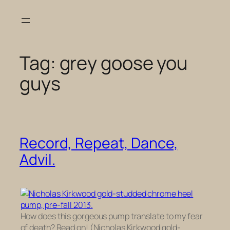
Skip
to
content
Tag:
grey goose you
guys
Record, Repeat, Dance,
Advil.
How does this gorgeous pump translate to my fear
of death? Read on! (Nicholas Kirkwood gold-