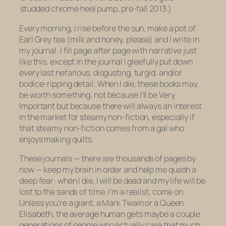
studded chrome heel pump, pre-fall 2013.)
Every morning, I rise before the sun, make a pot of
Earl Grey tea (milk and honey, please) and I write in
my journal. I fill page after page with narrative just
like this, except in the journal I gleefully put down
every last nefarious, disgusting, turgid, and/or
bodice-ripping detail. When I die, these books may
be worth something, not because I’ll be Very
Important but because there will always an interest
in the market for steamy non-fiction, especially if
that steamy non-fiction comes from a gal who
enjoys making quilts.
These journals — there are thousands of pages by
now — keep my brain in order and help me quash a
deep fear: when I die, I will be dead and my life will be
lost to the sands of time. I’m a realist, come on.
Unless you’re a giant, a Mark Twain or a Queen
Elisabeth, the average human gets
maybe
a couple
generations of people who actually care that much