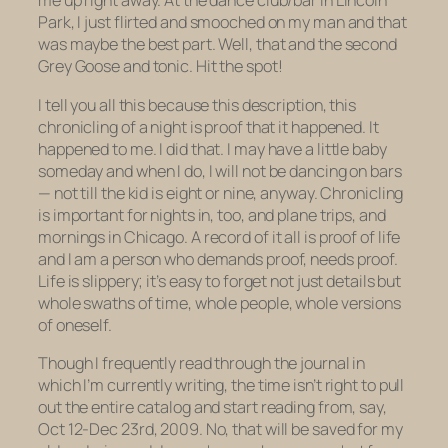
me up right away. At the dance club/bar in Lincoln
Park, I just flirted and smooched on my man and that
was maybe the best part. Well, that and the second
Grey Goose and tonic. Hit the spot!
I tell you all this because this description, this
chronicling of a night is proof that it happened. It
happened to me. I did that. I may have a little baby
someday and when I do, I will not be dancing on bars
— not till the kid is eight or nine, anyway. Chronicling
is important for nights in, too, and plane trips, and
mornings in Chicago. A record of it all is proof of life
and I am a person who demands proof, needs proof.
Life is slippery; it’s easy to forget not just details but
whole swaths of time, whole people, whole versions
of oneself.
Though I frequently read through the journal in
which I’m currently writing, the time isn’t right to pull
out the entire catalog and start reading from, say,
Oct 12-Dec 23rd, 2009. No, that will be saved for my