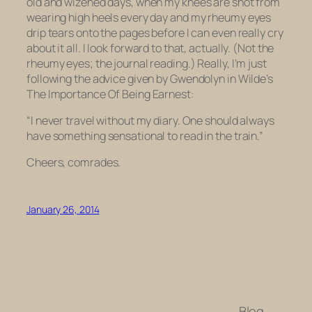
old and wizened days, when my knees are shot from
wearing high heels every day and my rheumy eyes
drip tears onto the pages before I can even really cry
about it all. I look forward to that, actually. (Not the
rheumy eyes; the journal reading.) Really, I’m just
following the advice given by Gwendolyn in Wilde’s
The Importance Of Being Earnest:
“I never travel without my diary. One should always
have something sensational to read in the train.”
Cheers, comrades.
January 26, 2014
Blog