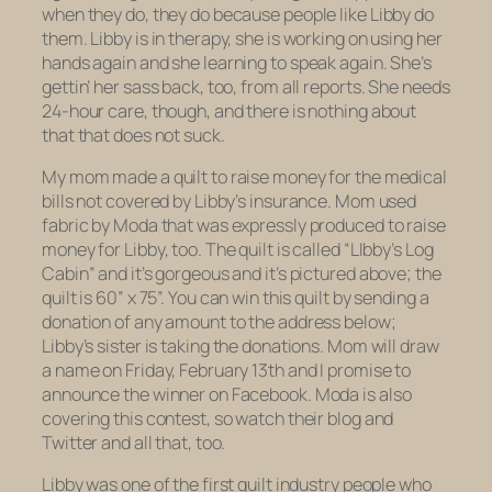
when they do, they do because people like Libby do
them. Libby is in therapy, she is working on using her
hands again and she learning to speak again. She’s
gettin’ her sass back, too, from all reports. She needs
24-hour care, though, and there is nothing about
that that does not suck.
My mom made a quilt to raise money for the medical
bills not covered by Libby’s insurance. Mom used
fabric by Moda that was expressly produced to raise
money for Libby, too. The quilt is called “LIbby’s Log
Cabin” and it’s gorgeous and it’s pictured above; the
quilt is 60” x 75”. You can win this quilt by sending a
donation of any amount to the address below;
Libby’s sister is taking the donations. Mom will draw
a name on Friday, February 13th and I promise to
announce the winner on Facebook. Moda is also
covering this contest, so watch their blog and
Twitter and all that, too.
Libby was one of the first quilt industry people who