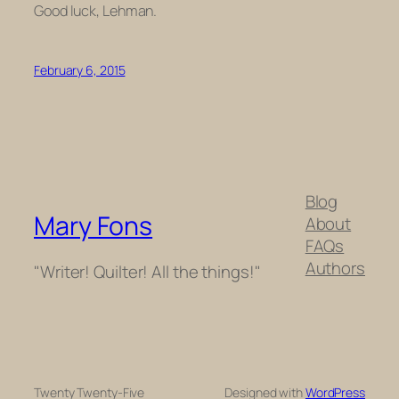
Good luck, Lehman.
February 6, 2015
Blog
Mary Fons
About
FAQs
Authors
"Writer! Quilter! All the things!"
Twenty Twenty-Five
Designed with
WordPress