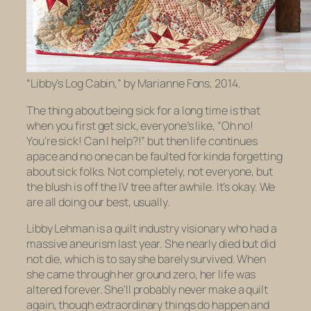
“Libby’s Log Cabin,” by Marianne Fons, 2014.
The thing about being sick for a long time is that
when you first get sick, everyone’s like, “Oh no!
You’re sick! Can I help?!” but then life continues
apace and no one can be faulted for kinda forgetting
about sick folks. Not completely, not everyone, but
the blush is off the IV tree after awhile. It’s okay. We
are all doing our best, usually.
Libby Lehman is a quilt industry visionary who had a
massive aneurism last year. She nearly died but did
not die, which is to say she barely survived. When
she came through her ground zero, her life was
altered forever. She’ll probably never make a quilt
again, though extraordinary things do happen and