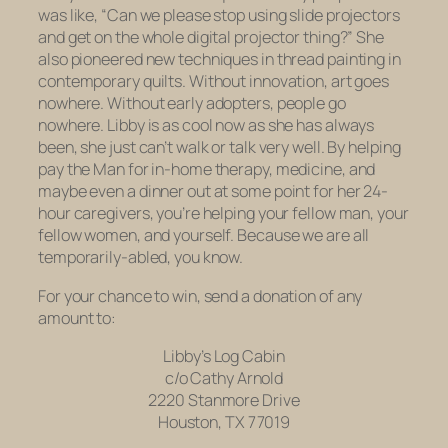
was like, “Can we please stop using slide projectors
and get on the whole digital projector thing?” She
also pioneered new techniques in thread painting in
contemporary quilts. Without innovation, art goes
nowhere. Without early adopters, people go
nowhere. Libby is as cool now as she has always
been, she just can’t walk or talk very well. By helping
pay the Man for in-home therapy, medicine, and
maybe even a dinner out at some point for her 24-
hour caregivers, you’re helping your fellow man, your
fellow women, and yourself. Because we are all
temporarily-abled, you know.
For your chance to win, send a donation of any
amount to:
Libby’s Log Cabin
c/o Cathy Arnold
2220 Stanmore Drive
Houston, TX 77019