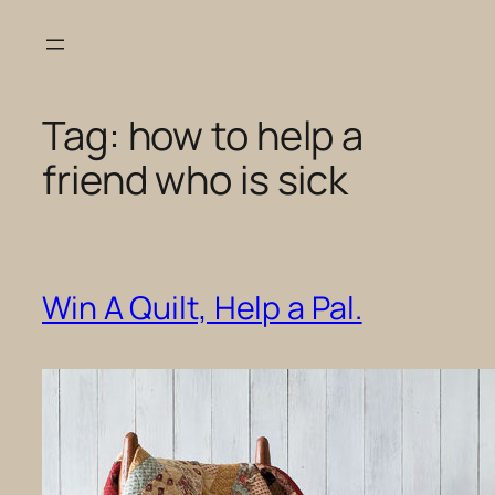
Skip
to
content
Tag:
how to help a
friend who is sick
Win A Quilt, Help a Pal.