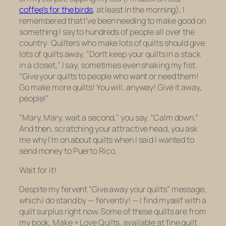
coffee’s for the birds
, at least in the morning), I
remembered that I’ve been needing to make good on
something I say to hundreds of people all over the
country: Quilters who make lots of quilts should give
lots of quilts away. “Don’t keep your quilts in a stack
in a closet,” I say, sometimes even shaking my fist.
“Give your quilts to people who want or need them!
Go make more quilts! You will, anyway! Give it away,
people!”
“Mary, Mary, wait a second,” you say. “Calm down.”
And then, scratching your attractive head, you ask
me why I’m on about quilts when I said I wanted to
send money to Puerto Rico.
Wait for it!
Despite my fervent “Give away your quilts” message,
which I do stand by — fervently! — I find myself with a
quilt surplus right now. Some of these quilts are from
my book,
Make + Love Quilts
, available at fine quilt