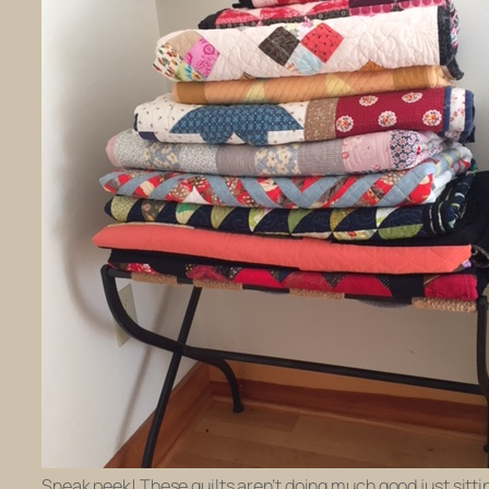
Sneak peek! These quilts aren’t doing much good just sitti