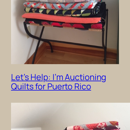
Let’s Help: I’m Auctioning
Quilts for Puerto Rico