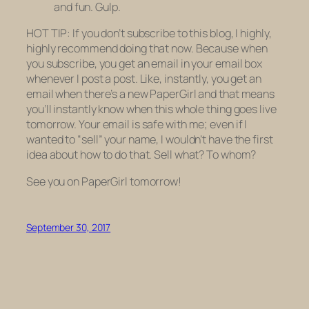
and fun. Gulp.
HOT TIP: If you don’t subscribe to this blog, I highly,
highly recommend doing that now. Because when
you subscribe, you get an email in your email box
whenever I post a post. Like, instantly, you get an
email when there’s a new PaperGirl and that means
you’ll instantly know when this whole thing goes live
tomorrow. Your email is safe with me; even if I
wanted to “sell” your name, I wouldn’t have the first
idea about how to do that. Sell what? To whom?
See you on PaperGirl tomorrow!
September 30, 2017