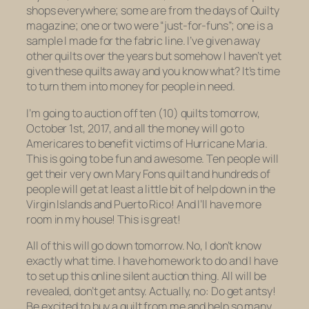
shops everywhere; some are from the days of Quilty
magazine; one or two were “just-for-funs”; one is a
sample I made for the fabric line. I’ve given away
other quilts over the years but somehow I haven’t yet
given
these
quilts away and you know what? It’s time
to turn them into money for people in need.
I’m going to auction off ten (10) quilts tomorrow,
October 1st, 2017, and all the money will go to
Americares to benefit victims of Hurricane Maria.
This is going to be fun and awesome. Ten people will
get their very own Mary Fons quilt and hundreds of
people will get at least a little bit of help down in the
Virgin Islands and Puerto Rico! And I’ll have more
room in my house! This is great!
All of this will go down tomorrow. No, I don’t know
exactly what time. I have homework to do and I have
to set up this online silent auction thing. All will be
revealed, don’t get antsy. Actually, no: Do get antsy!
Be excited to buy a quilt from me and help so many