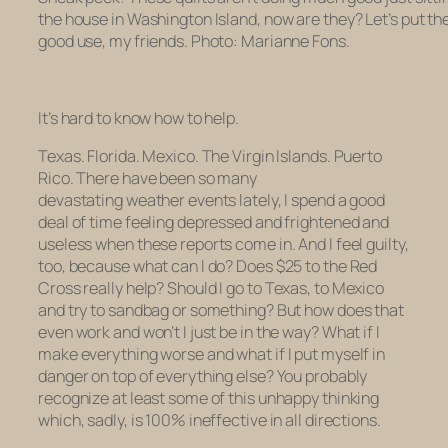
the house in Washington Island, now are they? Let’s put th
good use, my friends. Photo: Marianne Fons.
It’s hard to know how to help.
Texas. Florida. Mexico. The Virgin Islands. Puerto
Rico. There have been so many
devastating weather events lately, I spend a good
deal of time feeling depressed and frightened and
useless when these reports come in. And I feel guilty,
too, because what can I do? Does $25 to the Red
Cross really help? Should I
go
to Texas, to Mexico
and try to sandbag or something? But how does that
even work and won’t I just be in the way? What if I
make everything worse and what if I put myself in
danger on top of everything else? You probably
recognize at least some of this unhappy thinking
which, sadly, is 100% ineffective in all directions.