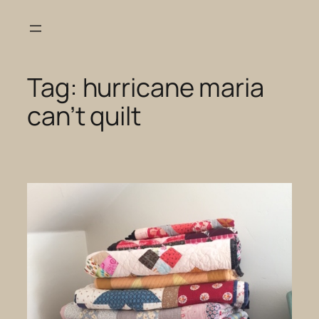
Skip
to
content
Tag:
hurricane maria
can’t quilt