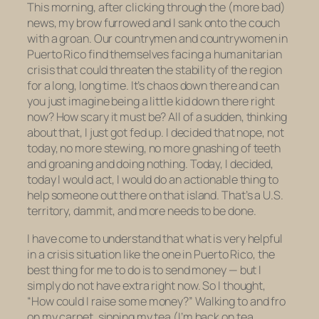
This morning, after clicking through the (more bad)
news, my brow furrowed and I sank onto the couch
with a groan. Our countrymen and countrywomen in
Puerto Rico find themselves facing a humanitarian
crisis that could threaten the stability of the region
for a long, long time. It’s chaos down there and can
you just imagine being a little kid down there right
now? How scary it must be? All of a sudden, thinking
about that, I just got fed up. I decided that nope, not
today, no more stewing, no more gnashing of teeth
and groaning and doing nothing. Today, I decided,
today I would act, I would do an actionable thing to
help someone out there on that island. That’s a U.S.
territory, dammit, and more needs to be done.
I have come to understand that what is very helpful
in a crisis situation like the one in Puerto Rico, the
best thing for me to do is to send money — but I
simply do not have extra right now. So I thought,
“How could I
raise
some money?” Walking to and fro
on my carpet, sipping my tea (I’m back on tea,