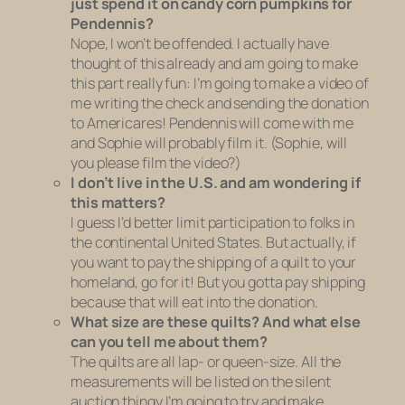
just spend it on candy corn pumpkins for
Pendennis?
Nope, I won’t be offended. I actually have
thought of this already and am going to make
this part really fun: I’m going to make a video of
me writing the check and sending the donation
to Americares! Pendennis will come with me
and Sophie will probably film it. (Sophie, will
you please film the video?)
I don’t live in the U.S. and am wondering if
this matters?
I guess I’d better limit participation to folks in
the continental United States. But actually, if
you want to pay the shipping of a quilt to your
homeland, go for it! But you gotta pay shipping
because that will eat into the donation.
What size are these quilts? And what else
can you tell me about them?
The quilts are all lap- or queen-size. All the
measurements will be listed on the silent
auction thingy I’m going to try and make