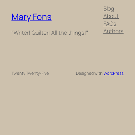
Blog
Mary Fons
About
FAQs
Authors
"Writer! Quilter! All the things!"
Twenty Twenty-Five
Designed with
WordPress