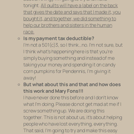
tonight.
All quilts will have a label on the back
that gives the date and says that I made it, you
bought it, and together, we did something to
help our brothers and sisters in the human
race.
Is my payment tax deductible?
I’m not a 501(c)3, so I think…no. I’m not sure, but
I think what’s happening here is that you’re
simply buying something and instead of me
taking your money and spending it on candy
corn pumpkins for Pendennis, I’m giving it
away!
But what about this and that and how does
this work and Mary Fons!!!
I have never done this before and I don’t know
what I’m doing. Please do not get mad at me if I
screw something up. We are doing this
together. This is not about us, it’s about helping
people who have lost everything, everything.
That said, I’m going to try and make this easy