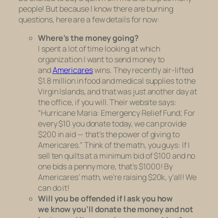
people! But because I know there are burning
questions, here are a few details for now:
Where’s the money going?
I spent a lot of time looking at which
organization I want to send money to
and
Americares
wins. They recently air-lifted
$1.8 million in food and medical supplies to the
Virgin Islands, and that was just another day at
the office, if you will. Their website says:
“Hurricane Maria: Emergency Relief Fund; For
every $10 you donate today, we can provide
$200 in aid — that’s the power of giving to
Americares.” Think of the math, you guys: If I
sell ten quilts at a minimum bid of $100
and no
one bids a penny more
, that’s $1000! By
Americares’ math, we’re raising $20k, y’all! We
can do it!
Will you be offended if I ask you how
we
know
you’ll donate the money and not