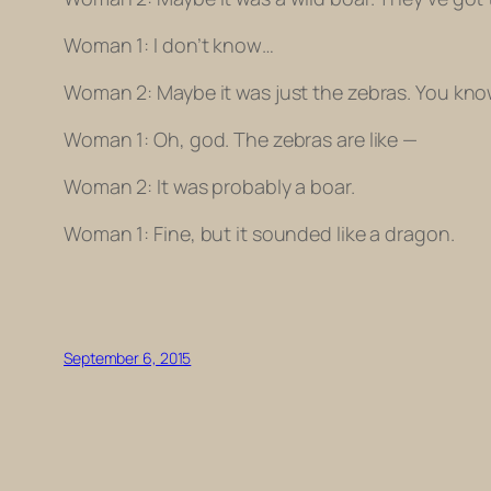
Woman 1: I don’t know…
Woman 2: Maybe it was just the zebras. You kno
Woman 1: Oh, god. The zebras are like —
Woman 2: It was probably a boar.
Woman 1: Fine, but it sounded like a dragon.
September 6, 2015