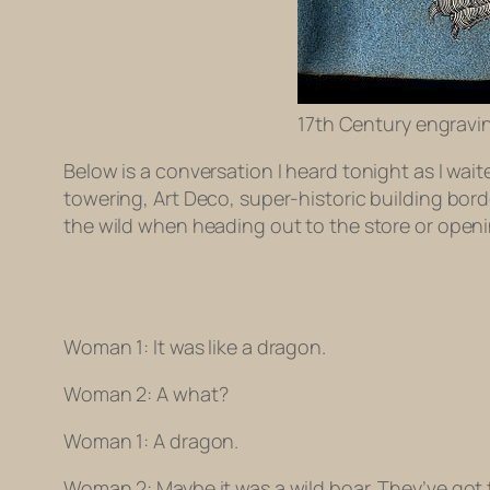
17th Century engravin
Below is a conversation I heard tonight as I wait
towering, Art Deco, super-historic building bord
the wild when heading out to the store or openi
Woman 1: It was like a dragon.
Woman 2: A what?
Woman 1: A
dragon
.
Woman 2: Maybe it was a wild boar. They’ve got 