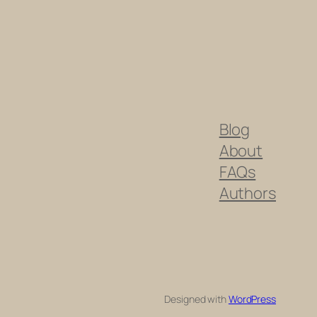
Blog
About
FAQs
Authors
Designed with
WordPress