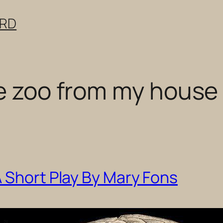
ERD
he zoo from my house
 Short Play By Mary Fons