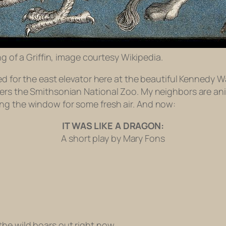
g of a Griffin, image courtesy Wikipedia.
ed for the east elevator here at the beautiful Kennedy Wa
ers the Smithsonian National Zoo. My neighbors are anim
ng the window for some fresh air. And now:
IT WAS LIKE A DRAGON:
A short play by Mary Fons
the wild boars out right now.