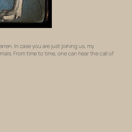
rren. In case you are just joining us, my
als. From time to time, one can hear the call of