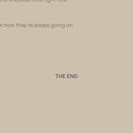
w how they’re always going on.
THE END