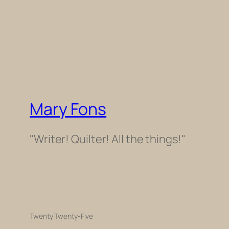
Mary Fons
"Writer! Quilter! All the things!"
Twenty Twenty-Five