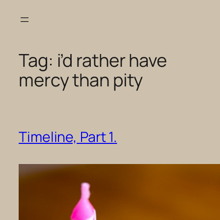
Skip
to
content
Tag:
i’d rather have
mercy than pity
Timeline, Part 1.