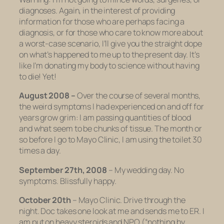
diagnoses. Again, in the interest of providing
information for those who are perhaps facing a
diagnosis, or for those who care to know more about
a worst-case scenario, I’ll give you the straight dope
on what’s happened to me up to the present day. It’s
like I’m donating my body to science without having
to die! Yet!
August 2008 –
Over the course of several months,
the weird symptoms I had experienced on and off for
years grow grim: I am passing quantities of blood
and what seem to be chunks of tissue. The month or
so before I go to Mayo Clinic, I am using the toilet 30
times a day.
September 27th, 2008
– My wedding day. No
symptoms. Blissfully happy.
October 20th
– Mayo Clinic. Drive through the
night. Doc takes one look at me and sends me to ER. I
am put on heavy steroids and NPO (“nothing by