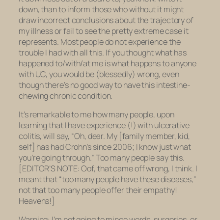
down, than to inform those who without it might
draw incorrect conclusions about the trajectory of
my illness or fail to see the pretty extreme case it
represents. Most people do not experience the
trouble I had with all this. If you thought what has
happened to/with/at me is what happens to anyone
with UC, you would be (blessedly) wrong, even
though there’s no good way to have this intestine-
chewing chronic condition.
It’s remarkable to me how many people, upon
learning that I have experience (!) with ulcerative
colitis, will say, “Oh, dear. My [family member, kid,
self] has had Crohn’s since 2006; I know just what
you’re going through.” Too many people say this.
[EDITOR’S NOTE: Oof, that came off wrong, I think. I
meant that “too many people have these diseases,”
not that too many people offer their empathy!
Heavens!]
Warning: I’m not going to mince words, surgeries, or