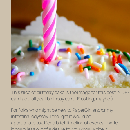
This slice of birthday cake is the image for this post IN DE
can’t actually eat birthday cake. Frosting, maybe.)
For folks who might be new to PaperGirl and/or my
intestinal odyssey, I thought it would be
appropriate to offer a brief timeline of events. I write
it down less out of a desire to, you know, write it