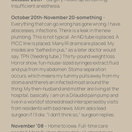
Insufficient anesthesia.
October 20th-November 20-something
–
Everything that can go wrong has gone wrong. I have
abscesses, infections. There is a leak in the new
plumbing. This is not typical. An NG tube is placed. A
PICC line is placed. Many IR drains are placed. My
insides are “bathed in pus,” as a later doctor would
say. TPN (feeding tube.) Thirty-pound weight loss.
Horror show, fun-house-sized syringes extract fluid
and pus from my abdomen. Stoma separation
occurs, which means my tummy pulls away from my
stoma and there’s an infected moat around the
thing. My then-husband and mother are living at the
hospital, basically. I am on a Dilaudid pain pump and
live in a world of stoned dread interspersed by visits
from residents with bad news. Mom asks lead
surgeon if I’ll die. “I don’t think so,” surgeon replies.
November ’08
– Home to Iowa. Full-time care