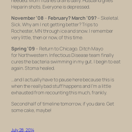
needed. Mom flushes drains daily. Husband gives
Heparin shots. Everyone is depressed.
November ’08
–
February? March ’09?
– Skeletal.
Sick. Why am I not getting better? Trips to
Rochester, MN through ice and snow. I remember
very little, then or now, of this time.
Spring ’09
– Return to Chicago. Ditch Mayo
for Northwestern. Infectious Disease team finally
cures the bacteria swimming in my gut. I begin to eat
again. Stoma healed.
…and I actually have to pause here because this is
when the really bad stuff happens and I’m a little
exhausted from recounting this much, frankly.
Second half of timeline tomorrow, if you dare. Get
some cake, maybe!
July 28, 2014