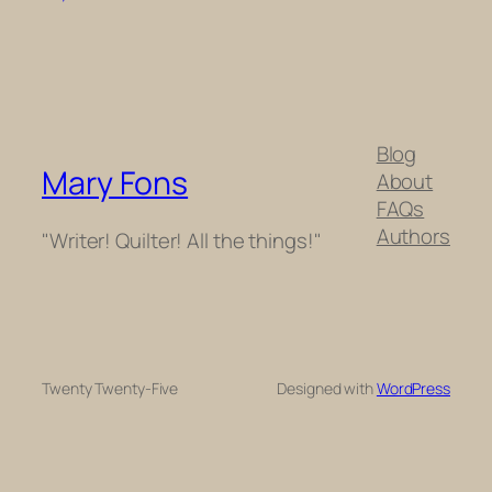
Blog
Mary Fons
About
FAQs
Authors
"Writer! Quilter! All the things!"
Twenty Twenty-Five
Designed with
WordPress