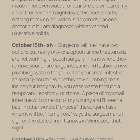
mouth,” not even water, for fear one sip will burst my
colon) for seven straight days; this does exactly
nothing to my colon, which is “in shreds,” as one
doctor put it. I am diagnosed with advanced
ulcerative colitis.
October 15th-ish
– Surgeons tell me I have two
options but really only one option, since the steroids
are not working: J-pouch surgery. This is where they
remove your entire large intestine and fashion a new
plumbing system for you out of your small intestine,
called a “j-pouch.” While this new plumbing heals
inside your body cavity, you pass waste through a
temporary ileostomy, or stoma. A piece of my small
intestine will come out of my tummy and I’ll wear a
bag, in other words. I “choose” the surgery. I ask
when it will be. “Tomorrow,” says the surgeon, and I
sign on the dotted line. It snows in Minnesota that
night.
October 20th –
Surgery. I wake up screaming.