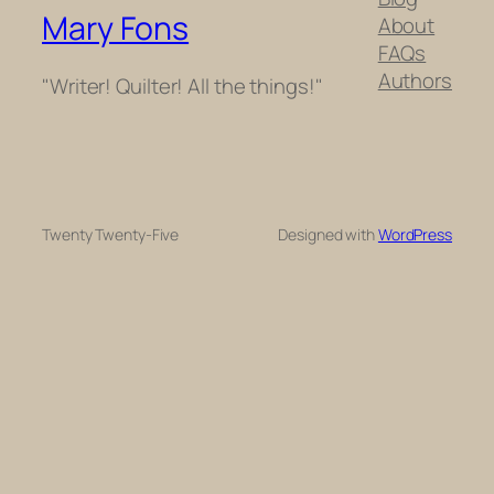
Mary Fons
About
FAQs
Authors
"Writer! Quilter! All the things!"
Twenty Twenty-Five
Designed with
WordPress