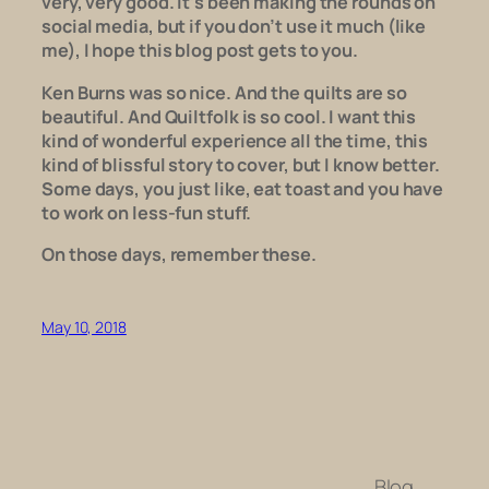
very, very good. It’s been making the rounds on
social media, but if you don’t use it much (like
me), I hope this blog post gets to you.
Ken Burns was so nice. And the quilts are so
beautiful. And
Quiltfolk
is so cool. I want this
kind of wonderful experience all the time, this
kind of blissful story to cover, but I know better.
Some days, you just like, eat toast and you have
to work on less-fun stuff.
On those days, remember these.
May 10, 2018
Blog