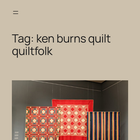
Skip
to
content
Tag:
ken burns quilt
quiltfolk