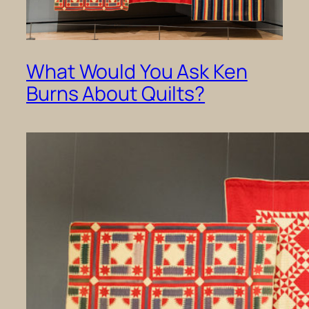
What Would You Ask Ken
Burns About Quilts?