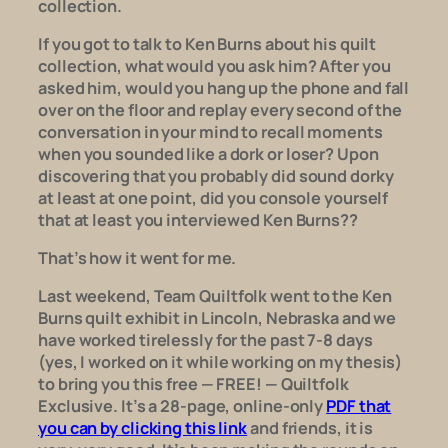
collection.
If you got to talk to Ken Burns about his quilt
collection, what would you ask him? After you
asked him, would you hang up the phone and fall
over on the floor and replay every second of the
conversation in your mind to recall moments
when you sounded like a dork or loser? Upon
discovering that you probably
did
sound dorky
at least at one point, did you console yourself
that at least you interviewed Ken Burns??
That’s how it went for me.
Last weekend, Team
Quiltfolk
went to the Ken
Burns quilt exhibit in Lincoln, Nebraska and we
have worked tirelessly for the past 7-8 days
(yes, I worked on it
while
working on my thesis)
to bring you this free — FREE! — Quiltfolk
Exclusive. It’s a 28-page, online-only
PDF that
you can by clicking this link
and friends, it is