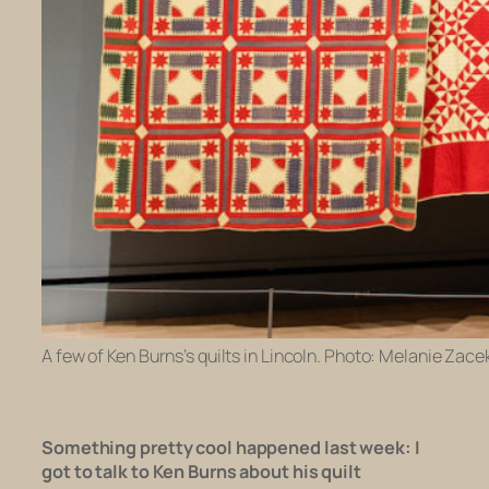
A few of Ken Burns’s quilts in Lincoln. Photo: Melanie Zacek
Something pretty cool happened last week:
I
got to talk to Ken Burns about his quilt