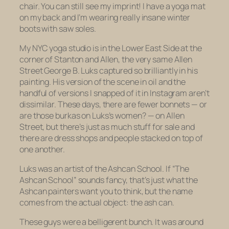
chair. You can still see my imprint! I have a yoga mat
on my back and I’m wearing really insane winter
boots with saw soles.
My NYC yoga studio is in the Lower East Side at the
corner of Stanton and Allen, the very same Allen
Street George B. Luks captured so brilliantly in his
painting. His version of the scene in oil and the
handful of versions I snapped of it in Instagram aren’t
dissimilar. These days, there are fewer bonnets — or
are those burkas on Luks’s women? — on Allen
Street, but there’s just as much stuff for sale and
there are dress shops and people stacked on top of
one another.
Luks was an artist of the Ashcan School. If “The
Ashcan School” sounds fancy, that’s just what the
Ashcan painters want you to think, but the name
comes from the actual object: the ash can.
These guys were a belligerent bunch. It was around