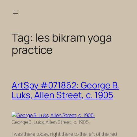
Skip
to
content
Tag:
les bikram yoga
practice
ArtSpy #071862: George B.
Luks, Allen Street, c. 1905
George B. Luks, Allen Street, c. 1905.
I was there today, right there to the left of the red