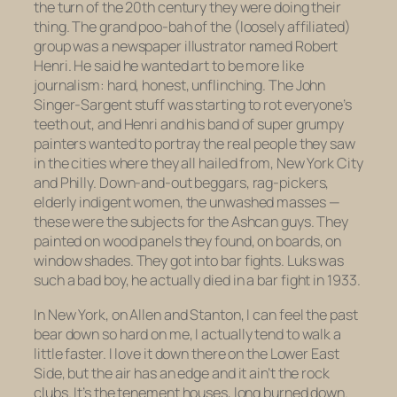
the turn of the 20th century they were doing their
thing. The grand poo-bah of the (loosely affiliated)
group was a newspaper illustrator named Robert
Henri. He said he wanted art to be more like
journalism: hard, honest, unflinching. The John
Singer-Sargent stuff was starting to rot everyone’s
teeth out, and Henri and his band of super grumpy
painters wanted to portray the real people they saw
in the cities where they all hailed from, New York City
and Philly. Down-and-out beggars, rag-pickers,
elderly indigent women, the unwashed masses —
these were the subjects for the Ashcan guys. They
painted on wood panels they found, on boards, on
window shades. They got into bar fights. Luks was
such a bad boy, he actually
died
in a bar fight in 1933.
In New York, on Allen and Stanton, I can feel the past
bear down so hard on me, I actually tend to walk a
little faster. I love it down there on the Lower East
Side, but the air has an edge and it ain’t the rock
clubs. It’s the tenement houses, long burned down.