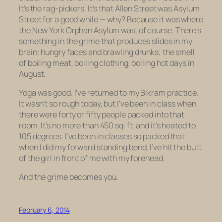
It’s the rag-pickers. It’s that Allen Street was Asylum
Street for a good while — why? Because it was where
the New York Orphan Asylum was, of course. There’s
something in the grime that produces slides in my
brain: hungry faces and brawling drunks; the smell
of boiling meat, boiling clothing, boiling hot days in
August.
Yoga was good. I’ve returned to my Bikram practice.
It wasn’t so rough today, but I’ve been in class when
there were forty or fifty people packed into that
room. It’s no more than 450 sq. ft. and it’s heated to
105 degrees. I’ve been in classes so packed that
when I did my forward standing bend, I’ve hit the butt
of the girl in front of me with my forehead.
And the grime becomes you.
February 6, 2014