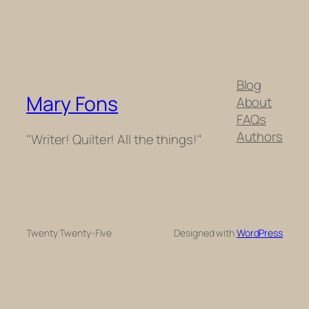
Blog
Mary Fons
About
FAQs
Authors
"Writer! Quilter! All the things!"
Twenty Twenty-Five
Designed with
WordPress