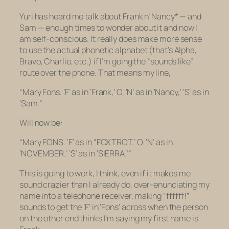
Yuri has heard me talk about Frank n’ Nancy* — and
Sam — enough times to wonder about it and now I
am self-conscious. It really does make more sense
to use the actual phonetic alphabet (that’s Alpha,
Bravo, Charlie, etc.) if I’m going the “sounds like”
route over the phone. That means my line,
“Mary Fons. ‘F’ as in ‘Frank,’ O, ‘N’ as in ‘Nancy,’ ‘S’ as in
‘Sam.”
Will now be:
“Mary FONS. ‘F’ as in “FOXTROT.’ O. ‘N’ as in
‘NOVEMBER.’ ‘S’ as in ‘SIERRA.’”
This is going to work, I think, even if it makes me
sound crazier than I already do, over-enunciating my
name into a telephone receiver, making “ffffff!”
sounds to get the ‘F’ in ‘Fons’ across when the person
on the other end thinks I’m saying my first name is