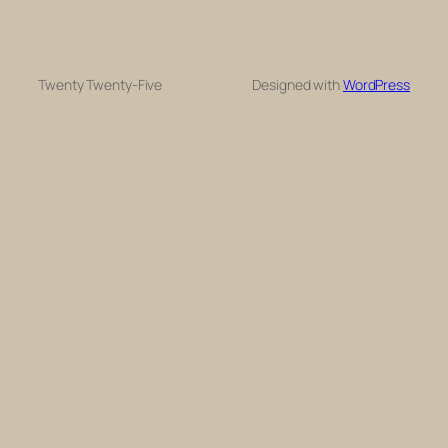
Twenty Twenty-Five
Designed with
WordPress