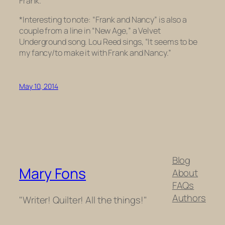
Frank.
*Interesting to note: “Frank and Nancy” is also a
couple from a line in “New Age,” a Velvet
Underground song. Lou Reed sings, “It seems to be
my fancy/to make it with Frank and Nancy.”
May 10, 2014
Blog
Mary Fons
About
FAQs
Authors
"Writer! Quilter! All the things!"