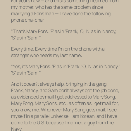
For years now — and this is something I learned from
my mother, who has the same problem since
marrying a Fons man — I have done the following
phone cha-cha:
“That’s Mary Fons. ‘F’ as in ‘Frank,’ O, ‘N’ as in ‘Nancy,’
‘S’ as in ‘Sam.’”
Every time. Every time I’m on the phone with a
stranger who needs my last name:
“Yes, it’s Mary Fons. ‘F’ as in ‘Frank,’ O, ‘N’ as in ‘Nancy,’
‘S’ as in ‘Sam.’”
And it doesn’t always help, bringing in the gang.
Frank, Nancy, and Sam don’t always get the job done,
as evidenced by mail I get addressed to Mary Song,
Mary Fong, Mary Sons, etc., as often as I get mail for,
you know, me. Whenever Mary Song gets mail, I see
myself in a parallel universe. I am Korean, and I have
come to the U.S. because I married a guy from the
Navy.