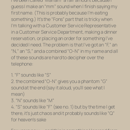
guess I make an “mm” sound when I finish saying my
first name. (This is probably because I’m eating
something.) It’s the “Fons” part that is tricky when
I’m talking with a Customer Service Representative
in a Customer Service Department, making a dinner
reservation, or placing an order for something I’ve
decided I need. The problem is that I’ve got an “F,” an
“N,” an “S,” and a combined “O-N” in my name and all
of these sounds are hard to decipher over the
telephone:
1. “F” sounds like “S”
2. the combined “O-N” gives you a phantom “G”
sound at the end (say it aloud, you’ll see what I
mean)
3. “N” sounds like “M”
4. “S” sounds like “F” (see no. 1) but by the time I get
there, it’s just chaos and it probably sounds like “Q”
for heaven’s sake