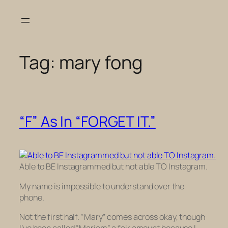
Skip
to
content
Tag:
mary fong
“F” As In “FORGET IT.”
Able to BE Instagrammed but not able TO Instagram.
My name is impossible to understand over the
phone.
Not the first half. “Mary” comes across okay, though
I’ve been called “Mariam” a fair amount because I