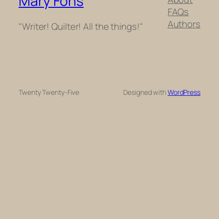
Mary Fons
FAQs
Authors
"Writer! Quilter! All the things!"
Twenty Twenty-Five
Designed with
WordPress