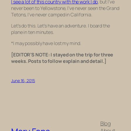
I see a lot of this country with the work I do
, but I’ve
never been to Yellowstone, I’ve never seen the Grand
Tetons, I’ve never camped in California.
Let’s do this. Let’s have an adventure. I board the
plane in ten minutes.
*I may possibly have lost my mind.
[EDITOR’S NOTE: I stayed on the trip for three
weeks. Posts to follow explain and detail.]
June 16, 2015
Blog
About