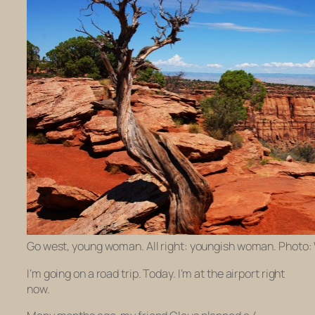
Go west, young woman. All right: youngish woman. Photo:
I’m going on a road trip. Today. I’m at the airport right
now.