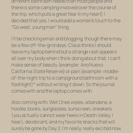
different bathroom needs than most people and
there is some camping involved over the course of
the trip, which puts a great fear in my heart) I
decided that yes, I would add a woman’s touch to the
“Go west, young man” thing.
I’ll be checking email and blogging, though there may
be a few off-the-grid days. Claus thinks I should
leave my laptop behind but a strange rash appears
all over my body when I think doing about that. I can’t
make sense of beauty (example: Ano Nuevo
California State Reserve) or pain (example: middle-
of-the-night trip to a campground bathroom with a
flashlight)* without writing it down. So the journal
comes with and the laptop comes with.
Also coming with: Wet Ones wipes, a bandana, a
hoodie, books, sunglasses, sunscreen, sneakers
(you actually cannot wear heels in Death Valley, I
hear), deodorant, and my favorite snacks that will
surely be gone by Day 2. I’m really, really excited now.