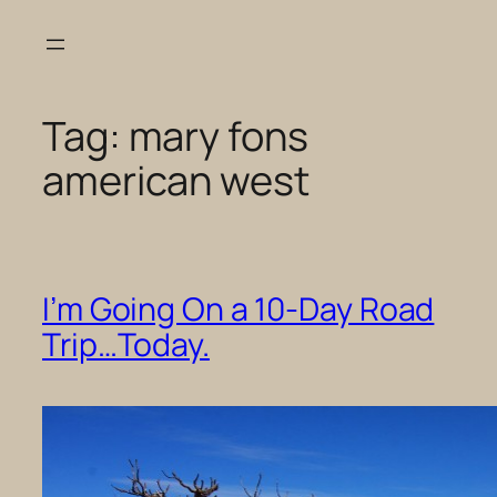
Skip
to
content
Tag:
mary fons
american west
I’m Going On a 10-Day Road
Trip…Today.