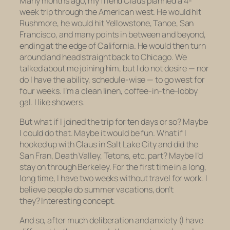
Many months ago, my friend Claus planned a 4-
week trip through the American west. He would hit
Rushmore, he would hit Yellowstone, Tahoe, San
Francisco, and many points in between and beyond,
ending at the edge of California. He would then turn
around and head straight back to Chicago. We
talked about me joining him, but I do not desire — nor
do I have the ability, schedule-wise — to go west for
four weeks. I’m a clean linen, coffee-in-the-lobby
gal. I like showers.
But what if I joined the trip for ten days or so? Maybe
I could do that. Maybe it would be fun. What if I
hooked up with Claus in Salt Lake City and did the
San Fran, Death Valley, Tetons, etc. part? Maybe I’d
stay on through Berkeley. For the first time in a long,
long time, I have two weeks without travel for work. I
believe people do summer vacations, don’t
they? Interesting concept.
And so, after much deliberation and anxiety (I have