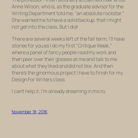
Anne Wilson, who is, as the graduate advisor for the
Writing Department told me, “an absolute rockstar.”
She warned me to have a solid backup, that I might
not get into the class. But I did!
There are several weeks left of the fall term; I’ll have
stories for you as I do my first “Critique Week,”
where a panel of fancy people read my work and
then peer over their glasses at me and talk to me
about what they liked and did not like. And then
there’s the ginormous project I have to finish for my
Design For Writers class.
I can’t help it: I’m already dreaming in micro.
November 18, 2016