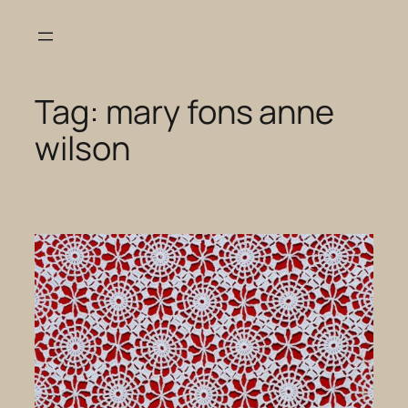
Skip
to
content
Tag:
mary fons anne
wilson