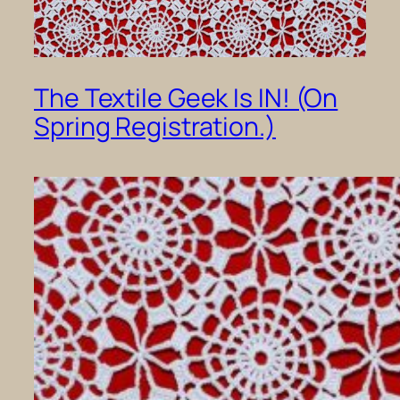
The Textile Geek Is IN! (On
Spring Registration.)