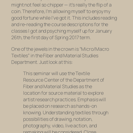
might not feel so chipper — it’s really the flip of a
coin. Therefore, I’m allowing myself to enjoy my
good fortune while I’ve got it. This includes reading
and re-reading the course descriptions for the
classes I got and psyching myself up for January
26th, the first day of Spring 2017 term.
One of the jewels in the crown is “Micro/Macro
Textiles” in the Fiber and Material Studies
Department. Just look at this:
This seminar will use the Textile
Resource Center of the Department of
Fiber and Material Studies as the
location for source material to explore
artist research practices. Emphasis will
be placed on research as hands-on
knowing. Understanding textiles through
possibilities of drawing, notation,
photography, video, live action, and
remaking will be considered. Close