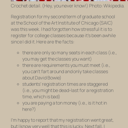
Crochet detail. (Hey, you never know!) Photo: Wikipedia.
Registration for my second term of graduate school
at the School of the Art Institute of Chicago (SAIC)
was this week. I had forgotten how stressful it is to
register for college classes because it’s been awhile
since I did it. Here are the facts:
there are only so many seats in each class (i.e.,
you may get the classes you want)
there are requirements you must meet (i.e.,
you can’t fart around and only take classes
about David Bowie)
students’ registration times are staggered
(i.e., you might be dead-last for a registration
time, which is bad)
you are paying a ton money (i.e., is it hot in
here?)
I’m happy to report that my registration went great,
but I know very well that this is lucky. Next fall, I