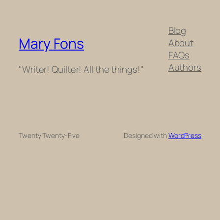
Blog
Mary Fons
About
FAQs
Authors
"Writer! Quilter! All the things!"
Twenty Twenty-Five
Designed with
WordPress