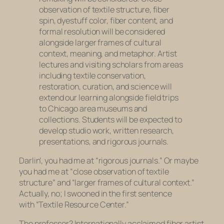
observation of textile structure, fiber
spin, dyestuff color, fiber content, and
formal resolution will be considered
alongside larger frames of cultural
context, meaning, and metaphor. Artist
lectures and visiting scholars from areas
including textile conservation,
restoration, curation, and science will
extend our learning alongside field trips
to Chicago area museums and
collections. Students will be expected to
develop studio work, written research,
presentations, and rigorous journals.
Darlin’, you had me at “rigorous journals.” Or maybe
you had me at “close observation of textile
structure” and “larger frames of cultural context.”
Actually, no; I swooned in the first sentence
with “Textile Resource Center.”
The professor? Internationally acclaimed fiber artist