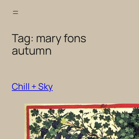
Skip
to
content
Tag:
mary fons
autumn
Chill + Sky