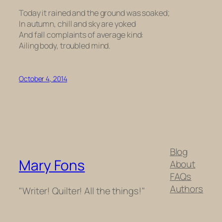
Today it rained and the ground was soaked;
In autumn, chill and sky are yoked
And fall complaints of average kind:
Ailing body, troubled mind.
October 4, 2014
Blog
Mary Fons
About
FAQs
Authors
"Writer! Quilter! All the things!"