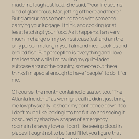
made me laugh out loud. She said, “Your life seems
kind of glamorous, Mar, jetting off here and there.”
But glamour has something to do with someone
carrying your luggage, I think, and cooking (or at
least fetching) your food. As it happens, I am very
much in charge of my own suitcase(es) and am the
only person making myself almond meal cookies and
broiled fish. But perception is everything and I love
the idea that while I’m hauling my quilt-laden
suitcase around the country, someone out there
thinks I’m special enough to have “people” to do it for
me.
Of course, the month contained disaster, too. “The
Atlanta Incident,” as we might call it, didn’t just bring
me low physically; it shook my confidence down, too.
I don’t much like looking into the future and seeing it
obscured by shadowy shapes of emergency
rooms in faraway towns; I don’t like seeing blood in
places it ought not to be (and I’ll let you figure that