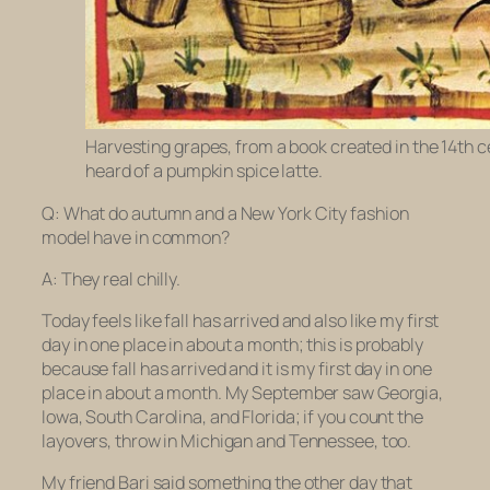
Harvesting grapes, from a book created in the 14th 
heard of a pumpkin spice latte.
Q: What do autumn and a New York City fashion
model have in common?
A: They real chilly.
Today feels like fall has arrived and also like my first
day in one place in about a month; this is probably
because fall has arrived and it is my first day in one
place in about a month. My September saw Georgia,
Iowa, South Carolina, and Florida; if you count the
layovers, throw in Michigan and Tennessee, too.
My friend Bari said something the other day that