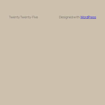
Twenty Twenty-Five
Designed with
WordPress