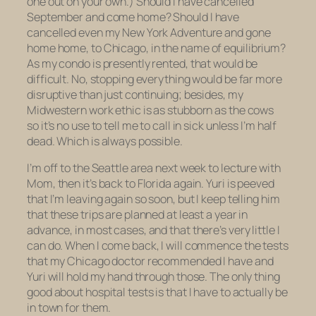
one out on your own.) Should I have cancelled
September and come home? Should I have
cancelled even my New York Adventure and gone
home
home, to Chicago, in the name of equilibrium?
As my condo is presently rented, that would be
difficult. No, stopping everything would be far more
disruptive than just continuing; besides, my
Midwestern work ethic is as stubborn as the cows
so it’s no use to tell me to call in sick unless I’m half
dead. Which is always possible.
I’m off to the Seattle area next week to lecture with
Mom, then it’s back to Florida again. Yuri is peeved
that I’m leaving again so soon, but I keep telling him
that these trips are planned at least a year in
advance, in most cases, and that there’s very little I
can do. When I come back, I will commence the tests
that my Chicago doctor recommended I have and
Yuri will hold my hand through those. The only thing
good about hospital tests is that I have to actually be
in town for them.