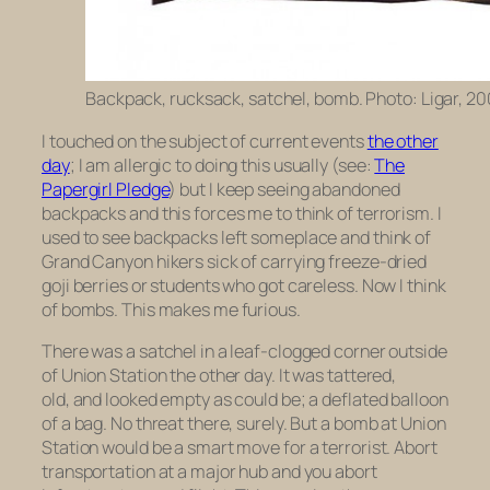
Backpack, rucksack, satchel, bomb. Photo: Ligar, 20
I touched on the subject of current events
the other
day
; I am allergic to doing this usually (see:
The
Papergirl Pledge
) but I keep seeing abandoned
backpacks and this forces me to think of terrorism. I
used to see backpacks left someplace and think of
Grand Canyon hikers sick of carrying freeze-dried
goji berries or students who got careless. Now I think
of bombs. This makes me furious.
There was a satchel in a leaf-clogged corner outside
of Union Station the other day. It was tattered,
old, and looked empty as could be; a deflated balloon
of a bag. No threat there, surely. But a bomb at Union
Station would be a smart move for a terrorist. Abort
transportation at a major hub and you abort