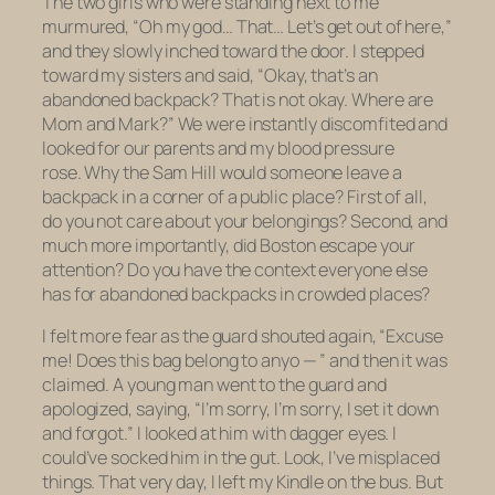
The two girls who were standing next to me
murmured, “Oh my god… That… Let’s get out of here,”
and they slowly inched toward the door. I stepped
toward my sisters and said, “Okay, that’s an
abandoned backpack? That is not okay. Where are
Mom and Mark?” We were instantly discomfited and
looked for our parents and my blood pressure
rose. Why the Sam Hill would someone
leave a
backpack in a corner of a public place
? First of all,
do you not care about your belongings? Second, and
much more importantly, did Boston escape your
attention? Do you have the context everyone else
has for abandoned backpacks in crowded places?
I felt more fear as the guard shouted again, “Excuse
me! Does this bag belong to anyo — ” and then it was
claimed. A young man went to the guard and
apologized, saying, “I’m sorry, I’m sorry, I set it down
and forgot.” I looked at him with dagger eyes. I
could’ve socked him in the gut. Look, I’ve misplaced
things. That very day, I left my Kindle on the bus. But