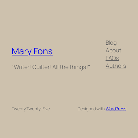
Blog
Mary Fons
About
FAQs
Authors
"Writer! Quilter! All the things!"
Twenty Twenty-Five
Designed with
WordPress