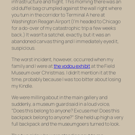
infrastructure and flight. This morning there was an
old duffel bag crumpled against the wall right where
you turn in the corridor to Terminal A here at
Washington Reagan Airport (I’m headed to Chicago
for a do-over of my catastrophic trip a few weeks
back.) It wasn’t a satchel, exactly, but it was an
abandoned canvas thing and I immediately eyed it,
suspicious.
The worst incident, however, occurred when my
family and I were at
the vodou exhibit
at the Field
Museum over Christmas. I didn’t mention it at the
time, probably because I was too bitter about losing
my Kindle.
We were milling about in the main gallery and
suddenly, a museum guard said in a loud voice,
“Does this belong to anyone? Excuse me! Does this
backpack belong to anyone?” She held up high a very
full backpack and the museumgoers turned to look.