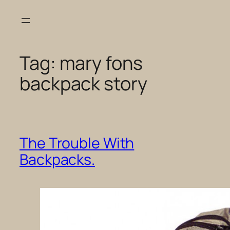
Skip
to
content
Tag:
mary fons
backpack story
The Trouble With
Backpacks.