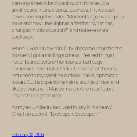
carrying a heavy backpack ought to take up a
small space in one’s consciousness. If it was set
down, one might wonder, “Moments ago I was a pack
mule and now I feel light as a feather. What has
changed in this situation?” and retrieve one’s
backpack.
When I lived in New York City, I became neurotic the
moment I got a mailing address. I feared things I
never feared before: hurricanes, bed bugs,
epidemics, terrorist attacks. Once out of the city, I
returned to my baseline outlook: naive, optimistic,
Iowan. But backpacks remain a source of fear and
likely always will. Maybe more in the near future. I
resent this a great deal.
As my ex-uncle-in-law used to say in his heavy
Croatian accent, “Eyes open. Eyes open.”
February 12, 2015