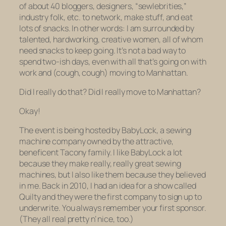
of about 40 bloggers, designers, “sewlebrities,”
industry folk, etc. to network, make stuff, and eat
lots of snacks. In other words: I am surrounded by
talented, hardworking, creative women, all of whom
need
snacks to keep going. It’s not a bad way to
spend two-ish days, even with all that’s going on with
work and (cough, cough) moving to Manhattan.
Did I really do that? Did I really move to Manhattan?
Okay!
The event is being hosted by BabyLock, a sewing
machine company owned by the attractive,
beneficent Tacony family. I like BabyLock a lot
because they make really, really great sewing
machines, but I also like them because they believed
in me. Back in 2010, I had an idea for a show called
Quilty and they were the first company to sign up to
underwrite. You always remember your first sponsor.
(They all real pretty n’ nice, too.)