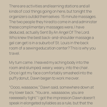
There are activities and learning stations and all
kinds of cool things going on here, but tonight the
organizers outdid themselves: 15 minute massages.
The two people they hired to come in and administer
these complimentary massages were, I have
deduced, actually Sent By An Angel Of The Lord.
Who knew the best back-and-shoulder massage a
gal can get is in a suburb of St. Louis in the back
room of a sewing education center? This is why you
travel.
My turn came. I heaved my aching body into the
room and slumped, weary, weary, into the chair.
Once I got my face comfortably smashed into the
puffy donut, Dawn began to work me over.
“Oooo, waaaaow,” Dawn said, somewhere down at
my lower back. “You are…waaaaaow, you are
reeeeeally tight.” I got the impression Dawn doesn’t
speak in elongated syllables as a rule, but that the