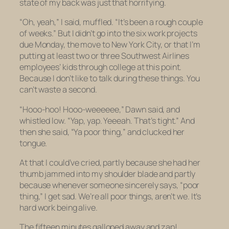
state of my back was just that horrifying.
“Oh, yeah,” I said, muffled. “It’s been a rough couple
of weeks.” But I didn’t go into the six work projects
due Monday, the move to New York City, or that I’m
putting at least two or three Southwest Airlines
employees’ kids through college at this point.
Because I don’t like to talk during these things. You
can’t waste a second.
“Hooo-hoo! Hooo-weeeeee,” Dawn said, and
whistled low. “Yap, yap. Yeeeah. That’s tight.” And
then she said, “Ya poor thing,” and clucked her
tongue.
At that I could’ve cried, partly because she had her
thumb jammed into my shoulder blade and partly
because whenever someone sincerely says, “poor
thing,” I get sad. We’re all poor things, aren’t we. It’s
hard work being alive.
The fifteen minutes galloped away and zap!