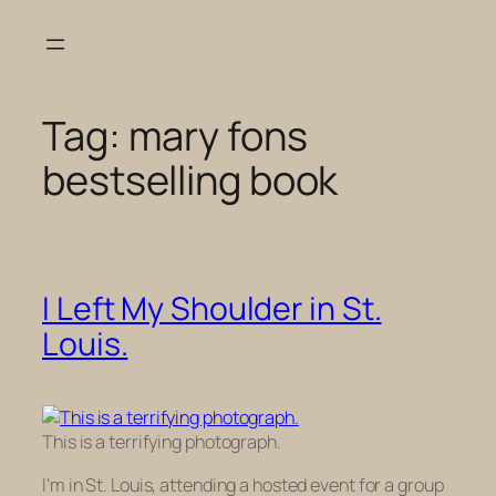
Skip
to
content
Tag:
mary fons
bestselling book
I Left My Shoulder in St.
Louis.
This is a terrifying photograph.
I’m in St. Louis, attending a hosted event for a group