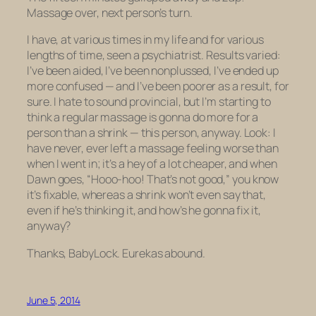
Massage over, next person’s turn.
I have, at various times in my life and for various
lengths of time, seen a psychiatrist. Results varied:
I’ve been aided, I’ve been nonplussed, I’ve ended up
more confused — and I’ve been poorer as a result, for
sure. I hate to sound provincial, but I’m starting to
think a regular massage is gonna do more for a
person than a shrink — this person, anyway. Look: I
have never, ever left a massage feeling worse than
when I went in; it’s a hey of a lot cheaper, and when
Dawn goes, “Hooo-hoo!
That’s not good,
” you know
it’s fixable, whereas a shrink won’t even say that,
even if he’s thinking it, and how’s he gonna fix it,
anyway?
Thanks, BabyLock. Eurekas abound.
June 5, 2014