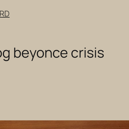
ERD
og beyonce crisis