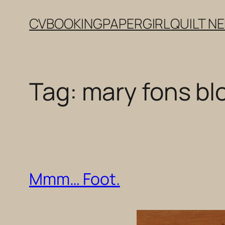
Skip
CV
BOOKING
PAPERGIRL
QUILT N
to
content
Tag:
mary fons bl
Mmm… Foot.