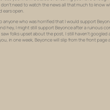
u don’t need to watch the news all that much to know wh
nd ears open.
To anyone who was horrified that I would support Beyonce
nd hey, I might still support Beyonce after a ruinous co
 saw folks upset about the post, I still haven’t googled
 you, in one week, Beyonce will slip from the front page