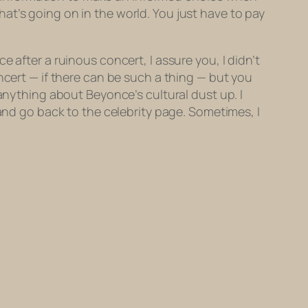
at’s going on in the world. You just have to pay
 after a ruinous concert, I assure you, I didn’t
ncert — if there can be such a thing — but you
 anything about Beyonce’s cultural dust up. I
 and go back to the celebrity page. Sometimes, I