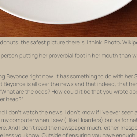
 donuts: the safest picture there is. I think. Photo: Wiki
f a person putting her proverbial foot in her mouth than
ing Beyonce right now. It has something to do with her
Beyonce is all over the news and that indeed, that her
, “What are the odds? How could it be that you wrote a
her head?”
d I don’t watch the news. I don’t know if I’ve ever seen a
on my computer when I sew (I like
Hoarders
) but as for n
re. And I don’t read the newspaper much, either. Irresp
e less you know. Outside of ensuring you have enough