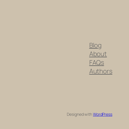
Blog
About
FAQs
Authors
Designed with
WordPress