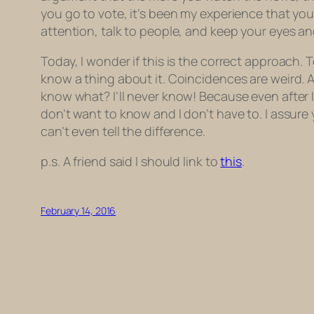
you go to vote, it’s been my experience that yo
attention, talk to people, and keep your eyes a
Today, I wonder if this is the correct approach. 
know a thing about it. Coincidences are weird. A
know what? I’ll never know! Because even after I
don’t want to know and I don’t have to. I assure
can’t even tell the difference.
p.s. A friend said I should link to
this
.
February 14, 2016