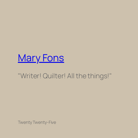
Mary Fons
"Writer! Quilter! All the things!"
Twenty Twenty-Five