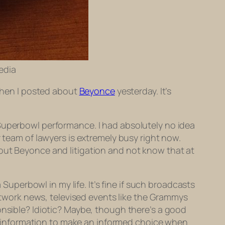
pedia
 when I posted about
Beyonce
yesterday. It’s
 Superbowl performance. I had absolutely no idea
 team of lawyers is extremely busy right now.
bout Beyonce and litigation and not know that at
 Superbowl in my life. It’s fine if such broadcasts
etwork news, televised events like the Grammys
onsible? Idiotic? Maybe, though there’s a good
 information to make an informed choice when