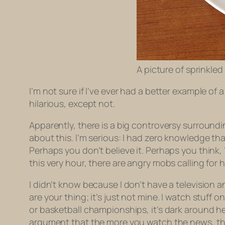
A picture of sprinkled
I’m not sure if I’ve ever had a better example o
hilarious, except not.
Apparently, there is a big controversy surround
about this. I’m serious: I had
zero
knowledge that 
Perhaps you don’t believe it. Perhaps you think
this very hour, there are angry mobs calling for 
I didn’t know because I don’t have a television an
are your thing; it’s just not mine. I watch stuff 
or basketball championships, it’s dark around he
argument that the more you watch the news, th