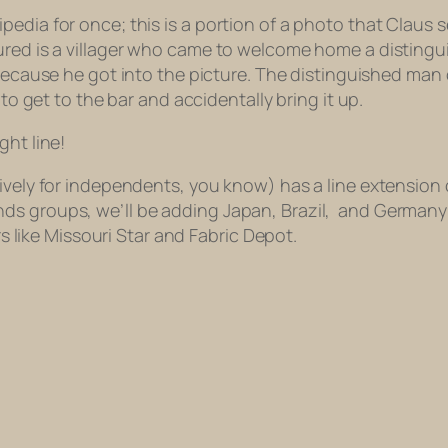
dia for once; this is a portion of a photo that Claus se
tured is a villager who came to welcome home a disting
ecause he got into the picture. The distinguished man of
 to get to the bar and accidentally bring it up.
ght line!
ively for independents, you know) has a line extension 
ds groups, we’ll be adding Japan, Brazil,
and Germany
ers like Missouri Star and Fabric Depot.