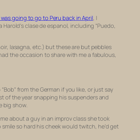
I was going to go to Peru back in April
, I
a Harold’s
clase de espanol,
including “
Puedo,
noir, lasagna,
etc.) but these are but pebbles
s had the occasion to share with me a fabulous,
 “Bob” from the German if you like, or just say
rest of the year snapping his suspenders and
e big show.
ld me about a guy in an improv class she took
 smile so hard his cheek would twitch, he’d get