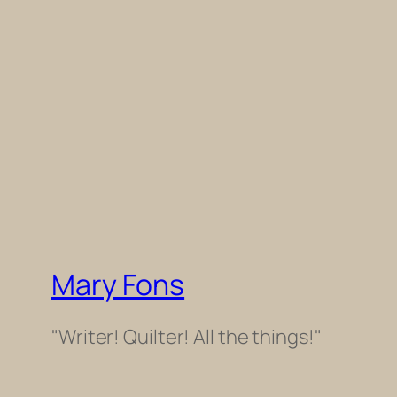
Mary Fons
"Writer! Quilter! All the things!"