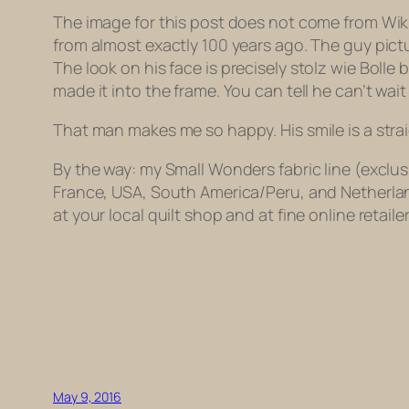
The image for this post does not come from Wikipe
from almost exactly 100 years ago. The guy pic
The look on his face is
precisely
stolz wie Bolle
b
made it into the frame. You can tell he can’t wait
That man makes me so happy. His smile is a strai
By the way: my Small Wonders fabric line (exclus
France, USA, South America/Peru, and Netherlan
at your local quilt shop and at fine online retail
May 9, 2016