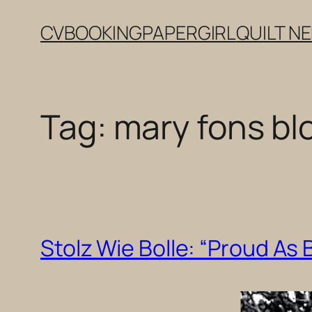
Skip
CV
BOOKING
PAPERGIRL
QUILT N
to
content
Tag:
mary fons bl
Stolz Wie Bolle: “Proud As B