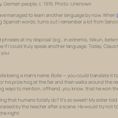
guy. German people, c. 1916. Photo: Unknown
I’d have managed to learn another language by now. When
 Spanish words; turns out I remember a lot from Senor
d phrases at my disposal (e.g.,
in extremis, tikkun, bete 
o me if I could truly speak another language. Today, Clau
 you:
olle being a man’s name. Bolle — you could translate it to
for his prize hog at the fair and then walks around the 
ding ways to mention, offhand, you know, that he won th
thing that humans totally do? It’s so sweet! My sister to
aised by the teacher after a scene. He would try not to
the night.