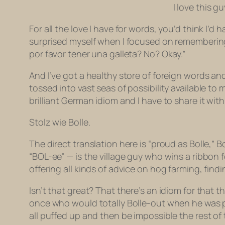
I love this 
For all the love I have for words, you’d think 
surprised myself when I focused on remembering
por favor tener una galleta? No? Okay.”
And I’ve got a healthy store of foreign words an
tossed into vast seas of possibility available t
brilliant German idiom and I have to share it with
Stolz wie Bolle.
The direct translation here is “proud as Bolle,” B
“BOL-ee” — is the village guy who wins a ribbon 
offering all kinds of advice on hog farming, fin
Isn’t that great? That there’s an idiom for that 
once who would totally Bolle-out when he was pr
all puffed up and then be impossible the rest of 