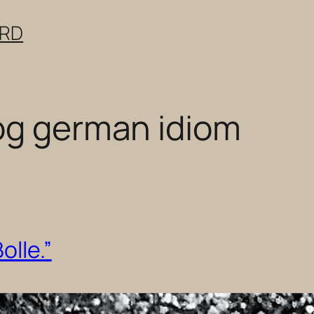
ERD
og german idiom
olle.”