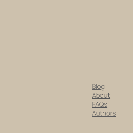
Blog
About
FAQs
Authors