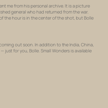
nt me from his personal archive. It is a picture
uished general who had returned from the war.
 the hour is in the center of the shot, but Bolle
coming out soon. In addition to the India, China,
— just for you, Bolle. Small Wonders is available