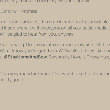
over my heart and close my eyes and be still.
 And I will. Promise.
tmost importance, this is an incredibly clear, readable,
ad it and share it with everyone on all your social medi
y’ll be glad to hear from you, anyway.
 Start sewing. Go on social media and show and tell the 
 We all know you’ve got them. We’ve all got them. And 
e:
#StayHomeAndSew.
Personally, I love it. Those hap
d” is a very important word. It’s a workhorse. It gets arou
 pretty good.