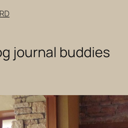
ERD
og journal buddies