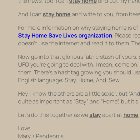
the news, too. I can
stay home
and put my hand 
And I can
stay home
and write to you, from here.
For more information on why staying home is of u
Stay Home Save Lives organization
. Please re
doesn’t use the internet and read it to them. The
Now go into that glorious fabric stash of yours.
UFO you’re going to deal with. I mean, come on.
them. There’s a hashtag growing you should us
English language: Stay, Home, And, Sew.
Hey, I know the others are a little sexier, but “An
quite as important as “Stay” and “Home”, but it’s
Let’s do this together as we
stay
apart at
home
.
Love,
Mary + Pendennis