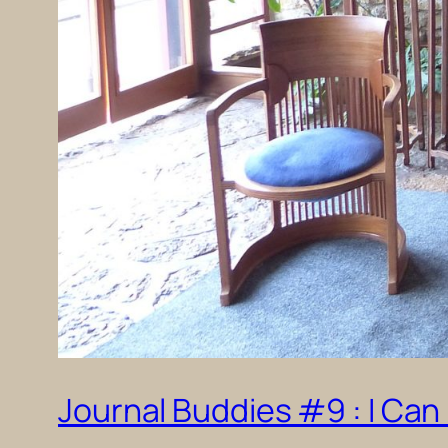
Journal Buddies #9 : I Can