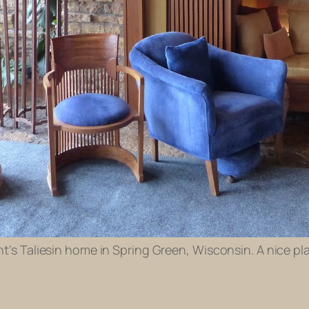
ht’s Taliesin home in Spring Green, Wisconsin. A nice pl