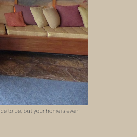
ace to be, but your home is even