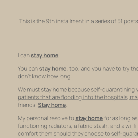
This is the 9th installment in a series of 51 pos
I can
stay home
.
You can
stay home
, too, and you have to try th
don’t know how long.
We must stay home because self-quarantining will
patients that are flooding into the hospitals, m
friends:
Stay home
.
My personal resolve to
stay home
for as long as
functioning radiators, a fabric stash, and a wi-
comfort them should they choose to self-quarant