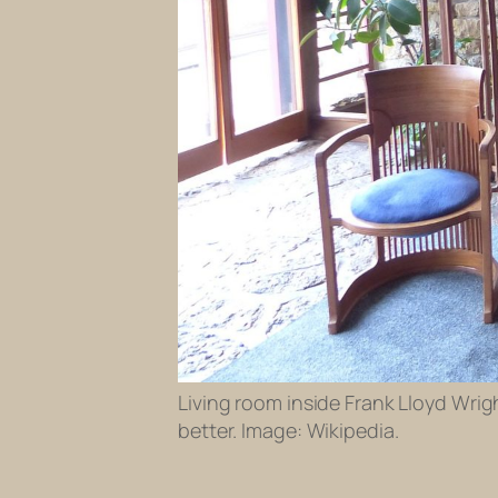
Living room inside Frank Lloyd Wrig
better. Image: Wikipedia.