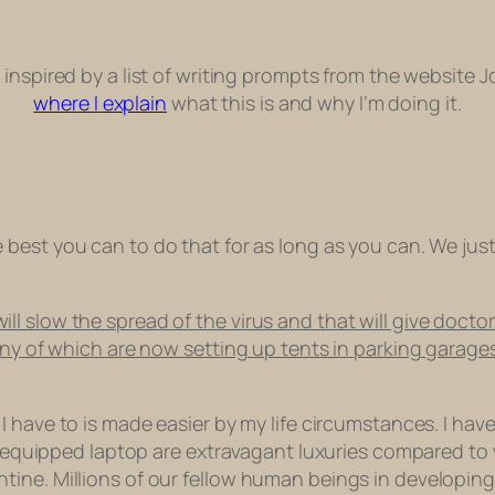
ts inspired by a list of writing prompts from the website 
where I explain
what this is and why I’m doing it.
e best you can to do that for as long as you can. We jus
 slow the spread of the virus and that will give doctor
any of which are now setting up tents in parking garages
 I have to is made easier by my life circumstances. I hav
fi equipped laptop are extravagant luxuries compared to
ine. Millions of our fellow human beings in developing