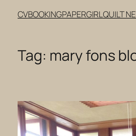
Skip
CV
BOOKING
PAPERGIRL
QUILT N
to
content
Tag:
mary fons bl