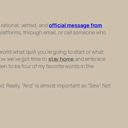
 rational, vetted, and
official message from
a platforms, through email, or call someone who
world what quilt you’re going to start
or
what
now we’ve got time to
stay home
and embrace
pen to be four of my favorite words in the
nd. Really, “And” is almost important as “Sew”. Not