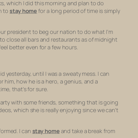
ks, which I did this morning and plan to do
n to
stay home
for a long period of time is simply
 our president to beg our nation to do what I’m
y to close all bars and restaurants as of midnight
feel better even for a few hours.
 yesterday, until I was a sweaty mess. I can
r him, how he is a hero, a genius, and a
ime, that’s for sure.
arty with some friends, something that is going
eos, which she is really enjoying since we can’t
formed. I can
stay home
and take a break from