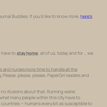
Journal Buddies. If you’d like to know more,
here’s
t have to
stay home
, all of us, today and for … we
s and nurses more time to handle all the
.
Please, please, please, PaperGirl readers and
e no illusions about that. Running water,
 what many people within this city have to
 countries — humans every bit as susceptible to