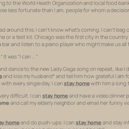
ating to the World Heath Organization and local food ban
hose less fortunate than I am, people for whom a decisio
head around this. I can’t know what’s coming. I can’t beg
ine or a test kit. Chicago was the first city in the countr
 a bar and listen to a piano player who might make us all 
 It was “I can … ”
nd dance to the new Lady Gaga song on repeat, like I did
e
and kiss my husband* and tell him how grateful I am fo
with every single day. I can
stay home
with him a long t
ery difficult. I can
stay home
and have a video dinner p
home
and call my elderly neighbor and email her funny vid
ay home
and do push-ups. I can
stay home
and stay in