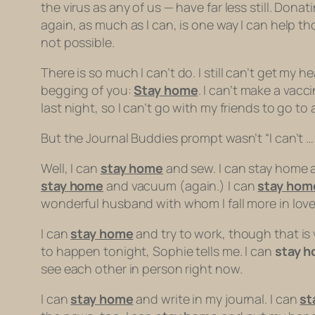
the virus as any of us — have far less still. Don
again, as much as I can, is one way I can help t
not possible.
There is so much I
can’t
do. I still can’t get my 
begging of you:
Stay home
. I can’t make a vacc
last night, so I can’t go with my friends to go to
But the Journal Buddies prompt wasn’t “I can’t … ”
Well, I can
stay home
and sew. I can stay home a
stay home
and vacuum (again.) I can
stay hom
wonderful husband with whom I fall more in love 
I can
stay home
and try to work, though that is v
to happen tonight, Sophie tells me. I can
stay 
see each other in person right now.
I can
stay home
and write in my journal. I can
st