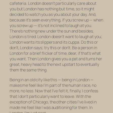
cafeteria. London doesn’t particularly care about
you but London has nothing
but
time, so it might
decided to watch you as you about your day. And,
because it’s seen everything, if you screw up — when
you screw up — it’s not inclined to laugh at you.
There’s nothing new under the sun and besides,
London is tired. London doesn’t want to laugh at you;
London wants its slippers and its cuppa. Do this or
don’t, London says; try this or don’t. Be a person in
London for a brief flicker of time, dear, if that’s what
you want. Then London gives you a pat and turns her
great, heavy head to the next upstart to eventually
them the same thing.
Being in an old city like this — being in London —
makes me feel like I’m part of the human race, no
more, no less. Now that I’ve felt it, finally, I confess
that I don’t particularly want to leave. With the
exception of Chicago, the other cities I’ve lived in
made me feel like I was auditioning for them. In
London, I’m just cast.