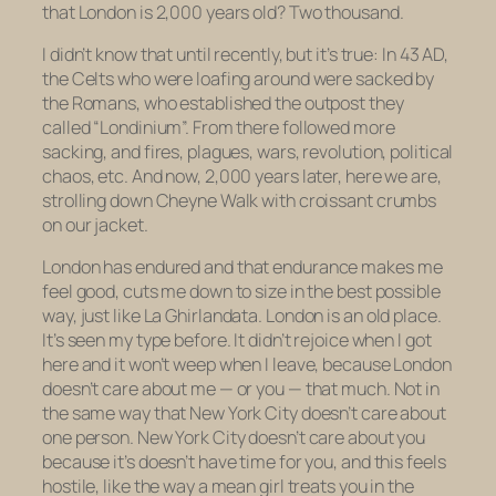
that London is 2,000 years old? Two
thousand
.
I didn’t know that until recently, but it’s true: In 43 AD,
the Celts who were loafing around were sacked by
the Romans, who established the outpost they
called “Londinium”. From there followed more
sacking, and fires, plagues, wars, revolution, political
chaos, etc. And now, 2,000 years later, here we are,
strolling down Cheyne Walk with croissant crumbs
on our jacket.
London has
endured
and that endurance makes me
feel good, cuts me down to size in the best possible
way, just like
La Ghirlandata.
London is an old place.
It’s seen my type before. It didn’t rejoice when I got
here and it won’t weep when I leave, because London
doesn’t care about me — or you — that much. Not in
the same way that New York City doesn’t care about
one person. New York City doesn’t care about you
because it’s doesn’t have time for you, and this feels
hostile, like the way a mean girl treats you in the