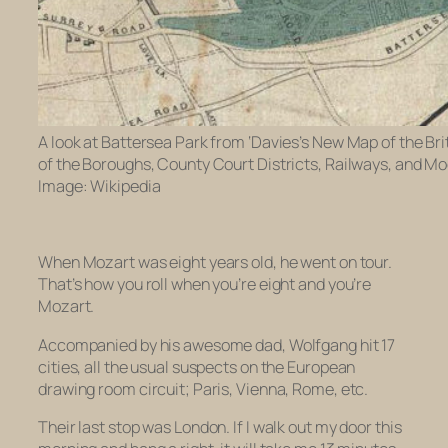
A look at Battersea Park from ‘Davies’s New Map of the Br
of the Boroughs, County Court Districts, Railways, and M
Image: Wikipedia
When Mozart was eight years old, he went on tour.
That’s how you roll when you’re eight and you’re
Mozart.
Accompanied by his awesome dad, Wolfgang hit 17
cities, all the usual suspects on the European
drawing room circuit; Paris, Vienna, Rome, etc.
Their last stop was London. If I walk out my door this