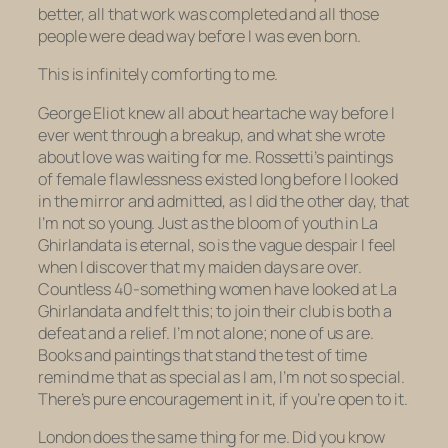
better, all that work was completed and all those
people were dead way before I was even born.
This is infinitely comforting to me.
George Eliot knew all about heartache way before I
ever went through a breakup, and what she wrote
about love was waiting for me. Rossetti’s paintings
of female flawlessness existed long before I looked
in the mirror and admitted, as I did the other day, that
I’m not so young. Just as the bloom of youth in
La
Ghirlandata
is eternal, so is the vague despair I feel
when I discover that my maiden days are over.
Countless 40-something women have looked at
La
Ghirlandata
and felt this; to join their club is both a
defeat and a relief. I’m not alone; none of us are.
Books and paintings that stand the test of time
remind me that as special as I am, I’m not so special.
There’s pure encouragement in it, if you’re open to it.
London does the same thing for me. Did you know