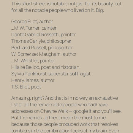
This short street is notable not just for its beauty, but
for all the notable people who lived on it. Dig:
George Eliot,
author
J.M.W. Turner,
painter
Dante Gabriel Rossetti,
painter
Thomas Carlyle,
philosopher
Bertrand Russell,
philosopher
W. Somerset Maugham,
author
J.M. Whistler,
painter
Hilaire Belloc,
poet and
historian
Sylvia Pankhurst,
superstar suffragist
Henry James,
author
T.S. Eliot,
poet
Amazing, right? And that is in no way an exhaustive
list of all the remarkable people who had/have
addresses on Cheyne Walk — google it and you’ll see.
But the names up there mean the most to me
because those people produced work that resolves
tumblers in the combination locks of my brain. Even