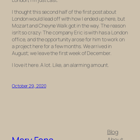
I thought this second half of the first post about
London would lead off with how I ended up here, but
Mozart and Cheyne Walk got in the way. The reason
isn’t so crazy: The company Eric is with has a London
office, and the opportunity arose for him to work on
a project here for a few months. We arrived in
August; we leave the first week of December.
I love it here. A lot. Like, an alarming amount.
October 29, 2020
Blog
About