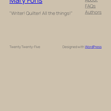
Mary Fons
FAQs
Authors
"Writer! Quilter! All the things!"
Twenty Twenty-Five
Designed with
WordPress