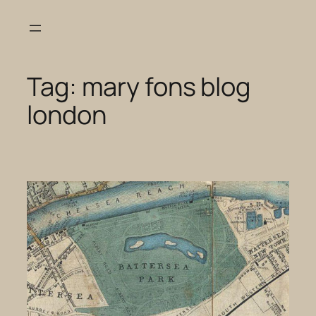
Skip
to
content
Tag:
mary fons blog
london