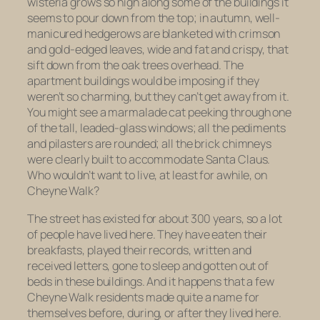
wisteria grows so high along some of the buildings it
seems to pour down from the top; in autumn, well-
manicured hedgerows are blanketed with crimson
and gold-edged leaves, wide and fat and crispy, that
sift down from the oak trees overhead. The
apartment buildings would be imposing if they
weren’t so charming, but they can’t get away from it.
You might see a marmalade cat peeking through one
of the tall, leaded-glass windows; all the pediments
and pilasters are rounded; all the brick chimneys
were clearly built to accommodate Santa Claus.
Who wouldn’t want to live, at least for awhile, on
Cheyne Walk?
The street has existed for about 300 years, so a lot
of people
have
lived here. They have eaten their
breakfasts, played their records, written and
received letters, gone to sleep and gotten out of
beds in these buildings. And it happens that a few
Cheyne Walk residents made quite a name for
themselves before, during, or after they lived here.