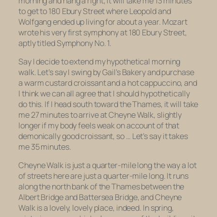
morning and hang a right, it will take me 13 minutes
to get to 180 Ebury Street where Leopold and
Wolfgang ended up living for about a year. Mozart
wrote his very first symphony at 180 Ebury Street,
aptly titled
Symphony No. 1.
Say I decide to extend my hypothetical morning
walk. Let’s say I swing by Gail’s Bakery and purchase
a warm custard croissant and a hot cappuccino, and
I think we can all agree that I should hypothetically
do this. If I head south toward the Thames, it will take
me 27 minutes to arrive at Cheyne Walk, slightly
longer if my body feels weak on account of that
demonically good croissant, so … Let’s say it takes
me 35 minutes.
Cheyne Walk is just a quarter-mile long the way a lot
of streets here are just a quarter-mile long. It runs
along the north bank of the Thames between the
Albert Bridge and Battersea Bridge, and Cheyne
Walk is a lovely, lovely place, indeed. In spring,