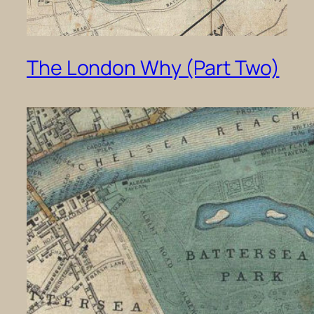
The London Why (Part Two)