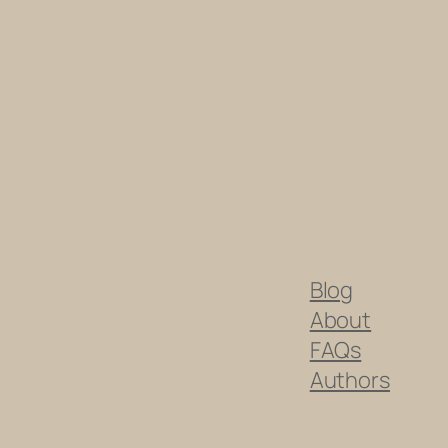
Blog
About
FAQs
Authors