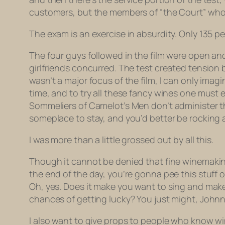
customers, but the members of “the Court” who a
The exam is an exercise in absurdity. Only 135 p
The four guys followed in the film were open and
girlfriends concurred. The test created tension 
wasn’t a major focus of the film, I can only im
time, and to try all these fancy wines one must 
Sommeliers of Camelot’s Men don’t administer the t
someplace to stay, and you’d better be rocking a
I was more than a little grossed out by all this.
Though it cannot be denied that fine winemaking — 
the end of the day, you’re gonna pee this stuff o
Oh, yes. Does it make you want to sing and make 
chances of getting lucky? You just might, Johnny
I also want to give props to people who know win