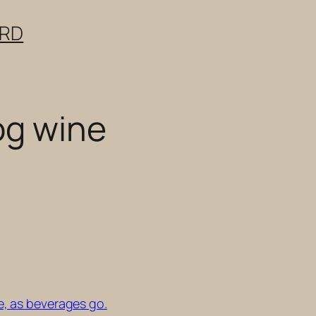
ERD
og wine