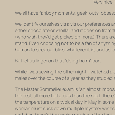
Very nice,
We all have fanboy moments, geek-outs, obsessi
We identify ourselves vis a vis our preferences a
either chocolate or vanilla, and it goes on from
(who wish they’d get picked on more.) There a
stand. Even choosing
not to be a fan of
anythin
human to seek our bliss, whatever it is, and as lo
But let us linger on that “doing harm” part.
While I was sewing the other night, I watched 
males over the course of a year as they studied
The Master Sommelier exam is “an almost impossi
the test, all more torturous than the next: ther
the temperature on a typical day in May in some
woman must suck down multiple mystery wines a
and then there’s the service portion of the test