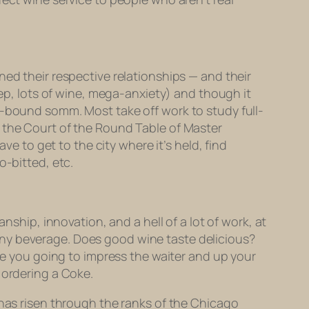
ned their respective relationships — and their
eep, lots of wine, mega-anxiety) and though it
s-bound somm. Most take off work to study full-
 the Court of the Round Table of Master
ve to get to the city where it’s held, find
o-bitted, etc.
nship, innovation, and a hell of a lot of work, at
of any beverage. Does good wine taste delicious?
are you going to impress the waiter and up your
 ordering a Coke.
 has risen through the ranks of the Chicago