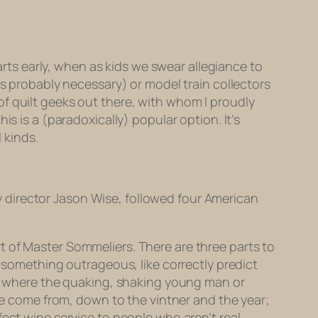
tarts early, when as kids we swear allegiance to
is probably necessary) or model train collectors
of quilt geeks out there, with whom I proudly
is is a (paradoxically) popular option. It’s
 kinds.
 director Jason Wise, followed four American
t of Master Sommeliers. There are three parts to
o something outrageous, like correctly predict
ng, where the quaking, shaking young man or
 come from, down to the vintner and the year;
ect wine service to people who aren’t real