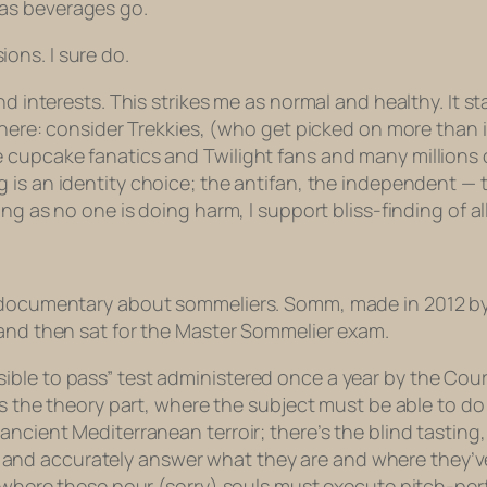
 as beverages go.
ons. I sure do.
nd interests. This strikes me as normal and healthy. It s
 there: consider Trekkies, (who get picked on more than 
re cupcake fanatics and
Twilight
fans and many millions 
g
is an identity choice; the antifan, the independent — th
ng as no one is doing harm, I support bliss-finding of all
a documentary about sommeliers.
Somm,
made in 2012 by
 and then sat for the Master Sommelier exam.
ble to pass” test administered once a year by the Cour
e’s the theory part, where the subject must be able to d
 ancient Mediterranean terroir; there’s the blind tasti
nd accurately answer what they are and where they’ve
, where these pour (sorry) souls must execute pitch-perf