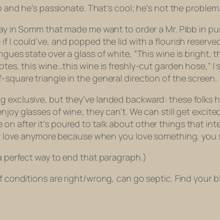
ob and he’s passionate. That’s cool; he’s not the problem
ay in
Somm
that made me want to order a Mr. Pibb in pu
e
if I could’ve, and popped the lid with a flourish reserv
ues state over a glass of white, “This wine is bright, thi
notes, this wine…this wine is freshly-cut garden hose,” 
-square triangle in the general direction of the screen.
g exclusive, but they’ve landed backward: these folks 
enjoy
glasses of wine; they can’t. We can still get excit
 after it’s poured to talk about other things that inter
hey love anymore because when you love something, you se
 a perfect way to end that paragraph.)
f conditions are right/wrong, can go septic. Find your bli