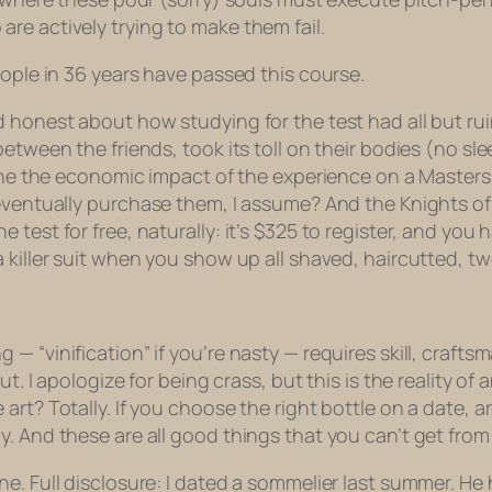
re actively trying to make them fail.
eople in 36 years have passed this course.
 honest about how studying for the test had all but rui
between the friends, took its toll on their bodies (no sl
agine the economic impact of the experience on a Master
eventually
purchase
them, I assume? And the Knights of
est for free, naturally: it’s $325 to register, and you ha
 killer suit when you show up all shaved, haircutted, tw
“vinification” if you’re nasty — requires skill, craftsma
ut. I apologize for being crass, but this is the reality 
art? Totally. If you choose the right bottle on a date, 
. And these are all good things that you can’t get from
e. Full disclosure: I dated a sommelier last summer. He