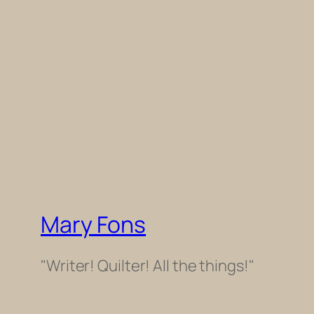
Mary Fons
"Writer! Quilter! All the things!"