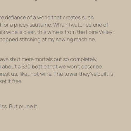
.
re defiance of a world that creates such
ed for a pricey sauterne. When I watched one of
s wine is clear, this wine is from the Loire Valley;
I stopped stitching at my sewing machine,
have shut mere mortals out so completely,
ed about a $30 bottle that we won’t describe
est us, like…not wine. The tower they’ve built is
t it free.
ss. But prune it.