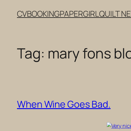
Skip
CV
BOOKING
PAPERGIRL
QUILT N
to
content
Tag:
mary fons bl
When Wine Goes Bad.