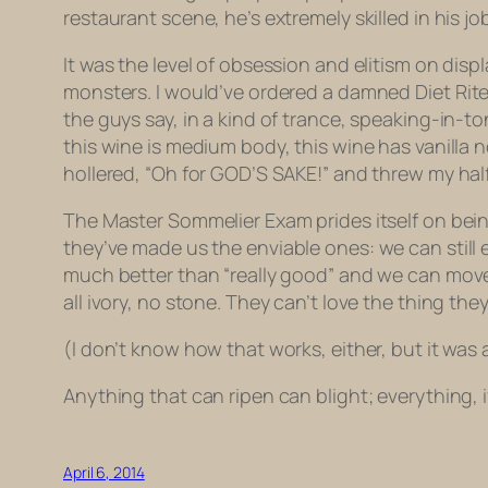
restaurant scene, he’s extremely skilled in his j
It was the level of obsession and elitism on displ
monsters. I would’ve ordered a damned
Diet Rit
the guys say, in a kind of trance, speaking-in-tong
this wine is medium body, this wine has vanilla 
hollered, “Oh for GOD’S SAKE!” and threw my half
The Master Sommelier Exam prides itself on bein
they’ve made
us
the enviable ones: we can still
much better than “really good” and we can move on
all ivory, no stone. They can’t love the thing t
(I don’t know how that works, either, but it was
Anything that can ripen can blight; everything, i
April 6, 2014