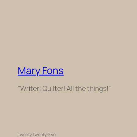
Mary Fons
"Writer! Quilter! All the things!"
Twenty Twenty-Five