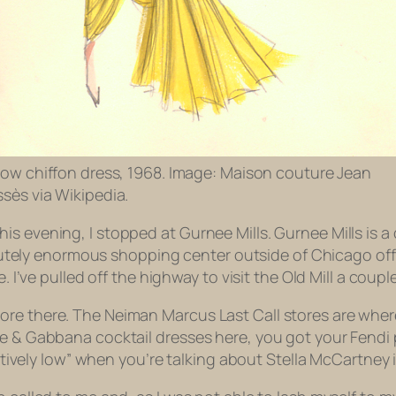
low chiffon dress, 1968. Image: Maison couture Jean
sès via Wikipedia.
 evening, I stopped at Gurnee Mills. Gurnee Mills is a co
bsolutely enormous shopping center outside of Chicago of
e. I’ve pulled off the highway to visit the Old Mill a cou
re there. The Neiman Marcus Last Call stores are where a
ce & Gabbana cocktail dresses here, you got your Fendi
atively low” when you’re talking about Stella McCartney is s