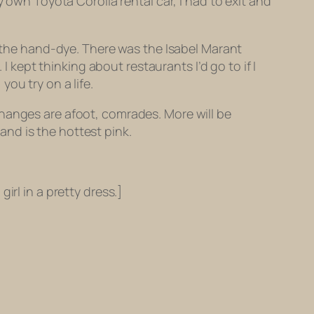
 own Toyota Corolla rental car, I had to exit and
h the hand-dye. There was the Isabel Marant
I kept thinking about restaurants I’d go to if I
ou try on a life.
Changes are afoot, comrades. More will be
 and is the hottest pink.
girl in a pretty dress.]