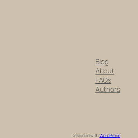
Blog
About
FAQs
Authors
Designed with
WordPress