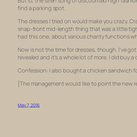
But lo, the siren song of discounted high fashion
find a parking spot.
The dresses I tried on would make you crazy. Cra
snap-front mid-length thing that was a little tigh
had this one, about various charity functions wh
Now is not the time for dresses, though. I’ve g
revealed and it’s a whole lot of more. I did buy a
Confession: I also bought a chicken sandwich fo
[The management would like to point the new re
May 7, 2016