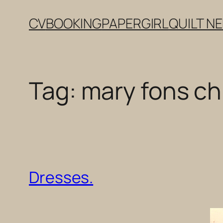
Skip
CV
BOOKING
PAPERGIRL
QUILT N
to
content
Tag:
mary fons c
Dresses.