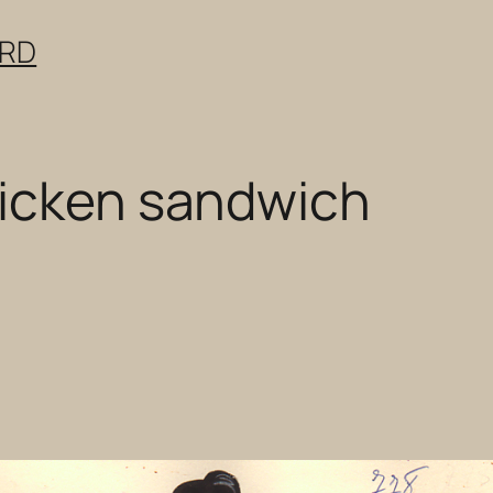
ERD
hicken sandwich