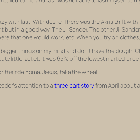
 called to me and, as I was not able to lash myself to my
zy with lust. With desire. There was the Akris shift wit
t but in a good way. The Jil Sander. The other Jil Sander. 
ere that one would work, etc. When you try on clothes, y
ot bigger things on my mind and don’t have the dough. 
 cute little jacket. It was 65% off the lowest marked price
r the ride home. Jesus, take the wheel!
ader’s attention to a
three
part
story
from April about a 