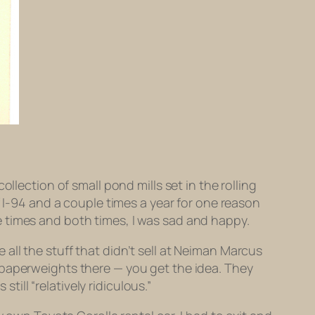
llection of small pond mills set in the rolling
f I-94 and a couple times a year for one reason
ple times and both times, I was sad and happy.
ll the stuff that didn’t sell at Neiman Marcus
 paperweights there — you get the idea. They
till “relatively ridiculous.”