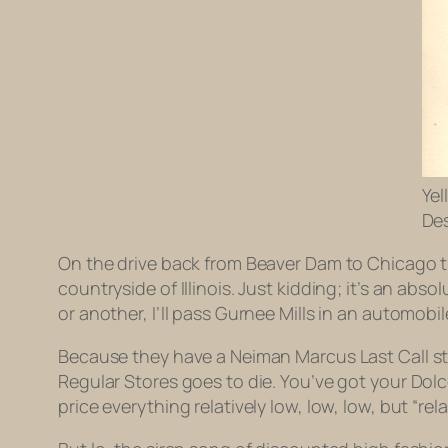
Yel
Des
On the drive back from Beaver Dam to Chicago this
countryside of Illinois. Just kidding; it’s an a
or another, I’ll pass Gurnee Mills in an automobil
Because they have a Neiman Marcus Last Call sto
Regular Stores goes to die. You’ve got your Dol
price everything relatively low, low, low, but “rel