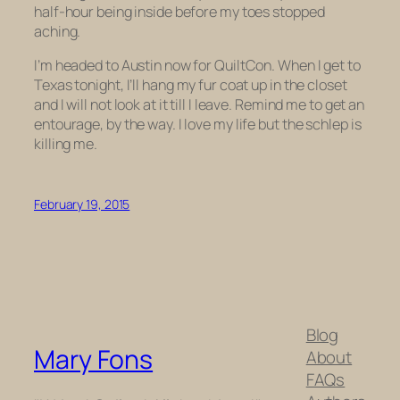
half-hour being inside before my toes stopped
aching.
I’m headed to Austin now for QuiltCon. When I get to
Texas tonight, I’ll hang my fur coat up in the closet
and I will not look at it till I leave. Remind me to get an
entourage, by the way. I love my life but the schlep is
killing me.
February 19, 2015
Blog
Mary Fons
About
FAQs