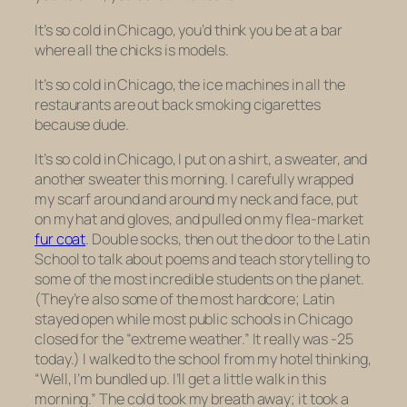
It’s so cold in Chicago, you’d think you be at a bar
where all the chicks is models.
It’s so cold in Chicago, the ice machines in all the
restaurants are out back smoking cigarettes
because dude.
It’s so cold in Chicago, I put on a shirt, a sweater, and
another sweater this morning. I carefully wrapped
my scarf around and around my neck and face, put
on my hat and gloves, and pulled on my flea-market
fur coat
. Double socks, then out the door to the Latin
School to talk about poems and teach storytelling to
some of the most incredible students on the planet.
(They’re also some of the most hardcore; Latin
stayed open while most public schools in Chicago
closed for the “extreme weather.” It really was -25
today.) I walked to the school from my hotel thinking,
“Well, I’m bundled up. I’ll get a little walk in this
morning.” The cold took my breath away; it took a