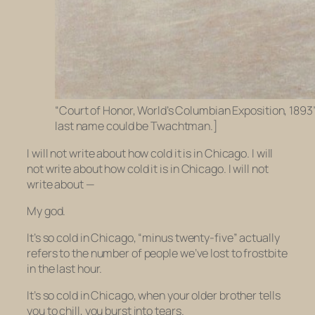
“Court of Honor, World’s Columbian Exposition, 189
last name could be Twachtman.]
I will not write about how cold it is in Chicago. I will
not write about how cold it is in Chicago. I will not
write about —
My god.
It’s so cold in Chicago, “minus twenty-five” actually
refers to the number of people we’ve lost to frostbite
in the last hour.
It’s so cold in Chicago, when your older brother tells
you to chill, you burst into tears.