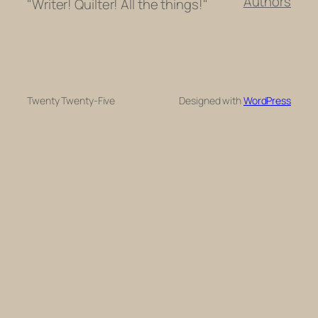
Authors
"Writer! Quilter! All the things!"
Twenty Twenty-Five
Designed with
WordPress