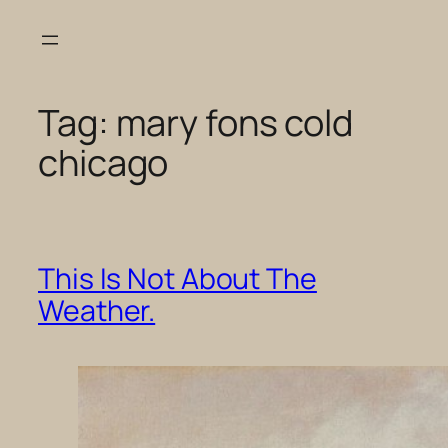
Skip
to
content
Tag:
mary fons cold
chicago
This Is Not About The
Weather.