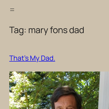
Skip
to
content
Tag:
mary fons dad
That’s My Dad.