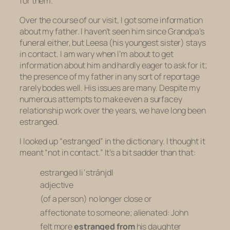
for them.
Over the course of our visit, I got some information
about my father. I haven’t seen him since Grandpa’s
funeral either, but Leesa (his youngest sister) stays
in contact. I am wary when I’m about to get
information about him and hardly eager to ask for it;
the presence of my father in any sort of reportage
rarely bodes well. His issues are many. Despite my
numerous attempts to make even a surfacey
relationship work over the years, we have long been
estranged.
I looked up “estranged” in the dictionary. I thought it
meant “not in contact.” It’s a bit sadder than that:
estranged |iˈstrānjd|
adjective
(of a person) no longer close or
affectionate to someone; alienated:
John
felt more
estranged from
his daughter