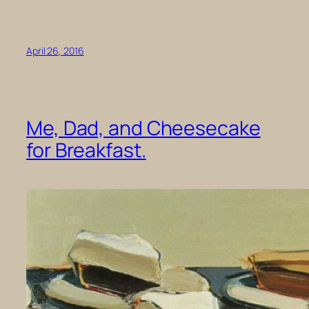
April 26, 2016
Me, Dad, and Cheesecake
for Breakfast.