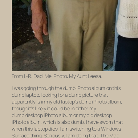
From L-R: Dad, Me. Photo: My Aunt Leesa.
I was going through the dumb iPhoto album on this
dumb laptop, looking for a dumb picture that
apparently is in my
old
laptop’s dumb iPhoto album,
though it’s likely it could be in either my
dumb
desktop
iPhoto album or my
old
desktop
iPhoto album, which is also dumb. I have sworn that
when this laptop dies, I am switching to a Windows
Surface thing. Seriously, I am doing that. The Mac