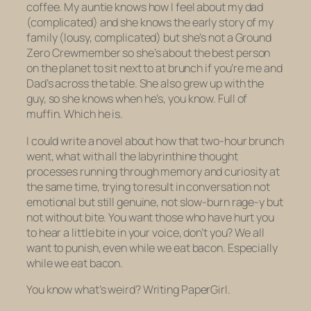
coffee. My auntie knows how I feel about my dad
(complicated) and she knows the early story of my
family (lousy, complicated) but she’s not a Ground
Zero Crewmember so she’s about the best person
on the planet to sit next to at brunch if you’re me and
Dad’s across the table. She also grew up with the
guy, so she knows when he’s, you know. Full of
muffin. Which he is.
I could write a novel about how that two-hour brunch
went, what with all the labyrinthine thought
processes running through memory and curiosity at
the same time, trying to result in conversation not
emotional but still genuine, not slow-burn rage-y but
not without bite. You want those who have hurt you
to hear a
little
bite in your voice, don’t you? We all
want to punish, even while we eat bacon. Especially
while we eat bacon.
You know what’s weird? Writing PaperGirl.