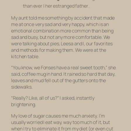
than ever
|
her estranged father
.
My aunt told me something by accident that made
me at once very sad and very happy, which is an
emotional combination more common than being
sad and busy, but not any more comfortable. We
were talking about pies, Leesa and I, our favorites
and methods for making them. We were at the
kitchen table.
“You know, we Fonses have a real sweet tooth,” she
said, coffee mug in hand. It rained so hard that day,
leaves and mud fell out of the gutters onto the
sidewalks.
“Really? Like, all of us?” I asked, instantly
brightening.
My love of sugar causes me much anxiety. I’m
usually worried I eat way, way too much of it, but
when I try to eliminate it from my diet (or even cut