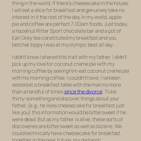
thing in the world. If there’s cheesecake in the house,
I will eat a slice for breakfast and genuinely take no
interest in it the rest of the day. In my world, apple
pie and coffee are perfect 7:00am foods. Just today,
a hazelnut Ritter Sport chocolate bar and a pot of
Earl Grey tea constituted my breakfast and you
betcher bippy I was at my olympic best all day.
I didn’t know I shared this trait with my father. I didn’t
pick up my love for coconut creme pie with my
morning coffee by seeing him eat coconut creme pie
with
his
morning coffee. I couldn’t have; I’ve been
seated at a breakfast table with the man no more
than a handful of times
since the divorce
. To be
thirty-something and discover things about your
father, (e.g., he likes cheesecake for breakfast just
like you) this information would be bittersweet if he
were dead. But as my father is alive, these sorts of
discoveries are bittersweet as well as bizarre. We
could technically have cheesecake for breakfast
together in the near future, my dad and I.