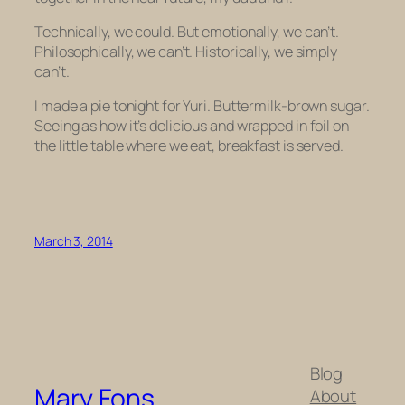
Technically, we could. But emotionally, we can’t.
Philosophically, we can’t. Historically, we simply
can’t.
I made a pie tonight for Yuri. Buttermilk-brown sugar.
Seeing as how it’s delicious and wrapped in foil on
the little table where we eat, breakfast is served.
March 3, 2014
Blog
Mary Fons
About