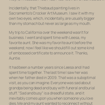
Incidentally, that Thiebaud painting lives in
Sacramento’s Crocker Art Museum. I saw it with my
own two eyes, which, incidentally, are usually bigger
than my stomach but never as large as my mouth.
My trip to California over the weekend wasn’t for
business. I went and spent time with Leesa, my
favorite aunt. She was my favorite aunt before the
weekend; now I feel like we should fill out some kind
of embossed certificate to announce it. Thanks,
Auntie.
It had been a number years since Leesa and I had
spent time together. The last time I saw her was
when her father died in 2009. That was a suboptimal
visit, as you can imagine. Everyone was sad about
grandpa being dead and busy with funeral and burial
stuff. “Sad and busy” is a dreadful state, and it
inevitably comes upon you when someone you love
dies. Me and my aunt wanted to reconnect without