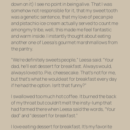
down on it) I see no point in being alive. That I was
somehow not responsible for it, that my sweet tooth
was a genetic sentence, that my love of pecan pie
and pistachio ice cream actually served to count me
among my tribe, well, this made me feel fantastic
and warm inside. I instantly thought about eating
another one of Leesa’s gourmet marshmallows from
the pantry.
“We’re definitely sweets people,” Leesa said. “Your
dad, he’ll eat dessert for breakfast. Always would,
always loved to. Pie, cheesecake. That’s not for me,
but that’s what he would eat for breakfast every day
if he had the option. Isn’t that funny?”
I swallowed too much hot coffee. It burned the back
of my throat but couldn’t melt the insty-lump that
had formed there when Leesa said the words, “Your
dad” and “dessert for breakfast.”
I love eating dessert for breakfast. It’s my favorite