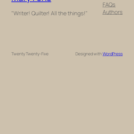
FAQs
Authors
"Writer! Quilter! All the things!"
Twenty Twenty-Five
Designed with
WordPress