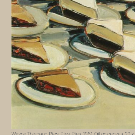
Wayne Thiebaud. Pies, Pies, Pies. 1961. Oil on canvas, 20 x 