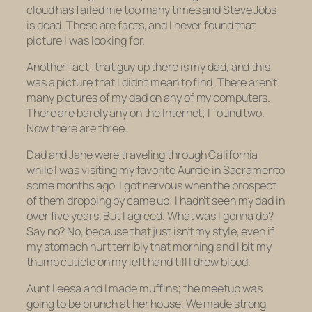
cloud has failed me too many times and Steve Jobs
is dead. These are facts, and I never found that
picture I was looking for.
Another fact: that guy up there is my dad, and this
was a picture that I didn’t mean to find. There aren’t
many pictures of my dad on any of my computers.
There are barely any on the Internet; I found two.
Now there are three.
Dad and Jane were traveling through California
while I was visiting my favorite Auntie in Sacramento
some months ago. I got nervous when the prospect
of them dropping by came up; I hadn’t seen my dad in
over five years. But I agreed. What was I gonna do?
Say no? No, because that just isn’t my style, even if
my stomach hurt terribly that morning and I bit my
thumb cuticle on my left hand till I drew blood.
Aunt Leesa and I made muffins; the meetup was
going to be brunch at her house. We made strong