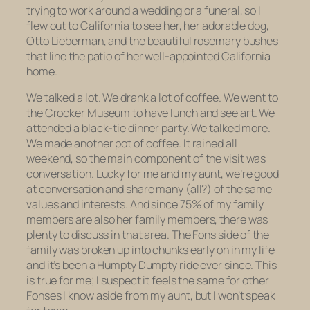
trying to work around a wedding or a funeral, so I
flew out to California to see her, her adorable dog,
Otto Lieberman, and the beautiful rosemary bushes
that line the patio of her well-appointed California
home.
We talked a lot. We drank a lot of coffee. We went to
the Crocker Museum to have lunch and see art. We
attended a black-tie dinner party. We talked more.
We made another pot of coffee. It rained all
weekend, so the main component of the visit was
conversation. Lucky for me and my aunt, we’re good
at conversation and share many (all?) of the same
values and interests. And since 75% of my family
members are also her family members, there was
plenty to discuss in that area. The Fons side of the
family was broken up into chunks early on in my life
and it’s been a Humpty Dumpty ride ever since. This
is true for me; I suspect it feels the same for other
Fonses I know aside from my aunt, but I won’t speak