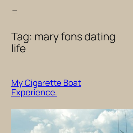
Skip
to
content
Tag:
mary fons dating
life
My Cigarette Boat
Experience.