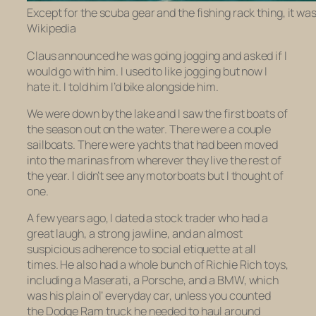
Except for the scuba gear and the fishing rack thing, it was l
Wikipedia
Claus announced he was going jogging and asked if I
would go with him. I used to like jogging but now I
hate it. I told him I’d bike alongside him.
We were down by the lake and I saw the first boats of
the season out on the water. There were a couple
sailboats. There were yachts that had been moved
into the marinas from wherever they live the rest of
the year. I didn’t see any motorboats but I thought of
one.
A few years ago, I dated a stock trader who had a
great laugh, a strong jawline, and an almost
suspicious adherence to social etiquette at all
times. He also had a whole bunch of Richie Rich toys,
including a Maserati, a Porsche, and a BMW, which
was his plain ol’ everyday car, unless you counted
the Dodge Ram truck he needed to haul around