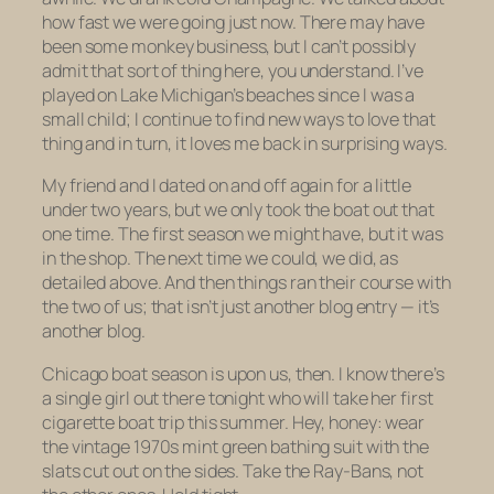
how fast we were going just now. There may have
been some monkey business, but I can’t possibly
admit that sort of thing here
,
you understand. I’ve
played on Lake Michigan’s beaches since I was a
small child; I continue to find new ways to love that
thing and in turn, it loves me back in surprising ways.
My friend and I dated on and off again for a little
under two years, but we only took the boat out that
one time. The first season we might have, but it was
in the shop. The next time we could, we did, as
detailed above. And then things ran their course with
the two of us; that isn’t just another blog entry — it’s
another blog.
Chicago boat season is upon us, then. I know there’s
a single girl out there tonight who will take her first
cigarette boat trip this summer. Hey, honey: wear
the vintage 1970s mint green bathing suit with the
slats cut out on the sides. Take the Ray-Bans, not