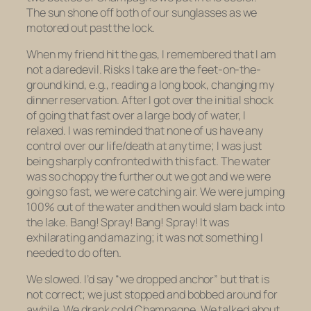
The sun shone off both of our sunglasses as we
motored out past the lock.
When my friend hit the gas, I remembered that I am
not a daredevil. Risks I take are the feet-on-the-
ground kind, e.g., reading a long book, changing my
dinner reservation. After I got over the initial shock
of going that fast over a large body of water, I
relaxed. I was reminded that none of us have any
control over our life/death at any time; I was just
being sharply confronted with this fact. The water
was so choppy the further out we got and we were
going so fast, we were catching air. We were jumping
100% out of the water and then would slam back into
the lake. Bang! Spray! Bang! Spray! It was
exhilarating and amazing; it was not something I
needed to do often.
We slowed. I’d say “we dropped anchor” but that is
not correct; we just stopped and bobbed around for
awhile. We drank cold Champagne. We talked about