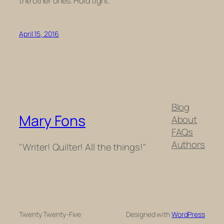
the other ones. Hold tight.
April 15, 2016
Blog
Mary Fons
About
FAQs
Authors
"Writer! Quilter! All the things!"
Twenty Twenty-Five
Designed with
WordPress