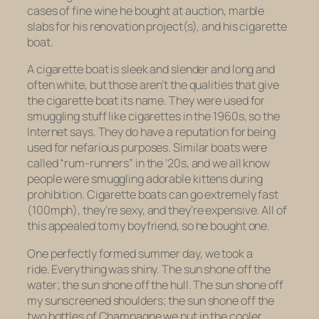
cases of fine wine he bought at auction, marble
slabs for his renovation project(s), and his cigarette
boat.
A cigarette boat is sleek and slender and long and
often white, but those aren’t the qualities that give
the cigarette boat its name. They were used for
smuggling stuff like cigarettes in the 1960s, so the
Internet says. They do have a reputation for being
used for nefarious purposes. Similar boats were
called “rum-runners” in the ’20s, and we all know
people were smuggling adorable kittens during
prohibition. Cigarette boats can go extremely fast
(100mph), they’re sexy, and they’re expensive. All of
this appealed to my boyfriend, so he bought one.
One perfectly formed summer day, we took a
ride. Everything was shiny. The sun shone off the
water; the sun shone off the hull. The sun shone off
my sunscreened shoulders; the sun shone off the
two bottles of Champagne we put in the cooler.