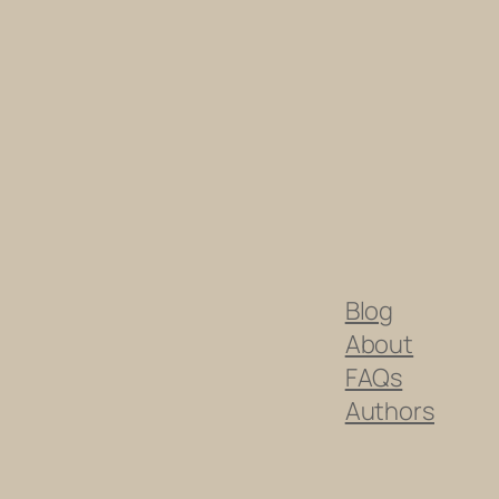
Blog
About
FAQs
Authors