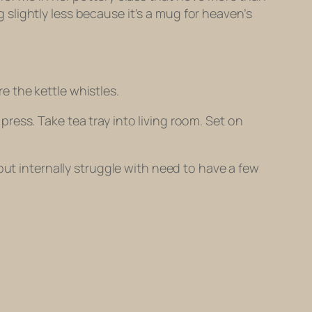
ug slightly less because it’s a mug for heaven’s
re the kettle whistles.
 press. Take tea tray into living room. Set on
but internally struggle with need to have a few