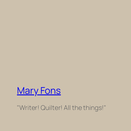
Mary Fons
"Writer! Quilter! All the things!"