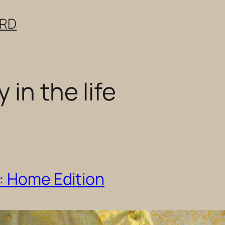
ERD
 in the life
: Home Edition