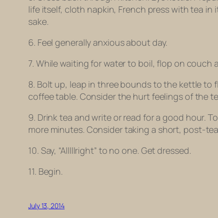
life itself, cloth napkin, French press with tea i
sake.
6. Feel generally anxious about day.
7. While waiting for water to boil, flop on couch a
8. Bolt up, leap in three bounds to the kettle to f
coffee table. Consider the hurt feelings of the t
9. Drink tea and write or read for a good hour. 
more minutes. Consider taking a short, post-te
10. Say, “Alllll
right
” to no one. Get dressed.
11. Begin.
July 13, 2014