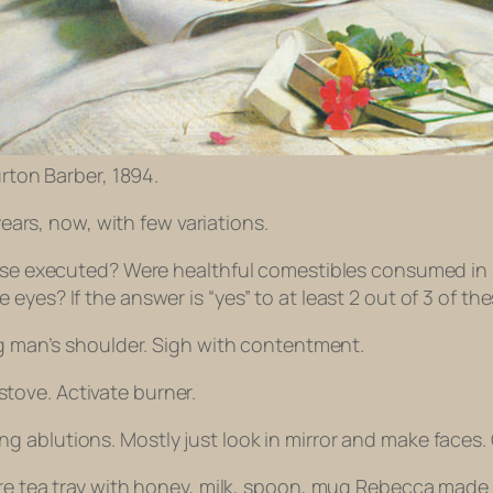
rton Barber, 1894.
years, now, with few variations.
rcise executed? Were healthful comestibles consumed i
yes? If the answer is “yes” to at least 2 out of 3 of the
ng man’s shoulder. Sigh with contentment.
n stove. Activate burner.
 ablutions. Mostly just look in mirror and make faces.
re tea tray with honey, milk, spoon, mug Rebecca made f