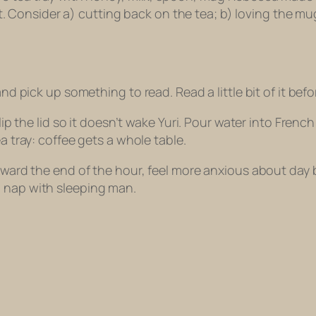
n it. Consider a) cutting back on the tea; b) loving the m
nd pick up something to read. Read a little bit of it befo
lip the lid so it doesn’t wake Yuri. Pour water into French
ea tray: coffee gets a whole
table
.
Toward the end of the hour, feel more anxious about day 
a nap with sleeping man.