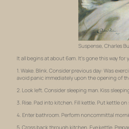
Suspense, Charles Bu
It all begins at about 6am. It’s gone this way for 
1. Wake. Blink. Consider previous day: Was exe
avoid panic immediately upon the opening of the e
2. Look left. Consider sleeping man. Kiss sleepi
3. Rise. Pad into kitchen. Fill kettle. Put kettle o
4. Enter bathroom. Perform noncommittal morning
5. Cross back through kitchen. Eye kettle. Prepa