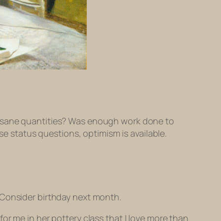
n sane quantities? Was enough work done to
se status questions, optimism is available.
 Consider birthday next month.
or me in her pottery class that I love more than