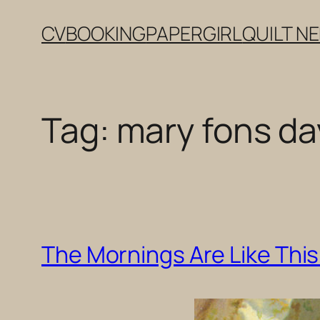
Skip
CV
BOOKING
PAPERGIRL
QUILT N
to
content
Tag:
mary fons day
The Mornings Are Like This