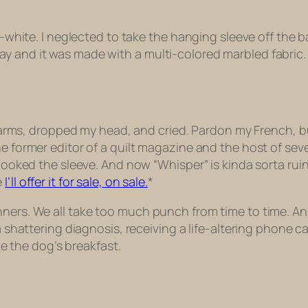
all-white. I neglected to take the hanging sleeve off th
y and it was made with a multi-colored marbled fabric. 
 my arms, dropped my head, and cried. Pardon my French, b
he former editor of a quilt magazine and the host of se
erlooked the sleeve. And now “Whisper” is kinda sorta ru
e
I’ll offer it for sale, on sale.
*
nners. We all take too much punch from time to time. A
 a shattering diagnosis, receiving a life-altering phone 
ike the dog’s breakfast.