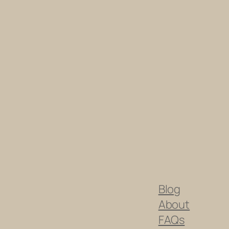
Blog
About
FAQs