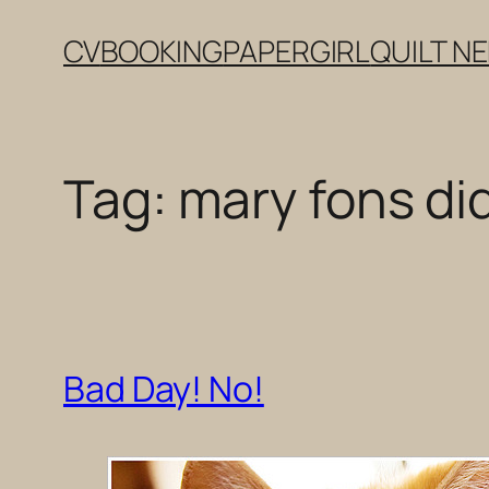
Skip
CV
BOOKING
PAPERGIRL
QUILT N
to
content
Tag:
mary fons di
Bad Day! No!