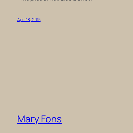
April 18, 2015
Mary Fons