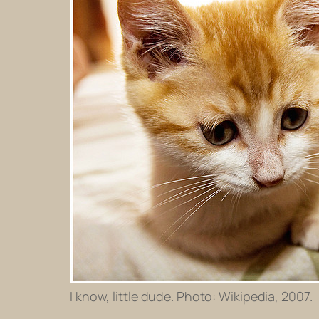
I know, little dude. Photo: Wikipedia, 2007.