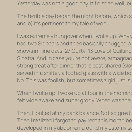
Yesterday was not a good day. It finished well, but 
The terrible day began the night before, which se
and b) it’s pertinent to my tale of woe:
I was extremely hungover when I woke up. Why was
had two Sidecars and then basically chugged a sn
shows in nine days: 27
Quilty
, 13
Love of Quilting
Sinatra. And in case you’re not aware, armagnac —
strong treat after dinner that is best shared (s
served in a snifter, a footed glass with a wide b
No. This was foolish, but sometimes a girl just is 
When I woke up, I woke up at four in the morning.
felt wide awake and super grody. When was the la
Then, I looked at my bank balance. Not so great
Then I realized I forgot to pay rent this month 
developed in my abdomen around my ostomy scars.