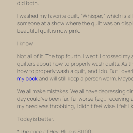
did both.
I washed my favorite quilt, “Whisper,” which is 
someone at a show where the quilt was on displa
beautiful quilt is now pink.
I know.
Not all of it. The top fourth. I wept. I crossed
quilters about how to properly wash quilts. As t
how to properly wash a quilt, and I do. But I ov
my book
and will still keep a person warm. Mayb
We all make mistakes. We all have depressing di
day could’ve been far, far worse (e.g., receiving
my head was throbbing, I didn’t feel wise. I felt l
Today is better.
*The price of Hey, Blue is $1100.