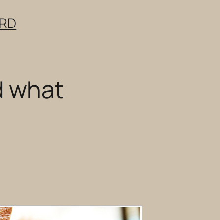
ERD
d what