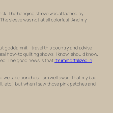
e back. The hanging sleeve was attached by
The sleeve was not at all colorfast. And my
ut goddamnit. I travel this country and advise
veral how-to quilting shows, I know, should know,
ined. The good news is that
it’s immortalized in
nd we take punches. I am well aware that my bad
call, etc.) but when I saw those pink patches and