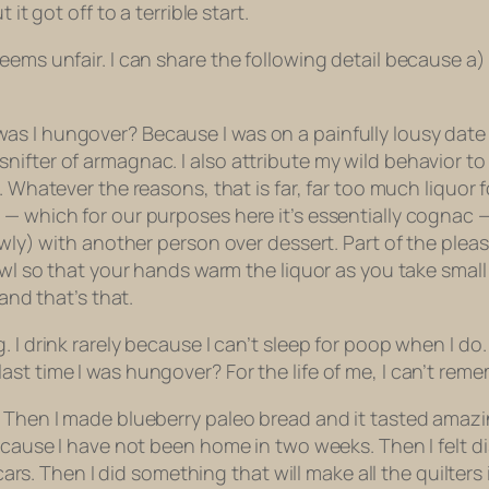
it got off to a terrible start.
ems unfair. I can share the following detail because a) 
 I hungover? Because I was on a painfully lousy date th
ifter of armagnac. I also attribute my wild behavior to
. Whatever the reasons, that is far, far too much liquo
 which for our purposes here it’s essentially cognac — is
lowly) with another person over dessert. Part of the plea
owl so that your hands warm the liquor as you take small
and that’s that.
 I drink rarely because I can’t sleep for poop when I do. 
st time I was hungover? For the life of me, I can’t reme
. Then I made blueberry paleo bread and it tasted amazin
because I have not been home in two weeks. Then I felt 
 Then I did something that will make all the quilters i