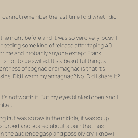
I cannot remember the last time I did what I did
e night before and it was so very, very lousy, I
 needing some kind of release after taping 40
r for me and probably anyone except Frank
 not to be swilled. It’s a beautiful thing, a
santness of cognac or armagnac is that it’s
 sips. Did I warm my armagnac? No. Did I share it?
It’s not worth it. But my eyes blinked open and I
mber.
g but was so raw in the middle, it was soup.
disturbed and scared about a pain that has
n the audience gasp and possibly cry. I know I