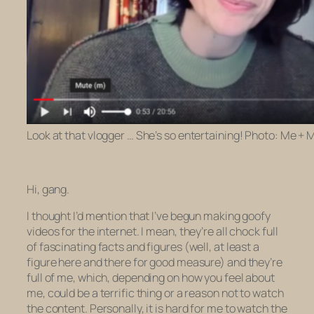
Look at that vlogger … She’s so entertaining! Photo: Me 
Hi, gang.
I thought I’d mention that I’ve begun making goofy
videos for the internet. I mean, they’re all chock full
of fascinating facts and figures (well, at least a
figure here and there for good measure) and they’re
full of me, which, depending on how you feel about
me, could be a terrific thing or a reason
not
to watch
the content. Personally, it
is
hard for me to watch the