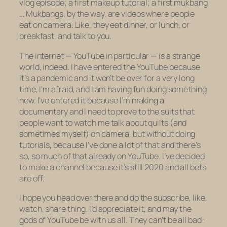
vlog episode; a first makeup tutorial; a first mukbang
… Mukbangs, by the way, are videos where people
eat on camera. Like, they eat dinner, or lunch, or
breakfast, and talk to you.
The internet — YouTube in particular — is a strange
world, indeed. I have entered the YouTube because
it’s a pandemic and it won’t be over for a very long
time, I’m afraid, and I am having fun doing something
new. I’ve entered it because I’m making a
documentary and I need to prove to the suits that
people want to watch me talk about quilts (and
sometimes myself) on camera, but without doing
tutorials, because I’ve done a lot of that and there’s
so, so much of that already on YouTube. I’ve decided
to make a channel because it’s still 2020 and all bets
are off.
I hope you head over there and do the subscribe, like,
watch, share thing. I’d appreciate it, and may the
gods of YouTube be with us all. They can’t be all bad: