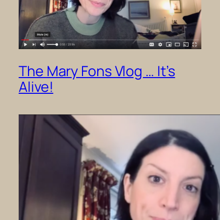
The Mary Fons Vlog … It’s
Alive!