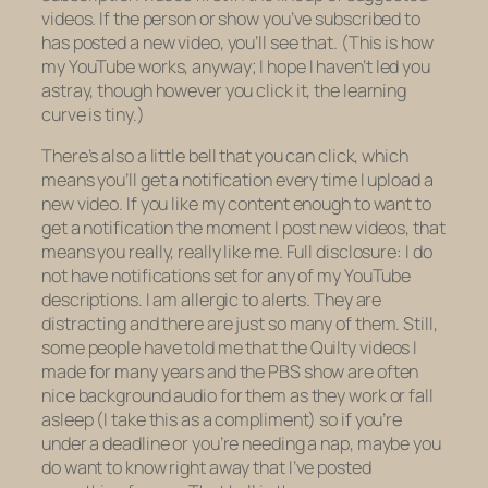
videos. If the person or show you’ve subscribed to
has posted a new video, you’ll see that. (This is how
my YouTube works, anyway; I hope I haven’t led you
astray, though however you click it, the learning
curve is tiny.)
There’s also a little bell that you can click, which
means you’ll get a notification every time I upload a
new video. If you like my content enough to want to
get a notification the moment I post new videos, that
means you really, really like me. Full disclosure: I do
not have notifications set for any of my YouTube
descriptions. I am allergic to alerts. They are
distracting and there are just so
many
of them. Still,
some people have told me that the
Quilty
videos I
made for many years and the PBS show are often
nice background audio for them as they work or fall
asleep (I take this as a compliment) so if you’re
under a deadline or you’re needing a nap, maybe you
do want to know right away that I’ve posted