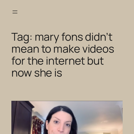
Skip
to
content
Tag:
mary fons didn’t
mean to make videos
for the internet but
now she is