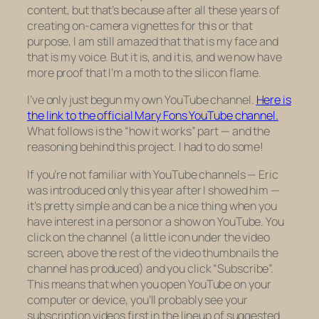
content, but that’s because after all these years of
creating on-camera vignettes for this or that
purpose, I am still amazed that
that
is my face and
that
is my voice. But it is, and it is, and we now have
more proof that I’m a moth to the silicon flame.
I’ve only just begun my own YouTube channel.
Here is
the link to the official Mary Fons YouTube channel.
What follows is the “how it works” part — and the
reasoning behind this project. I had to do some!
If you’re not familiar with YouTube channels — Eric
was introduced only this year after I showed him —
it’s pretty simple and can be a nice thing when you
have interest in a person or a show on YouTube. You
click on the channel (a little icon under the video
screen, above the rest of the video thumbnails the
channel has produced) and you click “Subscribe”.
This means that when you open YouTube on your
computer or device, you’ll probably see your
subscription videos first in the lineup of suggested