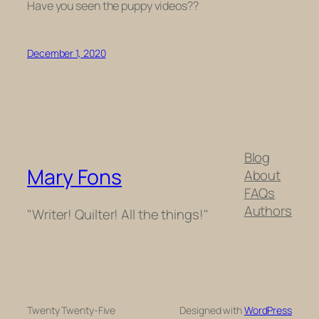
Have you seen the puppy videos??
December 1, 2020
Blog
Mary Fons
About
FAQs
Authors
"Writer! Quilter! All the things!"
Twenty Twenty-Five
Designed with
WordPress