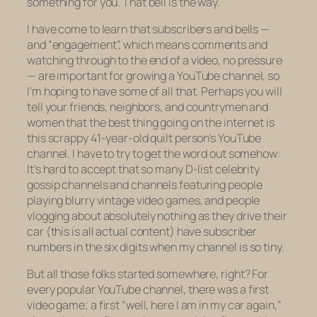
something for you. That bell is the way.
I have come to learn that subscribers and bells —
and “engagement”, which means comments and
watching through to the end of a video, no pressure
— are important for growing a YouTube channel, so
I’m hoping to have some of all that. Perhaps you will
tell your friends, neighbors, and countrymen and
women that the best thing going on the internet is
this scrappy 41-year-old quilt person’s YouTube
channel. I have to try to get the word out somehow:
It’s hard to accept that so many D-list celebrity
gossip channels and channels featuring people
playing blurry vintage video games, and people
vlogging about absolutely nothing as they drive their
car (this is all actual content) have subscriber
numbers in the
six digits
when my channel is so tiny.
But all those folks started somewhere, right? For
every popular YouTube channel, there was a first
video game; a first “well, here I am in my car again,”