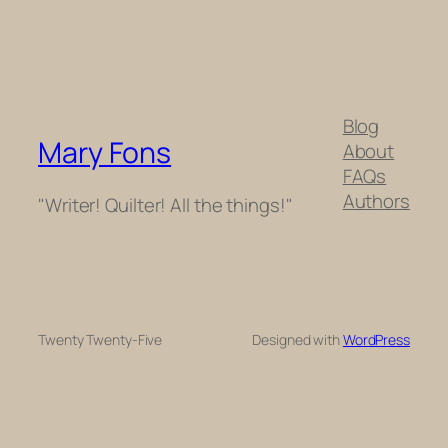
Blog
Mary Fons
About
FAQs
Authors
"Writer! Quilter! All the things!"
Twenty Twenty-Five
Designed with
WordPress