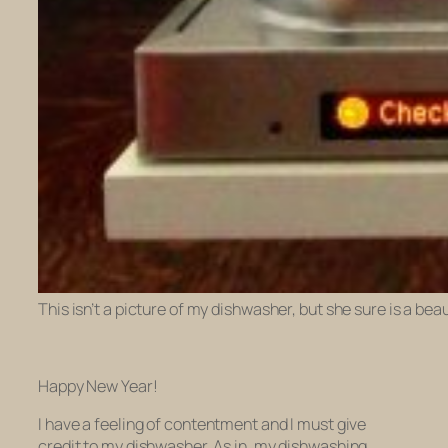
This isn’t a picture of my dishwasher, but she sure is a bea
Happy New Year!
I have a feeling of contentment and I must give
credit to my dishwasher. As in, my dishwashing