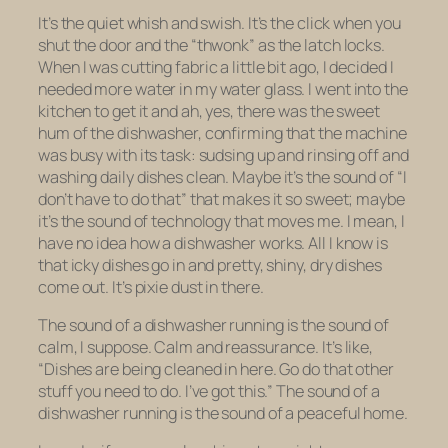
It’s the quiet whish and swish. It’s the click when you
shut the door and the “thwonk” as the latch locks.
When I was cutting fabric a little bit ago, I decided I
needed more water in my water glass. I went into the
kitchen to get it and ah, yes, there was the sweet
hum of the dishwasher, confirming that the machine
was busy with its task: sudsing up and rinsing off and
washing daily dishes clean. Maybe it’s the sound of “I
don’t have to do that” that makes it so sweet; maybe
it’s the sound of technology that moves me. I mean, I
have no idea how a dishwasher works. All I know is
that icky dishes go in and pretty, shiny, dry dishes
come out. It’s pixie dust in there.
The sound of a dishwasher running is the sound of
calm, I suppose. Calm and reassurance. It’s like,
“Dishes are being cleaned in here. Go do that other
stuff you need to do. I’ve got this.” The sound of a
dishwasher running is the sound of a peaceful home.