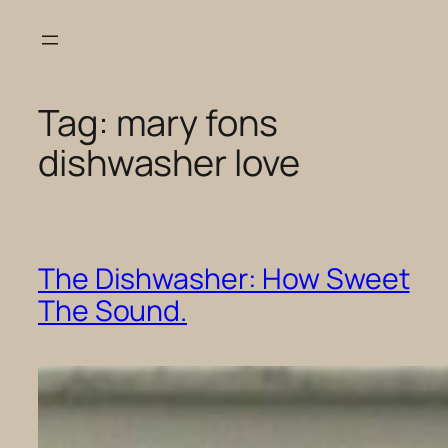
Skip
to
content
Tag:
mary fons
dishwasher love
The Dishwasher: How Sweet
The Sound.