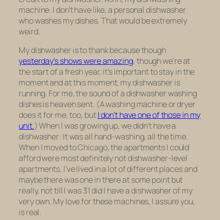
machine. I don’t have like, a personal dishwasher
who washes my dishes. That would be extremely
weird.
My dishwasher is to thank because though
yesterday’s shows were amazing
, though we’re at
the start of a fresh year, it’s important to stay in the
moment and at this moment, my dishwasher is
running. For me, the sound of a dishwasher washing
dishes is heaven sent. (A washing machine or dryer
does it for me, too, but
I don’t have one of those in my
unit.
) When I was growing up, we didn’t have a
dishwasher: It was all hand-washing, all the time.
When I moved to Chicago, the apartments I could
afford were most definitely not dishwasher-level
apartments. I’ve lived in a lot of different places and
maybe there was one in there at some point but
really, not till I was 31 did I have a dishwasher of my
very own. My love for these machines, I assure you,
is real.