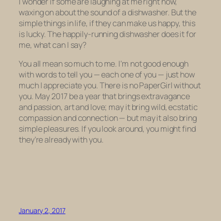
I wonder if some are laughing at me right now,
waxing on about the sound of a dishwasher. But the
simple things in life, if they can make us happy, this
is lucky. The happily-running dishwasher does it for
me, what can I say?
You all mean so much to me. I’m not good enough
with words to tell you — each one of you — just how
much I appreciate you. There is no PaperGirl without
you. May 2017 be a year that brings extravagance
and passion, art and love; may it bring wild, ecstatic
compassion and connection — but may it also bring
simple pleasures. If you look around, you might find
they’re already with you.
January 2, 2017