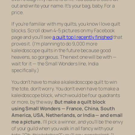
out and write your name. It’s your bag, baby. For a
price.
If you’re familiar with my quilts, you know I love quilt
blocks. Scroll down 4-5 pictures on my Facebook
page and you’ll see
a quilt top I recently finished
that
proves it. (I’m planning to do 9,000 more
kaleidoscope quilts in the future because good
heavens, so gorgeous. The next one will be with —
wait for it — the Small Wonders line, India
specifically.)
You don’t have to make a kaleidoscope quilt to win
the tote, don’t worry. You don’t even have to make a
kaleidoscope block, which would be four quadrants
or more, by the way.
But make a quilt block
using Small Wonders — France, China, South
America, USA, Netherlands, or India — and email
me a picture.
I’ll pick a winner, and you’ll be the envy
of your guild when you walk in all fancy with your
tote. “Oh, this totebag?” you’ll say, nonchalant. “I