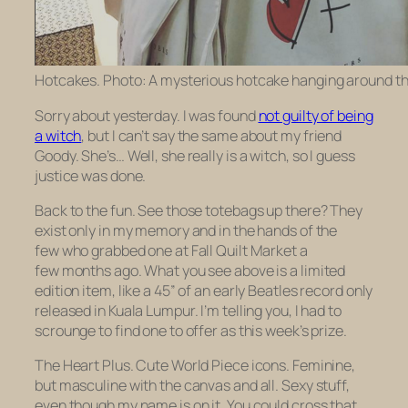
Hotcakes. Photo: A mysterious hotcake hanging around th
Sorry about yesterday. I was found
not guilty of being
a witch
, but I can’t say the same about my friend
Goody. She’s… Well, she really is a witch, so I guess
justice was done.
Back to the fun. See those totebags up there? They
exist only in my memory and in the hands of the
few who grabbed one at Fall Quilt Market a
few months ago. What you see above is a limited
edition item, like a 45” of an early Beatles record only
released in Kuala Lumpur. I’m telling you, I had to
scrounge to find one to offer as this week’s prize.
The Heart Plus. Cute World Piece icons. Feminine,
but masculine with the canvas and all. Sexy stuff,
even though my name is on it. You could cross that