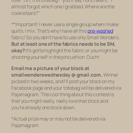
almost forgot which one I grabbed. Where are the
cookie bars?”
**Important! I never use a single group when I make
quilts. I mix. That’s why I have all this
pre-washed
fabric! So you don’t have to use only Small Wonders.
But
at least one of the fabrics needs to be SM,
okay?
It’s gotta highlight the fabric or you might be
shooting yourself in the pincushion. Ouch!
Email me a picture of your block at
smallwonderswednesday @ gmail.com.
Winner
picked in two weeks, and I’ll post your block on my
Facebook page and your totebag will be delivered via
Pajamagram. The cool thing about this contest is
that you might really, really love that block and
you’re already one block down.
*
Actual prize may or may not be delivered via
Pajamagram.