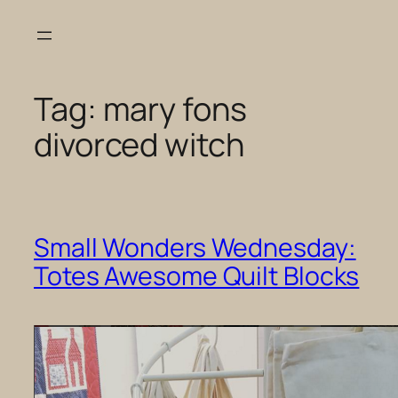
Skip
to
content
Tag:
mary fons
divorced witch
Small Wonders Wednesday:
Totes Awesome Quilt Blocks