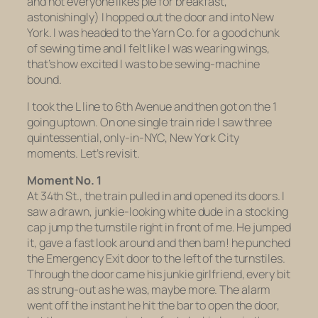
and not everyone likes pie for breakfast,
astonishingly) I hopped out the door and into New
York. I was headed to the Yarn Co. for a good chunk
of sewing time and I felt like I was wearing wings,
that’s how excited I was to be sewing-machine
bound.
I took the L line to 6th Avenue and then got on the 1
going uptown. On one single train ride I saw three
quintessential, only-in-NYC, New York City
moments. Let’s revisit.
Moment No. 1
At 34th St., the train pulled in and opened its doors. I
saw a drawn, junkie-looking white dude in a stocking
cap jump the turnstile right in front of me. He jumped
it, gave a fast look around and then bam! he punched
the Emergency Exit door to the left of the turnstiles.
Through the door came his junkie girlfriend, every bit
as strung-out as he was, maybe more. The alarm
went off the instant he hit the bar to open the door,