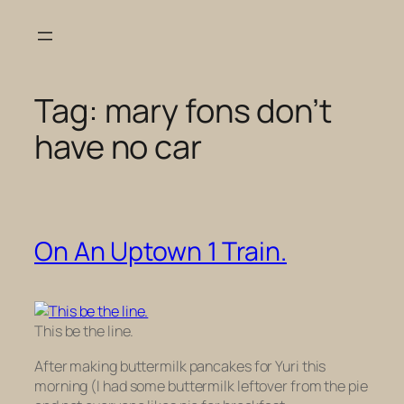
Skip
to
content
Tag:
mary fons don’t
have no car
On An Uptown 1 Train.
This be the line.
After making buttermilk pancakes for Yuri this
morning (I had some buttermilk leftover from the pie