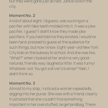
but they were gone just as fast. Junkie love in the
city.
Moment No. 2
A kid of about eight, I’d guess, was sucking on a
pacifier with fake teeth molded into it. It was a joke
pacifier, I guess? I didn’t know they made joke
pacifiers. If you had told me they existed, I would’ve
been hard-pressed to guess at the audience for
such things, but now I know. Eight-year-old New York
City kids on the subway to school. And she was like,
“What?” when I looked at her and in a very good-
natured, friendly way, laughed a little. It was funny!
Whatever, kid. You got a driver’s license? Yeah, I
didn’t think so.
Moment No. 3
Almost to my stop, I noticed a woman repeatedly
digging into her purse. She was with a friend, clearly
frustrated that she couldn’t find something
important in her overstuffed, large handbag. There