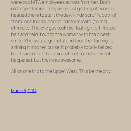
were two MTA employees across from her. Both
older gentlemen, they were just getting off work or
headed there to start the day. Kinda scruffy, both of
them; one Indian, one of indeterminate (to me)
ethnicity. The one guy took his flashlight off his tool
belt and held it out to the woman with the nicest
smile. She was so grateful and took the flashlight,
shining it into her purse. It probably totally helped
her. I had to exit the train before I found out what
happened, but that was awesome.
All on one trip to the Upper West. This be the city.
March 5, 2014