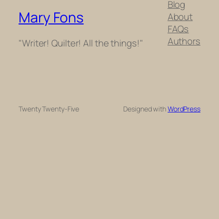
Blog
Mary Fons
About
FAQs
Authors
"Writer! Quilter! All the things!"
Twenty Twenty-Five
Designed with
WordPress