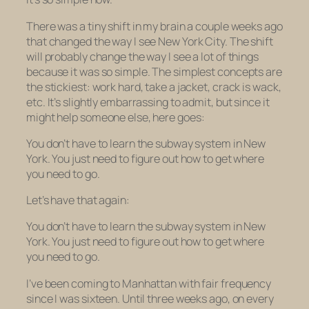
There was a tiny shift in my brain a couple weeks ago
that changed the way I see New York City. The shift
will probably change the way I see a lot of things
because it was so simple. The simplest concepts are
the stickiest: work hard, take a jacket, crack is wack,
etc. It’s slightly embarrassing to admit, but since it
might help someone else, here goes:
You don’t have to learn the subway system in New
York. You just need to figure out how to get where
you need to go.
Let’s have that again:
You don’t have to learn the subway system in New
York. You just need to figure out how to get where
you need to go.
I’ve been coming to Manhattan with fair frequency
since I was sixteen. Until three weeks ago, on every