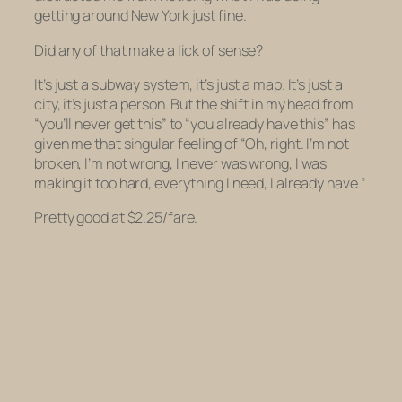
getting around New York just fine.
Did any of that make a lick of sense?
It’s just a subway system, it’s just a map. It’s just a
city, it’s just a person. But the shift in my head from
“you’ll never get this” to “you already have this” has
given me that singular feeling of “Oh, right. I’m not
broken, I’m not wrong, I never was wrong, I was
making it too hard, everything I need, I already have.”
Pretty good at $2.25/fare.