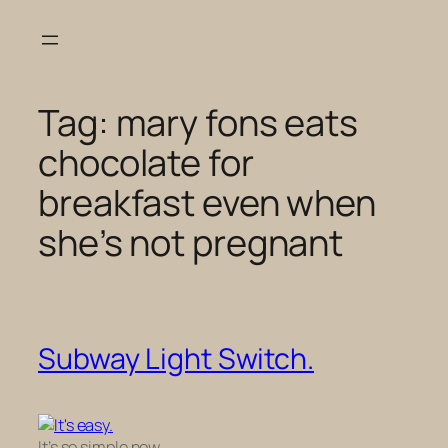
Skip
to
content
Tag:
mary fons eats
chocolate for
breakfast even when
she’s not pregnant
Subway Light Switch.
It’s so simple now.