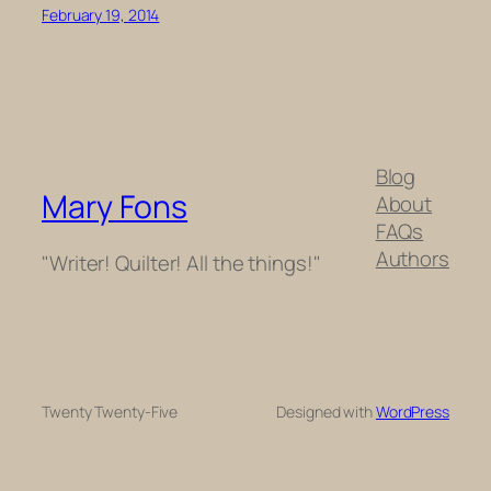
February 19, 2014
Blog
Mary Fons
About
FAQs
Authors
"Writer! Quilter! All the things!"
Twenty Twenty-Five
Designed with
WordPress