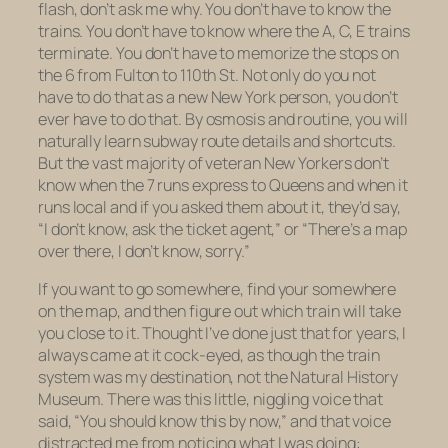
flash, don’t ask me why. You don’t have to know the
trains. You don’t have to know where the A, C, E trains
terminate. You don’t have to memorize the stops on
the 6 from Fulton to 110th St. Not only do you not
have to do that as a
new
New York person, you don’t
ever
have to do that. By osmosis and routine, you will
naturally learn subway route details and shortcuts.
But the vast majority of veteran New Yorkers don’t
know when the 7 runs express to Queens and when it
runs local and if you asked them about it, they’d say,
“I don’t know, ask the ticket agent,” or “There’s a map
over there, I don’t know, sorry.”
If you want to go somewhere, find your somewhere
on the map, and then figure out which train will take
you close to it. Thought I’ve done just that for years, I
always came at it cock-eyed, as though the train
system was my destination, not the Natural History
Museum. There was this little, niggling voice that
said, “You should know this by now,” and that voice
distracted me from noticing what I was doing: