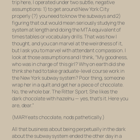
trip here,
I operated under two subtle, negative
assumptions: 1) to get around New York City
properly (?) you need to know the subways and 2)
figuring that out would mean seriously studying the
system at length and doing the MTA equivalent of
times tables or vocabulary drills. That was how I
thought, and you can marvel at the weirdness of it,
but I ask you to marvel with attendant compassion. I
look at those assumptions and I think, “My goodness,
who was in charge of this girl? Why on earth did she
think she had to take graduate-level course work in
the New York subway system? Poor thing, someone
wrap her in a quilt and get her a piece of chocolate.
No, the whole bar. The Ritter Sport. She likes the
dark chocolate with hazelnu — yes, that’s it. Here you
are, dear.”
(MARY eats chocolate, nods pathetically.)
All that business about being perpetually in the dark
about the subway system ended the other day in a