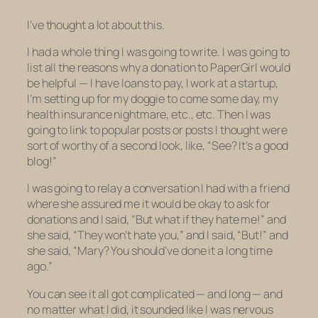
I’ve thought a lot about this.
I had a whole thing I was going to write. I was going to
list all the reasons why a donation to PaperGirl would
be helpful — I have loans to pay, I work at a startup,
I’m setting up for my doggie to come some day, my
health insurance nightmare, etc., etc. Then I was
going to link to popular posts or posts I thought were
sort of worthy of a second look, like, “See? It’s a good
blog!”
I was going to relay a conversation I had with a friend
where she assured me it would be okay to ask for
donations and I said, “But what if they hate me!” and
she said, “They won’t hate you,” and I said, “But!” and
she said, “Mary? You should’ve done it a long time
ago.”
You can see it all got complicated — and long — and
no matter what I did, it sounded like I was nervous