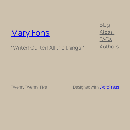
Blog
Mary Fons
About
FAQs
Authors
"Writer! Quilter! All the things!"
Twenty Twenty-Five
Designed with
WordPress