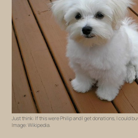
Just think: If this were Philip and I get donations, I could 
Image: Wikipedia.