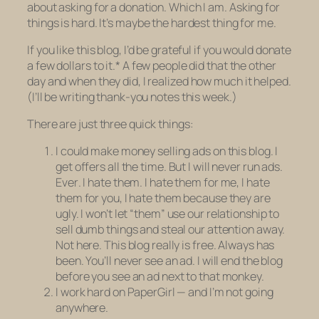
about asking for a donation. Which I am. Asking for
things is hard. It’s maybe the hardest thing for me.
If you like this blog, I’d be grateful if you would donate
a few dollars to it.* A few people did that the other
day and when they did, I realized how much it helped.
(I’ll be writing thank-you notes this week.)
There are just three quick things:
I could make money selling ads on this blog. I
get offers all the time. But I will
never
run ads.
Ever
. I hate them. I hate them for me, I hate
them for you, I hate them because they are
ugly. I won’t let “them” use
our
relationship to
sell dumb things and steal our attention away.
Not here. This blog really is free. Always has
been. You’ll never see an ad. I will end the blog
before you see an ad next to that monkey.
I work hard on PaperGirl — and I’m not going
anywhere.