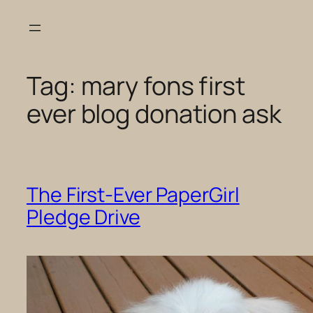
Skip
to
content
Tag:
mary fons first
ever blog donation ask
The First-Ever PaperGirl
Pledge Drive