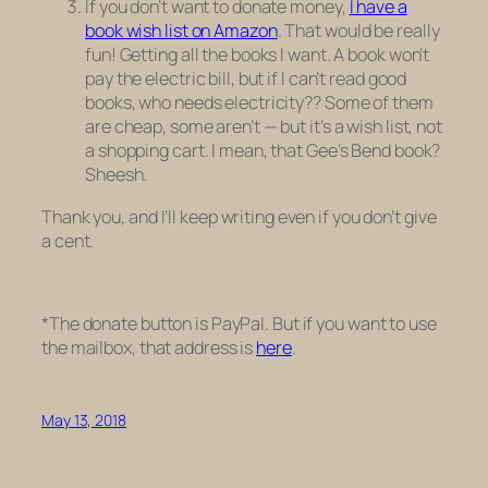
If you don’t want to donate money,
I have a
book wish list on Amazon
. That would be really
fun! Getting all the books I want. A book won’t
pay the electric bill, but if I can’t read good
books, who needs electricity?? Some of them
are cheap, some aren’t — but it’s a wish list, not
a shopping cart. I mean, that Gee’s Bend book?
Sheesh.
Thank you, and I’ll keep writing even if you don’t give
a cent.
*The donate button is PayPal. But if you want to use
the mailbox, that address is
here
.
May 13, 2018