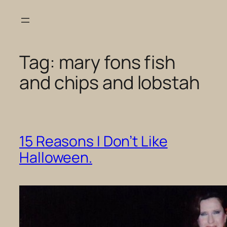
Skip
to
content
Tag:
mary fons fish
and chips and lobstah
15 Reasons I Don’t Like
Halloween.