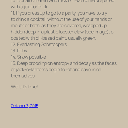
10. Not all children who trick o’ treat come prepared
with a joke or trick
11. If you dress up to go to a party, you have to try
to drink a cocktail without the use of your hands or
mouth or both, as they are covered, wrapped up,
hidden deep in a plastic lobster claw (see image), or
coated with oil-based paint, usually green.
12. Everlasting Gobstoppers
13. Itchy
14. Snow possible
15. Deep brooding on entropy and decay as the faces
of jack-o-lanterns begin to rot and cave in on
themselves
Well, it’s true!
October 7, 2015