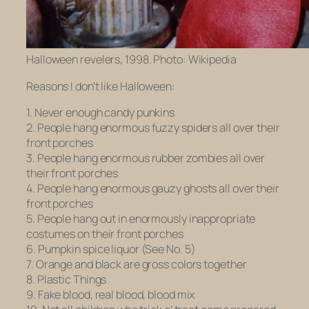
Halloween revelers, 1998. Photo: Wikipedia
Reasons I don’t like Halloween:
1. Never enough candy punkins
2. People hang enormous fuzzy spiders all over their
front porches
3. People hang enormous rubber zombies all over
their front porches
4. People hang enormous gauzy ghosts all over their
front porches
5. People hang out in enormously inappropriate
costumes on their front porches
6. Pumpkin spice liquor (See No. 5)
7. Orange and black are gross colors together
8. Plastic Things
9. Fake blood, real blood, blood mix