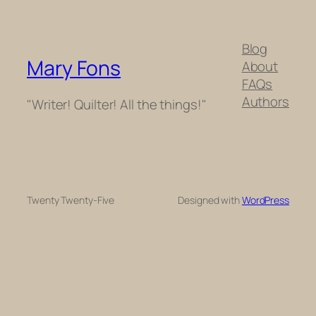
Blog
Mary Fons
About
FAQs
Authors
"Writer! Quilter! All the things!"
Twenty Twenty-Five
Designed with
WordPress