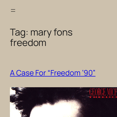
Skip
to
content
Tag:
mary fons
freedom
A Case For “Freedom ’90”