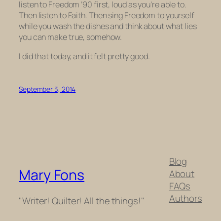
listen to
Freedom ’90
first, loud as you’re able to.
Then listen to
Faith
. Then sing
Freedom
to yourself
while you wash the dishes and think about what lies
you can make true, somehow.
I did that today, and it felt pretty good.
September 3, 2014
Blog
Mary Fons
About
FAQs
Authors
"Writer! Quilter! All the things!"