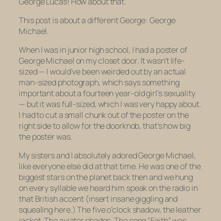
George Lucas! How about that.
This post is about a different George: George
Michael.
When I was in junior high school, I had a poster of
George Michael on my closet door. It wasn’t life-
sized — I would’ve been weirded out by an actual
man-sized photograph, which says something
important about a fourteen year-old girl’s sexuality
— but it was
full-sized
, which I was very happy about.
I had to cut a small chunk out of the poster on the
right side to allow for the doorknob, that’s how big
the poster was.
My sisters and I absolutely adored George Michael,
like everyone else did at that time. He was one of the
biggest stars on the planet back then and we hung
on every syllable we heard him speak on the radio in
that British accent (insert insane giggling and
squealing here.) The five o’clock shadow, the leather
jacket. The aviator shades. The song “Faith” was