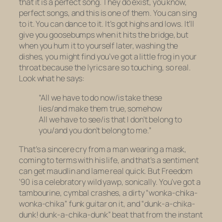
that it is a perfect song. They do exist, you know,
perfect songs, and this is one of them. You can sing
to it. You can dance to it. It’s got highs and lows. It’ll
give you goosebumps when it hits the bridge, but
when you hum it to yourself later, washing the
dishes, you might find you’ve got a little frog in your
throat because the lyrics are so touching, so real.
Look what he says:
“All we have to do now/is take these
lies/and make them true, somehow
All we have to see/is that I don’t belong to
you/and you don’t belong to me.”
That’s a sincere cry from a man wearing a mask,
coming to terms with his life, and that’s a sentiment
can get maudlin and lame real quick. But
Freedom
’90
is a celebratory wild yawp, sonically. You’ve got a
tambourine, cymbal crashes, a dirty “wonka-chika-
wonka-chika” funk guitar on it, and “dunk-a-chika-
dunk! dunk-a-chika-dunk” beat that from the instant