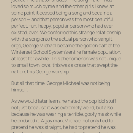
loved so much by me and the other girls I knew, at
some point it ceased being a song and became a
person — and that person was the most beautiful,
perfect, fun, happy, popular person who had ever
existed, ever. We conferred this strange relationship
with the song onto the actual person who sang it;
ergo, George Michael became the golden calf of the
Winterset School System’s entire female population,
at least for awhile. This phenomenon was not unique
to small town Iowa; this was a craze that swept the
nation, this George worship.
But all that time, George Michael was not being
himself.
As we would later learn, he hated the pop idol stuff
not just because it was extremely weird, but also
because he was wearing a terrible, goofy mask while
he endured it. A gay man, Michael not only had to
pretend he was straight, he had to pretend he was