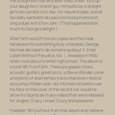
the straightest man who ever lived; a real “lock up
your daughters” kind of guy. He had to be a straight
girl’s sex symbol rock star, for heaven’s sake, and all
he really wanted to do was kiss his boyfriend and
sing a duet with Elton John. (That happened later,
much to George’s delight.)
After
Faith
sold 20 million copies and the mask
hardened into something truly untenable, George
Michael decided to do something about it. Enter
Listen Without Prejudice, Vol. 1.
, released in 1990,
when I was about to enter high school. The album is
a total 180 from
Faith
. There are gospel choirs,
acoustic guitars, great lyrics, a Stevie Wonder cover,
and plenty of downtempo tracks that even I liked at
as a jumpy fifteen year-old. Michael refused to use
his face on the cover of the record, nor would he
allow his face to be in any videos that were released
for singles. Crazy, I know. Crazy and awesome.
Freedom ’90
is a track from that album and I believe