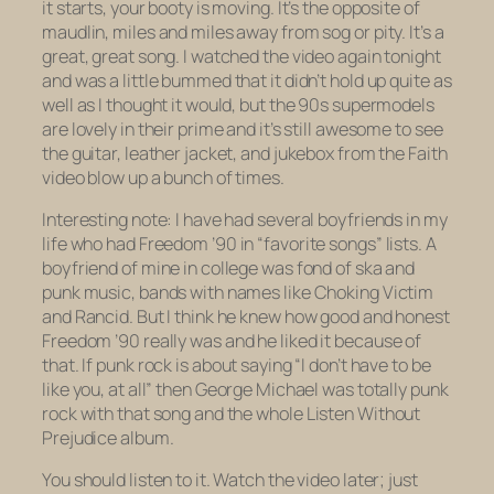
it starts, your booty is moving. It’s the opposite of
maudlin, miles and miles away from sog or pity. It’s a
great, great song. I watched the video again tonight
and was a little bummed that it didn’t hold up quite as
well as I thought it would, but the 90s supermodels
are lovely in their prime and it’s still awesome to see
the guitar, leather jacket, and jukebox from the
Faith
video blow up a bunch of times.
Interesting note: I have had several boyfriends in my
life who had
Freedom ’90
in “favorite songs” lists. A
boyfriend of mine in college was fond of ska and
punk music, bands with names like Choking Victim
and Rancid. But I think he knew how good and honest
Freedom ’90
really was and he liked it because of
that. If punk rock is about saying “I don’t have to be
like you, at all” then George Michael was totally punk
rock with that song and the whole
Listen Without
Prejudice
album.
You should listen to it. Watch the video later; just