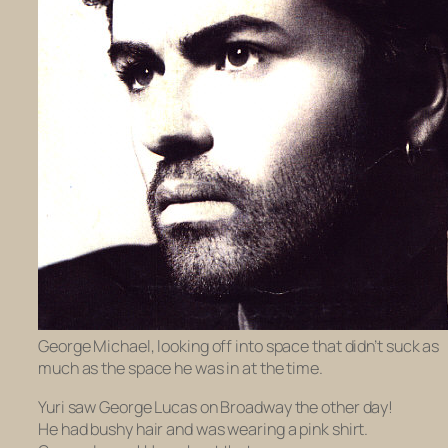
George Michael, looking off into space that didn’t suck as
much as the space he was in at the time.
Yuri saw George Lucas on Broadway the other day!
He had bushy hair and was wearing a pink shirt.