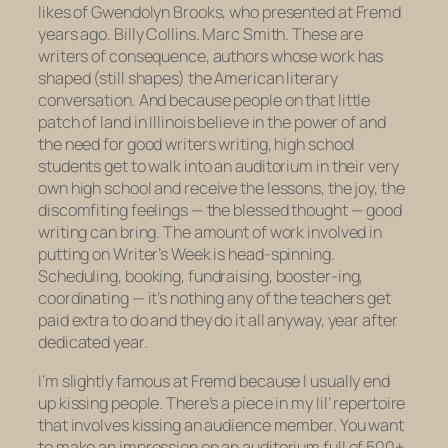
likes of Gwendolyn Brooks, who presented at Fremd
years ago. Billy Collins. Marc Smith. These are
writers of consequence, authors whose work has
shaped (still shapes) the American literary
conversation. And because people on that little
patch of land in Illinois believe in the power of and
the need for good writers writing, high school
students get to walk into an auditorium in their very
own high school and receive the lessons, the joy, the
discomfiting feelings — the blessed
thought
— good
writing can bring. The amount of work involved in
putting on Writer’s Week is head-spinning.
Scheduling, booking, fundraising, booster-ing,
coordinating — it’s nothing any of the teachers get
paid extra to do and they do it all anyway, year after
dedicated year.
I’m slightly famous at Fremd because I usually end
up kissing people. There’s a piece in my lil’ repertoire
that involves kissing an audience member. You want
to make an impression on an auditorium full of 500+