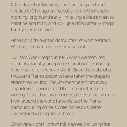
XIX kicks off on Monday, and I just happen to be
headed to Chicago on Tuesday, so on Wednesday
morning, bright and early, I’m taking a Metra train to
Palatine and to try and kick up a little writer-y magic
for my Fremd homies.
Here’s an abbreviated description of what Writer’s
Week is, taken from the Fremd website:
“Writers Week began in 1995 when we featured
students, faculty, and professional writers during
lunch hours for a week in April. Since then, about a
thousand Fremd students have taken the stage to
share their writing. Faculty members from every
department have related their stories through
writing. More than two hundred professional writers
from around the world have visited the Fremd
campus during Writers Week to help us better
understand writing and authors.”
Good idea, right? Lots of folks agree, including the