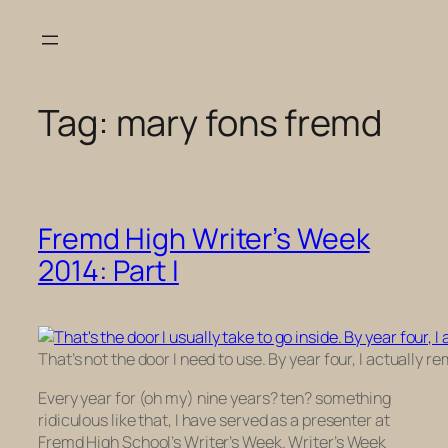
Skip
to
content
Tag:
mary fons fremd
Fremd High Writer’s Week
2014: Part I
That’s not the door I need to use. By year four, I actually
Every year for (oh my) nine years? ten? something
ridiculous like that, I have served as a presenter at
Fremd High School’s Writer’s Week. Writer’s Week