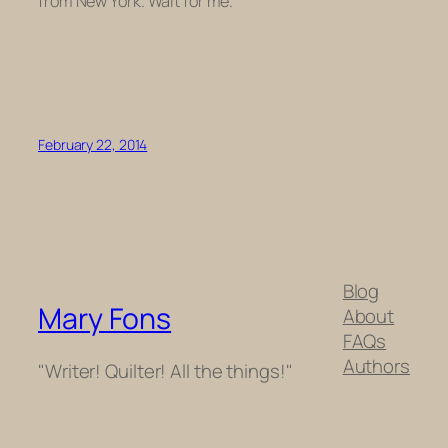
from New York. Wait for me.
February 22, 2014
Blog
Mary Fons
About
FAQs
Authors
"Writer! Quilter! All the things!"