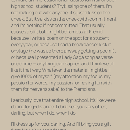
high school students? Try kissing one of them. I’m
not
making out
with anyone; it’s just a kiss on the
cheek. But it’s a kiss on the cheek with commitment,
and I’m nothing if not committed. That usually
causes a stir, but I might be famous at Fremd
because I write a poem on the spot for a student
every year, or because I had a breakdancer kick it
onstage (he was up there anyway getting a poem!),
or because I presented a Lady Gaga song as verse
once time — anything can happen and I think we all
like it that way. Whatever the material might be, I
give 100% of myself (my attention, my focus, my
passion for words, my passion for having fun with
them for heaven’s sake) to the Fremdians.
I seriously love that entire high school. It’s like we’re
dating long-distance. I don’t see you very often,
darling, but when I do, when I do.
I’ll dress up for you, darling. And I’ll bring you a gift