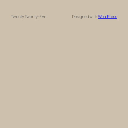
Twenty Twenty-Five
Designed with
WordPress