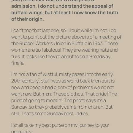
admission. I do not understand the appeal of
buffalo wings, but at least I now know the truth
of their origin.
I can’t top that last one, so I’ll quit while I’m hot. I do
want to point out the picture above is of a meeting of
the Rubber Workers Union in Buffalo in 1943. Those
women are so
fabulous!
They are wearing hats and
furs
. It looks like they’re about to do a Broadway
finale.
I’m not a fan of wistful, misty gazes into the early
20th century; stuff was as weird back then as it is
now and people had plenty of problems we do not
want now. But man. Those clothes. That pride! The
pride of going to meetin’! The photo says it’s a
Sunday, so they probably came from church. But
still. That’s some Sunday best, ladies.
I shall take my best purse on my journey to your
great city.