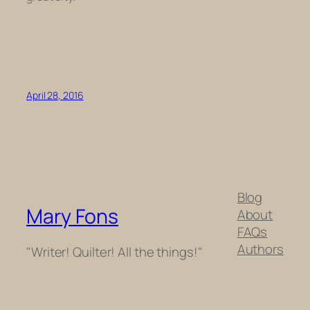
April 28, 2016
Blog
Mary Fons
About
FAQs
Authors
"Writer! Quilter! All the things!"