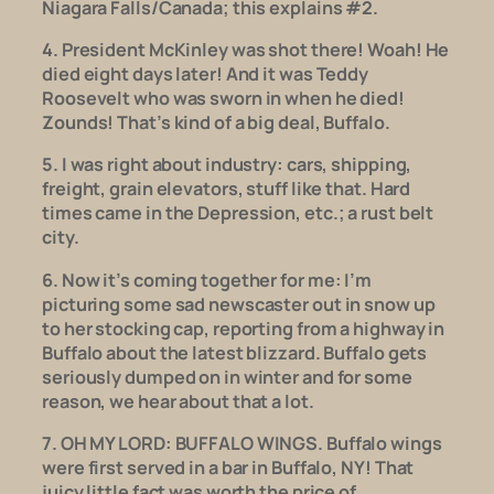
Niagara Falls/Canada; this explains #2.
4. President McKinley was shot there! Woah! He
died eight days later! And it was Teddy
Roosevelt who was sworn in when he died!
Zounds! That’s kind of a big deal, Buffalo.
5. I was right about industry: cars, shipping,
freight, grain elevators, stuff like that. Hard
times came in the Depression, etc.; a rust belt
city.
6. Now it’s coming together for me: I’m
picturing some sad newscaster out in snow up
to her stocking cap, reporting from a highway in
Buffalo about the latest blizzard. Buffalo gets
seriously dumped on in winter and for some
reason, we hear about that a lot.
7. OH MY LORD: BUFFALO WINGS. Buffalo wings
were first served in a bar in Buffalo, NY!
That
juicy little fact was worth the price of