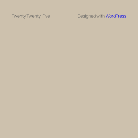
Twenty Twenty-Five
Designed with
WordPress