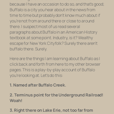
because I have an occasion to do so, and that’s good;
Buffalo is a city you hear about in the news from
time to time but probably don’t know much about if
you’re not from around there or close to around
there. I suspect most of us read several
paragraphs about Buffalo in an American History
textbook at some point. Industry, is it? Wealthy
escape for New York Cityfolk? Surely there aren’t
buffalo
there. Surely.
Here are the things I am learning about Buffalo as I
click back and forth from here to my other browser
pages. This is a play-by-play account of Buffalo
you’re looking at. Let’s do this:
1. Named after Buffalo Creek.
2. Terminus point for the Underground Railroad!
Woah!
3. Right there on Lake Erie, not too far from