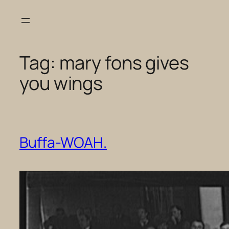
Skip
to
content
Tag:
mary fons gives
you wings
Buffa-WOAH.