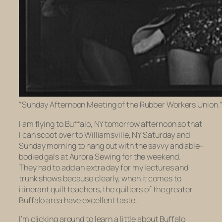
“Sunday Afternoon Meeting of the Rubber Workers Union.” P
I am flying to Buffalo, NY tomorrow afternoon so that
I can scoot over to Williamsville, NY Saturday and
Sunday morning to hang out with the savvy and able-
bodied gals at Aurora Sewing for the weekend.
They had to add an extra day for my lectures and
trunk shows because clearly, when it comes to
itinerant quilt teachers, the quilters of the greater
Buffalo area have excellent taste.
I’m clicking around to learn a little about Buffalo