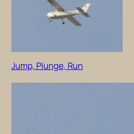
Jump, Plunge, Run