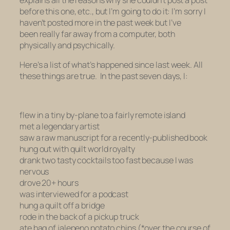
before this one, etc., but I’m going to do it: I’m sorry I
haven’t posted more in the past week but I’ve
been
really
far away
from a computer, both
physically and psychically.
Here’s a list of what’s happened since last week. All
these things are true. In the past seven days, I:
flew in a tiny by-plane to a fairly remote island
met a legendary artist
saw a raw manuscript for a recently-published book
hung out with quilt world royalty
drank two tasty cocktails too fast because I was
nervous
drove 20+ hours
was interviewed for a podcast
hung a quilt off a bridge
rode in the back of a pickup truck
ate bag of jalepeno potato chips (*over the course of