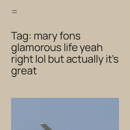
Skip
to
content
Tag:
mary fons
glamorous life yeah
right lol but actually it’s
great