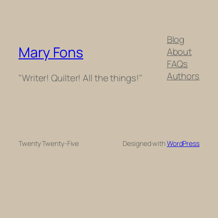
Blog
Mary Fons
About
FAQs
Authors
"Writer! Quilter! All the things!"
Twenty Twenty-Five
Designed with
WordPress