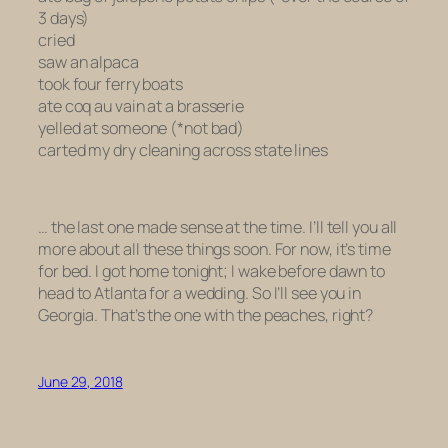
3 days)
cried
saw an alpaca
took four ferry boats
ate
coq au vain
at a brasserie
yelled at someone (*not bad)
carted my dry cleaning across state lines
… the last one made sense at the time. I’ll tell you all
more about all these things soon. For now, it’s time
for bed. I got home tonight; I wake before dawn to
head to Atlanta for a wedding. So I’ll see you in
Georgia. That’s the one with the peaches, right?
June 29, 2018