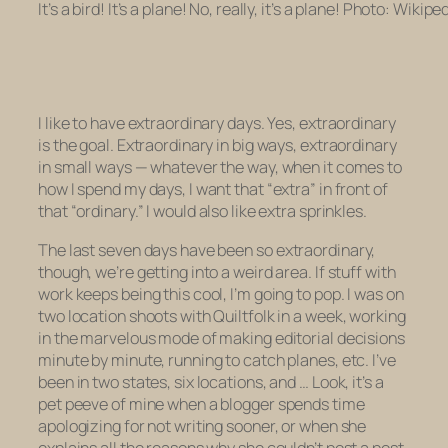
It’s a bird! It’s a plane! No, really, it’s a plane! Photo: Wikipe
I like to have extraordinary days. Yes, extraordinary
is the goal. Extraordinary in big ways, extraordinary
in small ways — whatever the way, when it comes to
how I spend my days, I want that “extra” in front of
that “ordinary.” I would also like extra sprinkles.
The last seven days have been
so
extraordinary,
though, we’re getting into a weird area. If stuff with
work keeps being this cool, I’m going to pop. I was on
two location shoots with Quiltfolk in a week, working
in the marvelous mode of making editorial decisions
minute by minute, running to catch planes, etc. I’ve
been in two states, six locations, and … Look, it’s a
pet peeve of mine when a blogger spends time
apologizing for not writing sooner, or when she
explains all the reasons why she couldn’t post a post