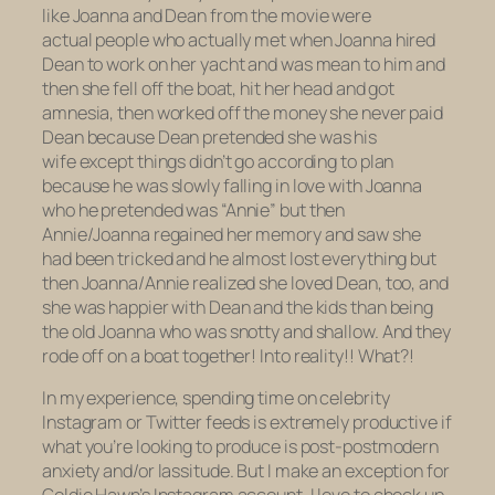
like Joanna and Dean from the movie were
actual people who actually met when Joanna hired
Dean to work on her yacht and was mean to him and
then she fell off the boat, hit her head and got
amnesia, then worked off the money she never paid
Dean because Dean pretended she was his
wife except things didn’t go according to plan
because he was slowly falling in love with Joanna
who he pretended was “Annie” but then
Annie/Joanna regained her memory and saw she
had been tricked and he almost lost everything but
then Joanna/Annie realized she loved Dean, too, and
she was happier with Dean and the kids than being
the old Joanna who was snotty and shallow. And they
rode off on a boat together! Into
reality!!
What?!
In my experience, spending time on celebrity
Instagram or Twitter feeds is extremely productive if
what you’re looking to produce is post-postmodern
anxiety and/or lassitude. But I make an exception for