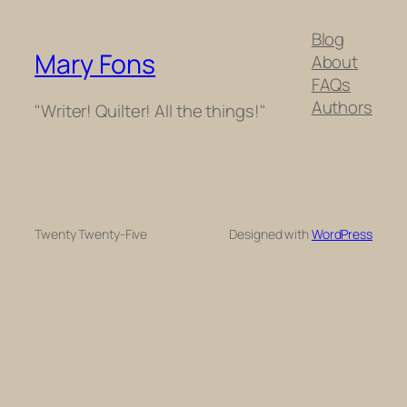
Blog
Mary Fons
About
FAQs
Authors
"Writer! Quilter! All the things!"
Twenty Twenty-Five
Designed with
WordPress