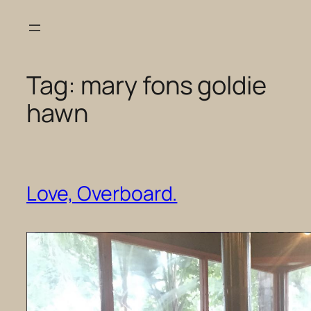
Skip
to
content
Tag:
mary fons goldie
hawn
Love, Overboard.