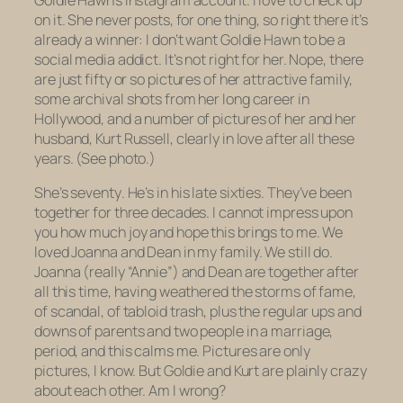
Goldie Hawn’s Instagram account. I love to check up
on it. She never posts, for one thing, so right there it’s
already a winner: I don’t want Goldie Hawn to be a
social media addict. It’s not right for her. Nope, there
are just fifty or so pictures of her attractive family,
some archival shots from her long career in
Hollywood, and a number of pictures of her and her
husband, Kurt Russell, clearly in love after all these
years. (See photo.)
She’s seventy
.
He’s in his late sixties. They’ve been
together for three decades. I cannot impress upon
you how much joy and hope this brings to me. We
loved Joanna and Dean in my family. We still do.
Joanna (really “Annie”) and Dean are together after
all this time, having weathered the storms of fame,
of scandal, of tabloid trash, plus the regular ups and
downs of parents and two people in a marriage,
period, and this calms me. Pictures are only
pictures, I know. But Goldie and Kurt are plainly crazy
about each other. Am I wrong?