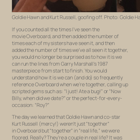
Goldie Hawn and Kurt Russell, goofing off. Photo: Goldie H
If you counted all the times I’ve seen the
movie
Overboard,
and then added the number of
times each of my sisters have seen it, and then
added the number of times we’ve all seen it together,
you would no longer be surprised as to how it is we
can run the lines from Garry Marshall’s 1987
masterpiece from start to finish. You would
understand how it is we can (and do) so frequently
reference
Overboard
when we’re together, calling up
scripted gems such as: “I just! Ate a bug!” or “Now
Billy, when did we date?” or the perfect-for-every-
occasion: “
Roy?
”
The day we learned that Goldie Hawn and co-star
Kurt Russell (mercy!) weren’t just “together”
in
Overboard
but “together” in “real life,” we were
floored. Really? They’re a couple in
real life
? It was