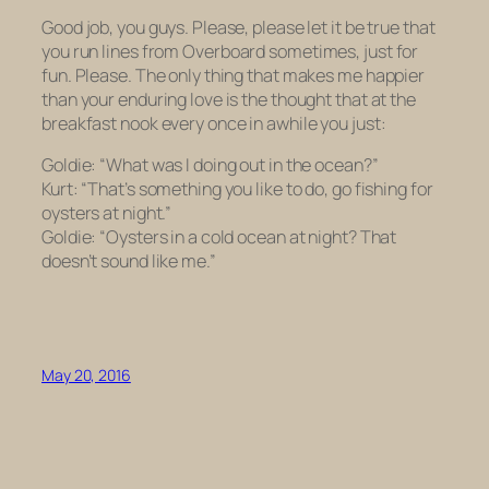
Good job, you guys. Please, please let it be true that
you run lines from
Overboard
sometimes, just for
fun. Please. The only thing that makes me happier
than your enduring love is the thought that at the
breakfast nook every once in awhile you just:
Goldie: “What was I doing out in the ocean?”
Kurt: “That’s something you like to do, go fishing for
oysters at night.”
Goldie: “Oysters in a cold ocean at night? That
doesn’t sound like me.”
May 20, 2016