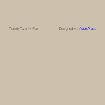
Twenty Twenty-Five
Designed with
WordPress