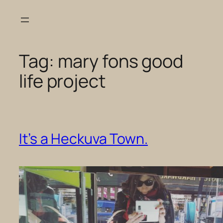
Skip
to
content
Tag:
mary fons good
life project
It’s a Heckuva Town.