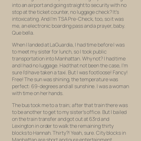
into an airport and going straight to security with no
stop at the ticket counter, no luggage check? It’s
intoxicating. And I’m TSA Pre-Check, too, so it was
me, an electronic boarding pass and a prayer, baby.
Que bella.
When I landed at LaGuardia, I had time before I was
to meet my sister for lunch, so I took public
transportation into Manhattan. Why not? I had time
and I had
no luggage
. Had that not been the case, I’m
sure I’d have taken a taxi. But I was footloose! Fancy!
Free! The sun was shining, the temperature was
perfect: 69-degrees and all sunshine. I was a woman
with time on her hands.
The bus took me to a train; after that train there was
to be another to get to my sister’s office. But I bailed
on the train transfer and got out at 63rd and
Lexington in order to walk the remaining thirty
blocks to Hannah. Thirty?! Yeah, sure. City blocks in
Manhattan are short and pure entertainment.