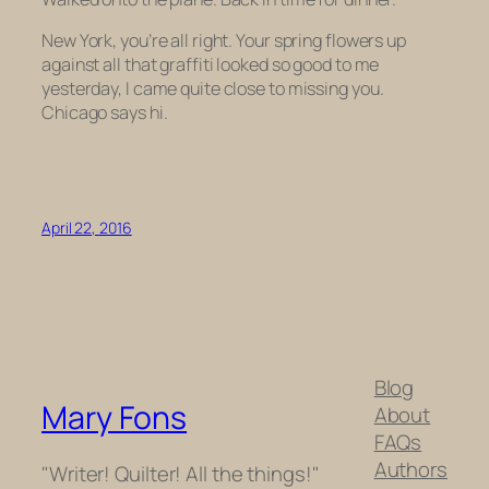
New York, you’re all right. Your spring flowers up
against all that graffiti looked so good to me
yesterday, I came quite close to missing you.
Chicago says hi.
April 22, 2016
Blog
Mary Fons
About
FAQs
Authors
"Writer! Quilter! All the things!"