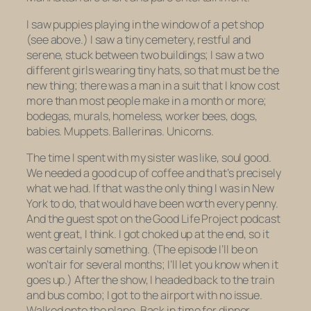
I saw puppies playing in the window of a pet shop
(see above.) I saw a tiny cemetery, restful and
serene, stuck between two buildings; I saw a two
different girls wearing tiny hats, so that must be the
new thing; there was a man in a suit that I know cost
more than most people make in a month or more;
bodegas, murals, homeless, worker bees, dogs,
babies. Muppets. Ballerinas. Unicorns.
The time I spent with my sister was like, soul good.
We needed a good cup of coffee and that’s precisely
what we had. If that was the only thing I was in New
York to do, that would have been worth every penny.
And the guest spot on the Good Life Project podcast
went great, I think. I got choked up at the end, so it
was certainly
something
. (The episode I’ll be on
won’t air for several months; I’ll let you know when it
goes up.) After the show, I headed back to the train
and bus combo; I got to the airport with no issue.
Walked onto the plane. Back in time for dinner.