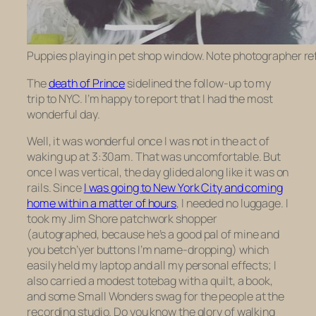
Puppies playing in pet shop window. Note photographer ref
The
death of Prince
sidelined the follow-up to my
trip to NYC. I’m happy to report that I had the most
wonderful day.
Well, it was wonderful once I was not in the act of
waking up at 3:30am. That was uncomfortable. But
once I was vertical, the day glided along like it was on
rails. Since
I was going to New York City and coming
home within a matter of hours
, I needed no luggage. I
took my Jim Shore patchwork shopper
(autographed, because he’s a good pal of mine and
you betch’yer buttons I’m name-dropping) which
easily held my laptop and all my personal effects; I
also carried a modest totebag with a quilt, a book,
and some Small Wonders swag for the people at the
recording studio. Do you know the glory of walking