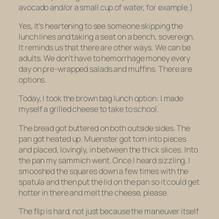
avocado and/or a small cup of water, for example.)
Yes, it’s heartening to see someone skipping the
lunch lines and taking a seat on a bench, sovereign.
It reminds us that there are other ways. We can be
adults. We don’t have to hemorrhage money every
day on pre-wrapped salads and muffins. There are
options.
Today, I took the brown bag lunch option: I made
myself a grilled cheese to take to school.
The bread got buttered on both outside sides. The
pan got heated up. Muenster got torn into pieces
and placed, lovingly, in between the thick slices. Into
the pan my sammich went. Once I heard sizzling, I
smooshed the squares down a few times with the
spatula and then put the lid on the pan so it could get
hotter in there and melt the cheese, please.
The flip is hard, not just because the maneuver itself