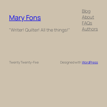
Blog
Mary Fons
About
FAQs
Authors
"Writer! Quilter! All the things!"
Twenty Twenty-Five
Designed with
WordPress