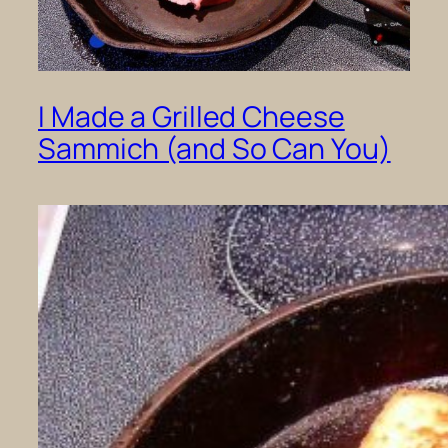
I Made a Grilled Cheese
Sammich (and So Can You)