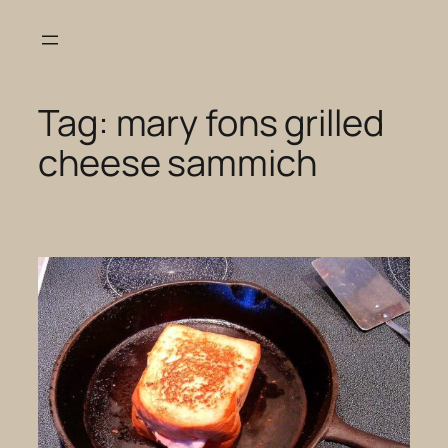
Skip
to
content
Tag:
mary fons grilled
cheese sammich