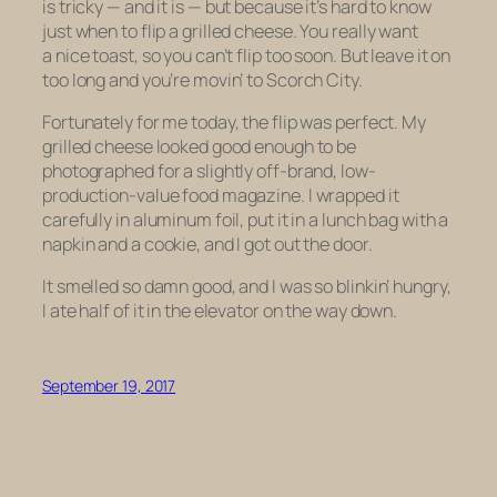
is tricky — and it is — but because it’s hard to know
just
when
to flip a grilled cheese. You really want
a nice toast, so you can’t flip too soon. But leave it on
too long and you’re movin’ to Scorch City.
Fortunately for me today, the flip was perfect. My
grilled cheese looked good enough to be
photographed for a slightly off-brand, low-
production-value food magazine. I wrapped it
carefully in aluminum foil, put it in a lunch bag with a
napkin and a cookie, and I got out the door.
It smelled so damn good, and I was so blinkin’ hungry,
I ate half of it in the elevator on the way down.
September 19, 2017