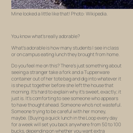
Mine looked a little like that! Photo: Wikipedia.
You know what’s really adorable?
What’s adorable is how many students I see in class
or on campus eating lunch they brought from home.
Do you feel me on this? There’s just something about
seeing a stranger take a fork and a Tupperware
container out of her tote bag and dig into whatever it
is she put together before she left the house that
morning. It’s hard to explain why it’s sweet, exactly; it
just is. It’s comforting to see someone who appears
to have thought ahead. Someone who’s not wasteful.
Someone trying to be careful with her money,
maybe. (Buying a quick lunch in the Loop every day
for a week will set you back anywhere from 50 to 100
bucks, depending on whether you want extra