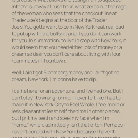
into the subway at rush hour, what zeros out the rage
of the woman who sees that the checkout line at
Trader Joe’s begins
at the door of the Trader
Joe’s.
You gotta want to be in New York real, real bad
to put up with the bullsh-t and if you do, it can work
for you. In summation: to live in step with New York, it
would seem that you need either lots of money or a
dream so dear you don’t care about living with four
roommates in Toontown.
Well, I ain’t got Bloomberg money and I ain’t got no
dream, New York. I’m gonna have to dip.
I came here for an adventure, and I’ve had one. But I
can’t stay. It’s wrong for me. I never felt like I had to
make it in New York City to Feel Whole. I feel more or
less pleasant at least half the time in other places,
but I grit my teeth and steel my face when I’m
“home,” which, admittedly, isn’t that often. Perhaps I
haven’t bonded with New York because I haven’t