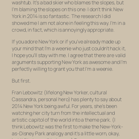
washtub. It’s a bad skier who blames the slopes, but
I’m blaming the slopes on this one: I don’t think New
York in 2014 is so fantastic. The research I did
showed me I am not alone in feeling this way. I’m in a
crowd, in fact, which is annoyingly appropriate.
If you adore New York or if you’ve already made up
your mind that I’m a weenie who just couldn’t hack it,
I hope you’ll stay with me. I agree that there are valid
arguments supporting New York as awesome and I’m
perfectly willing to grant you that I’m a weenie.
But first.
Fran Lebowitz (lifelong New Yorker, cultural
Cassandra, personal hero) has plenty to say about
2014 New York being awful. For years, she’s been
watching her city turn from the intellectual and
artistic capitol of the world into a theme park. (I
think Lebowitz was the first to make the New-York-
as-Disney Park analogy and it’s a little worn, okay,