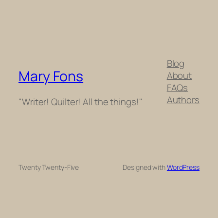
Blog
Mary Fons
About
FAQs
Authors
"Writer! Quilter! All the things!"
Twenty Twenty-Five
Designed with
WordPress