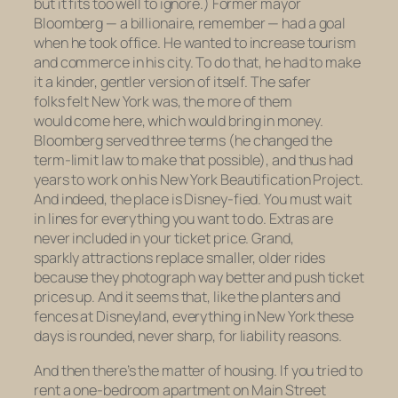
but it fits too well to ignore.) Former mayor
Bloomberg — a billionaire, remember — had a goal
when he took office. He wanted to increase tourism
and commerce in his city. To do that, he had to make
it a kinder, gentler version of itself. The safer
folks felt New York was, the more of them
would come here, which would bring in money.
Bloomberg served three terms (he changed the
term-limit law to make that possible), and thus had
years to work on his New York Beautification Project.
And indeed, the place is Disney-fied. You must wait
in lines for everything you want to do. Extras are
never included in your ticket price. Grand,
sparkly attractions replace smaller, older rides
because they photograph way better and push ticket
prices up. And it seems that, like the planters and
fences at Disneyland, everything in New York these
days is rounded, never sharp, for liability reasons.
And then there’s the matter of housing. If you tried to
rent a one-bedroom apartment on Main Street