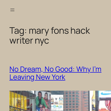
Skip
to
content
Tag:
mary fons hack
writer nyc
No Dream, No Good: Why I’m
Leaving New York