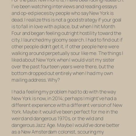
I’ve been watching interviews and reading essays
and op-ed pieces by people who say New York is
dead. I realize this is not a good strategy if your goal
is to fall in love with a place, but when I hit Month
Four and began feeling outright hostility toward the
city, I launched my gloomy search. I had to find out if
other people didn’t get it, if other people here were
walking around perpetually sour like me. The things I
liked about New York when I would visit my sister
over the past fourteen years were there, but the
bottom dropped out entirely when I had my own
mailing address. Why?
I had a feeling my problem had to do with the way
New York is now, in 2014; perhaps I might’ve had a
different experience with a different version of New
York. Maybe it would’ve been perfect for me in the
weird and dangerous 1970s, or the wild and
dangerous Jazz Age. Maybe I would’ve done better
as a New Amsterdam colonist, scouring my