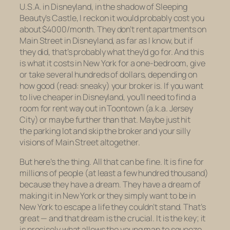
U.S.A. in Disneyland, in the shadow of Sleeping
Beauty’s Castle, I reckon it would probably cost you
about $4000/month. They don’t rent apartments on
Main Street in Disneyland, as far as I know, but if
they did, that’s probably what they’d go for. And this
is what it costs in New York for a one-bedroom, give
or take several hundreds of dollars, depending on
how good (read: sneaky) your broker is. If you want
to live cheaper in Disneyland, you’ll need to find a
room for rent way out in Toontown (a.k.a. Jersey
City) or maybe further than that. Maybe just hit
the parking lot and skip the broker and your silly
visions of Main Street altogether.
But here’s the thing. All that can be fine. It
is
fine for
millions of people (at least a few hundred thousand)
because they have a dream. They have a dream of
making it in New York or they simply want to
be
in
New York to escape a life they couldn’t stand. That’s
great — and that dream is the crucial. It is the key; it
is precisely what allows the young man to squeeze