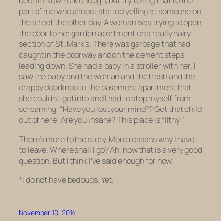
been in New York enough, but try telling that to the
part of me who almost started yelling at someone on
the street the other day. A woman was trying to open
the door to her garden apartment on a really hairy
section of St. Mark’s. There was garbage that had
caught in the doorway and on the cement steps
leading down. She had a baby in a stroller with her. I
saw the baby and the woman and the trash and the
crappy doorknob to the basement apartment that
she couldn’t get into and I had to stop myself from
screaming, “Have you lost your mind?? Get that child
out
of here! Are you
insane
? This place is filthy!”
There’s more to the story. More reasons why I have
to leave. Where shall I go? Ah, now that is a very good
question. But I think I’ve said enough for now.
*I do not have bedbugs. Yet.
November 10, 2014