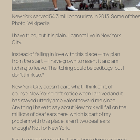
New York served 54.3 million tourists in 2013. Some of thes
Photo: Wikipedia.
I have tried, but it is plain: I cannot live in New York
City.
Instead of falling in love with this place — my plan
from the start — I have grown to resent it and am
itching to leave. The itching could be bedbugs, but I
don’t think so.*
New York City doesn’t care what I think of it, of
course. New York didn’t notice when I arrived and it
has stayed utterly ambivalent toward me since.
Anything I have to say about New York will fall on the
millions of deaf ears here, which is part of my
problem with this place: aren’t two deaf ears
enough? Not for New York.
For the past few months, I have been doing research.