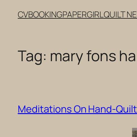
Skip
CV
BOOKING
PAPERGIRL
QUILT N
to
content
Tag:
mary fons han
Meditations On Hand-Quilti