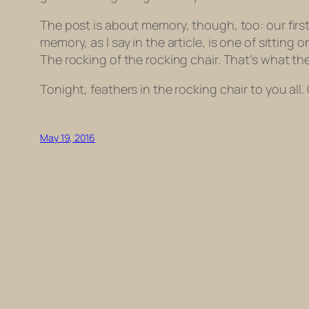
The post is about memory, though, too: our firs
memory, as I say in the article, is one of sittin
The rocking of the rocking chair. That’s what the 
Tonight, feathers in the rocking chair to you all.
May 19, 2016