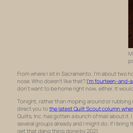
M
p
From where I sit in Sacramento, I’m about two ho
nose. Who doesn’t like that?
I’m fourteen-and-a-
don’t want to be home right now, either. It wou
Tonight, rather than moping around or rubbing it i
direct you to
the latest Quilt Scout column wher
Quilts, Inc. has gotten a bunch of mail about it. 
several groups already and I might do; if I brin
get that dang thing done by 2021.