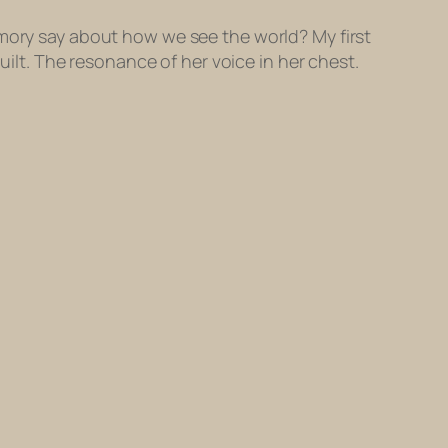
emory say about how we see the world? My first
uilt. The resonance of her voice in her chest.