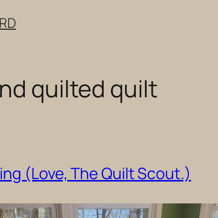
ERD
d quilted quilt
ng (Love, The Quilt Scout.)