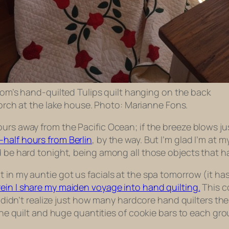
om’s hand-quilted Tulips quilt hanging on the back
orch at the lake house. Photo: Marianne Fons.
urs away from the Pacific Ocean; if the breeze blows jus
half hours from Berlin
, by the way. But I’m glad I’m at m
ld be hard tonight, being among all those objects that
n my auntie got us facials at the spa tomorrow (it has lit
ein I share my maiden voyage into hand quilting.
This c
I didn’t realize just how many hardcore hand quilters ther
g the quilt and huge quantities of cookie bars to each g