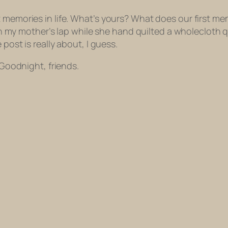
t memories in life. What’s yours? What does our first m
g on my mother’s lap while she hand quilted a wholecloth q
post is really about, I guess.
 Goodnight, friends.