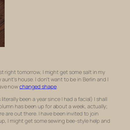
t right tomorrow, I might get some salt in my
y aunt’s house. I don’t want to be in Berlin and I
 have now
changed shape
.
erally been a year since I had a facial) I shall
olumn has been up for about a week, actually;
e are out there. I have been invited to join
roup, I might get some sewing bee-style help and