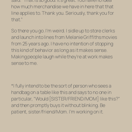
said. “That is so good. It’s great. You have no idea
how much merchandise we have in here that that
line applies to. Thank you. Seriously, thank you for
that.”
So there you go. I’m weird. I sidle up to store clerks
and launch into lines from Melanie Griffiths movies
from 25 years ago. I have no intention of stopping
this kind of behavior as long as it makes sense.
Making people laugh while they’re at work makes
sense to me.
*I fully intend to be the sort of person who sees a
handbag on a table like this and says to no one in
particular, “Would [SISTER/FRIEND/MOM] like this?”
and then promptly buys it without blinking. Be
patient, sister/friend/Mom. I’m working on it.