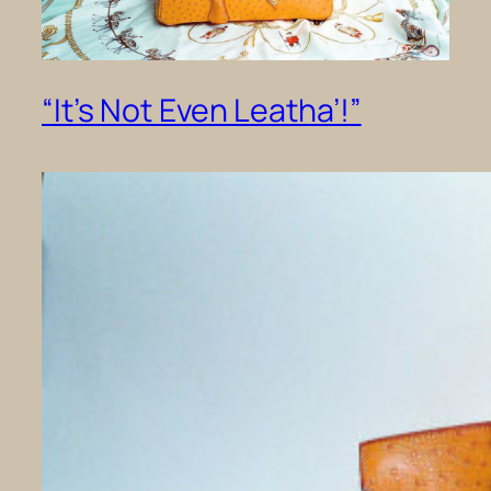
“It’s Not Even Leatha’!”