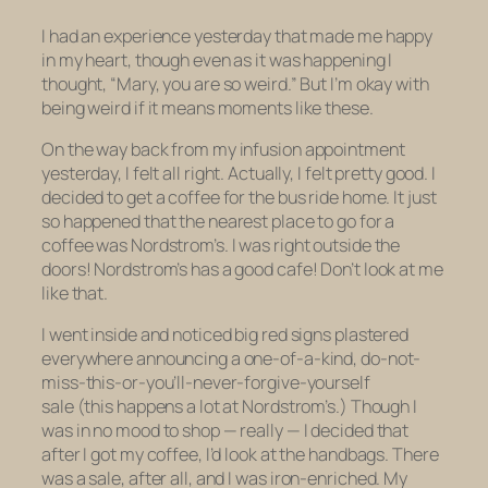
I had an experience yesterday that made me happy
in my heart, though even as it was happening I
thought, “Mary, you are so weird.” But I’m okay with
being weird if it means moments like these.
On the way back from my infusion appointment
yesterday, I felt all right. Actually, I felt pretty good. I
decided to get a coffee for the bus ride home. It just
so happened that the nearest place to go for a
coffee was Nordstrom’s. I was right outside the
doors! Nordstrom’s has a good cafe! Don’t look at me
like that.
I went inside and noticed big red signs plastered
everywhere announcing a one-of-a-kind, do-not-
miss-this-or-you’ll-never-forgive-yourself
sale (this happens a lot at Nordstrom’s.) Though I
was in no mood to shop — really — I decided that
after I got my coffee, I’d look at the handbags. There
was a sale, after all, and I
was
iron-enriched. My