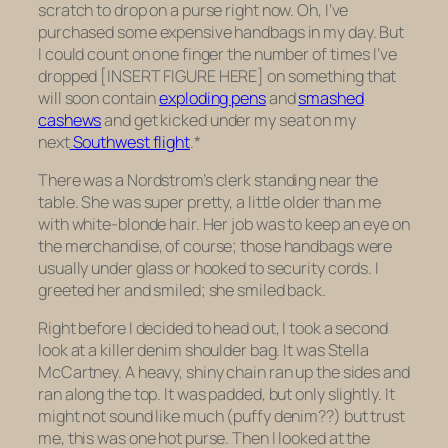
scratch to drop on a purse right now. Oh, I’ve
purchased some expensive handbags in my day. But
I could count on one finger the number of times I’ve
dropped [INSERT FIGURE HERE] on something that
will soon contain
exploding pens
and
smashed
cashews
and get kicked under my seat on my
next
Southwest flight
.*
There was a Nordstrom’s clerk standing near the
table. She was super pretty, a little older than me
with white-blonde hair. Her job was to keep an eye on
the merchandise, of course; those handbags were
usually under glass or hooked to security cords. I
greeted her and smiled; she smiled back.
Right before I decided to head out, I took a second
look at a killer denim shoulder bag. It was Stella
McCartney. A heavy, shiny chain ran up the sides and
ran along the top. It was padded, but only slightly. It
might not sound like much (puffy denim??) but trust
me, this was one hot purse. Then I looked at the