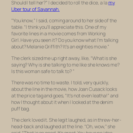
Should I tell her?” I decided to roll the dice, a la
my
Uber tour of Savannah.
“You know,” I said, coming around to her side of the
table. “I think you’ll appreciate this. One of my
favorite lines in a movie comes from
Working
Girl.
Have you seen it? Do you know what I’m talking
about? Melanie Griffith? It’s an eighties movie.”
The clerk sized me up right away, like, “What is she
saying? Why is she talking to me like she knows me?
Is this woman safe to talk to? ”
There was no time to waste. I told, very quickly,
about the line in the movie, how Joan Cusack looks
at the price tag and goes, “It’s not even leatha!” and
how I thought about it when I looked at the denim
puff bag.
The clerk loved it. She legit laughed, as in threw-her-
head-back and laughed at the line. “Oh, wow,” she