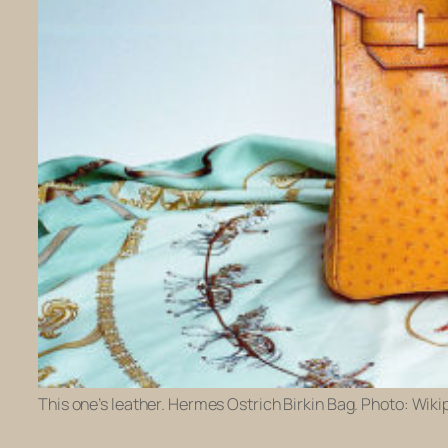
This one’s leather. Hermes Ostrich Birkin Bag. Photo: Wiki