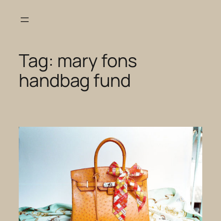
Skip
to
content
Tag:
mary fons
handbag fund