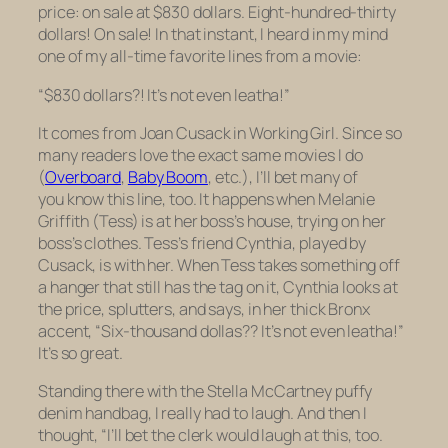
price: on sale at $830 dollars. Eight-hundred-thirty
dollars! On sale! In that instant, I heard in my mind
one of my all-time favorite lines from a movie:
“$830 dollars?! It’s not even leatha!”
It comes from Joan Cusack in
Working Girl.
Since so
many readers love the exact same movies I do
(
Overboard
,
Baby Boom
,
etc.), I’ll bet many of
you know this line, too. It happens when Melanie
Griffith (Tess) is at her boss’s house, trying on her
boss’s clothes. Tess’s friend Cynthia, played by
Cusack, is with her. When Tess takes something off
a hanger that still has the tag on it, Cynthia looks at
the price, splutters, and says, in her thick Bronx
accent, “Six-thousand dollas?? It’s not even leatha!”
It’s so great.
Standing there with the Stella McCartney puffy
denim handbag, I really had to laugh. And then I
thought, “I’ll bet the clerk would laugh at this, too.