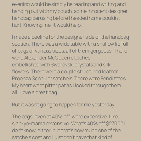
evening would be simply be reading and writing and
hanging out with my couch; some innocent designer
handbag perusing before I headed home couldn’t
hurt. Knowing me, it would help.
I made a beeline for the designer side of the handbag
section. There was a wide table with a shallow lip full
of bags of various sizes, all of them gorgeous. There
were Alexander McQueen clutches
embellished with Swarovski crystals and silk
flowers. There were a couple structured leather
Proenza Schouler satchels. There were Fendi totes.
My heart went pitter pat as I looked through them
all. I love a great bag.
But it wasn’t going to happen for me yesterday.
The bags, even at 40% off, were expensive. Like,
slap-yo-mama expensive. What’s 40% off $2700? I
don’t know, either, but that’s how much one of the
satchels cost and I just don’t have that kind of