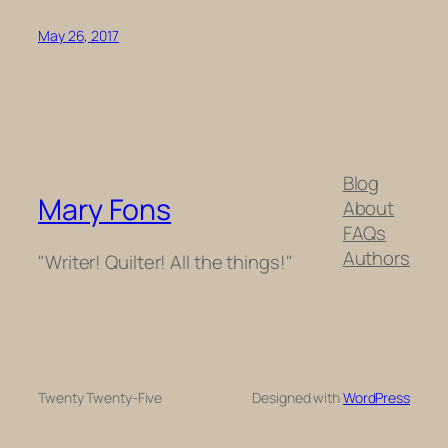
May 26, 2017
Blog
Mary Fons
About
FAQs
Authors
"Writer! Quilter! All the things!"
Twenty Twenty-Five
Designed with
WordPress